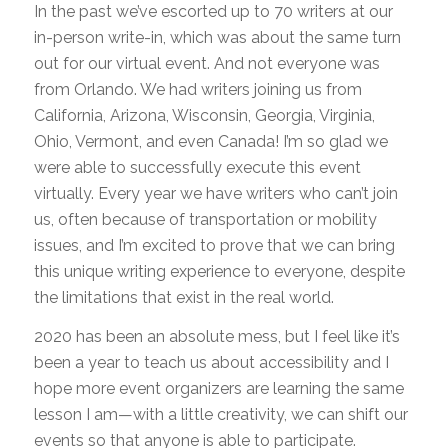
In the past we’ve escorted up to 70 writers at our
in-person write-in, which was about the same turn
out for our virtual event. And not everyone was
from Orlando. We had writers joining us from
California, Arizona, Wisconsin, Georgia, Virginia,
Ohio, Vermont, and even Canada! I’m so glad we
were able to successfully execute this event
virtually. Every year we have writers who can’t join
us, often because of transportation or mobility
issues, and I’m excited to prove that we can bring
this unique writing experience to everyone, despite
the limitations that exist in the real world.
2020 has been an absolute mess, but I feel like it’s
been a year to teach us about accessibility and I
hope more event organizers are learning the same
lesson I am—with a little creativity, we can shift our
events so that anyone is able to participate.