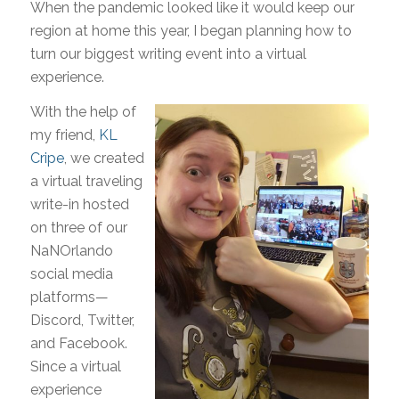
When the pandemic looked like it would keep our
region at home this year, I began planning how to
turn our biggest writing event into a virtual
experience.
With the help of
my friend,
KL
Cripe
, we created
a virtual traveling
write-in hosted
on three of our
NaNOrlando
social media
platforms—
Discord, Twitter,
and Facebook.
Since a virtual
experience