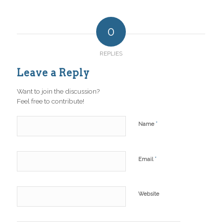
0
REPLIES
Leave a Reply
Want to join the discussion?
Feel free to contribute!
*
Name
*
Email
Website