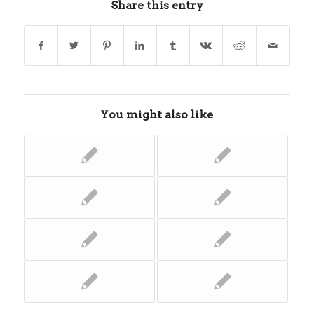
Share this entry
You might also like