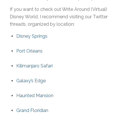
If you want to check out Write Around (Virtual)
Disney World, I recommend visiting our Twitter
threads, organized by location:
Disney Springs
Port Orleans
Kilimanjaro Safari
Galaxy’s Edge
Haunted Mansion
Grand Floridian