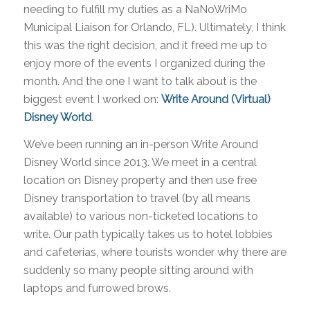
needing to fulfill my duties as a NaNoWriMo
Municipal Liaison for Orlando, FL). Ultimately, I think
this was the right decision, and it freed me up to
enjoy more of the events I organized during the
month. And the one I want to talk about is the
biggest event I worked on:
Write Around (Virtual)
Disney World
.
We’ve been running an in-person Write Around
Disney World since 2013. We meet in a central
location on Disney property and then use free
Disney transportation to travel (by all means
available) to various non-ticketed locations to
write. Our path typically takes us to hotel lobbies
and cafeterias, where tourists wonder why there are
suddenly so many people sitting around with
laptops and furrowed brows.