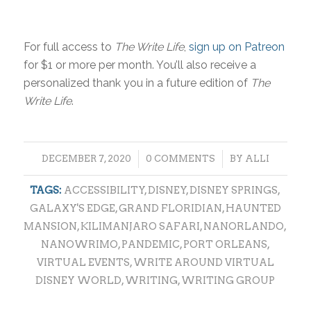
For full access to
The Write Life
,
sign up on Patreon
for $1 or more per month. You’ll also receive a
personalized thank you in a future edition of
The
Write Life
.
/
/
DECEMBER 7, 2020
0 COMMENTS
BY
ALLI
TAGS:
ACCESSIBILITY
,
DISNEY
,
DISNEY SPRINGS
,
GALAXY'S EDGE
,
GRAND FLORIDIAN
,
HAUNTED
MANSION
,
KILIMANJARO SAFARI
,
NANORLANDO
,
NANOWRIMO
,
PANDEMIC
,
PORT ORLEANS
,
VIRTUAL EVENTS
,
WRITE AROUND VIRTUAL
DISNEY WORLD
,
WRITING
,
WRITING GROUP