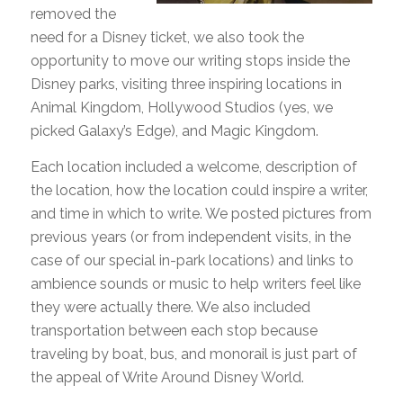
removed the
need for a Disney ticket, we also took the
opportunity to move our writing stops inside the
Disney parks, visiting three inspiring locations in
Animal Kingdom, Hollywood Studios (yes, we
picked Galaxy’s Edge), and Magic Kingdom.
Each location included a welcome, description of
the location, how the location could inspire a writer,
and time in which to write. We posted pictures from
previous years (or from independent visits, in the
case of our special in-park locations) and links to
ambience sounds or music to help writers feel like
they were actually there. We also included
transportation between each stop because
traveling by boat, bus, and monorail is just part of
the appeal of Write Around Disney World.