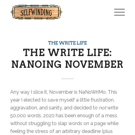
THE WRITE LIFE
THE WRITE LIFE:
NANOING NOVEMBER
Any way I slice it, November is NaNoWriMo. This
year I elected to save myself a little frustration,
aggravation, and sanity, and decided to
not
write
50,000 words. 2020 has been enough of a mess
without struggling to slap words on a page while
feeling the stress of an arbitrary deadline (plus