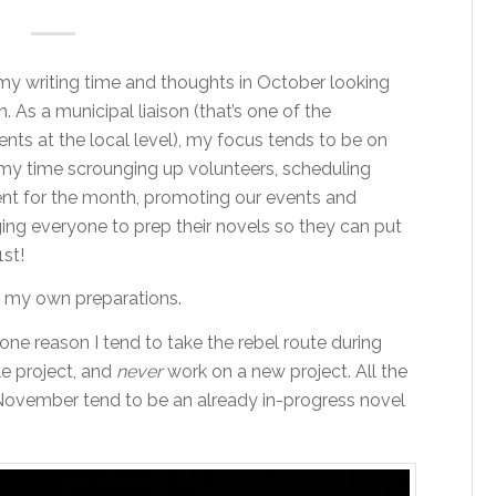
f my writing time and thoughts in October looking
 As a municipal liaison (that’s one of the
ents at the local level), my focus tends to be on
d my time scrounging up volunteers, scheduling
ent for the month, promoting our events and
g everyone to prep their novels so they can put
st!
or my own preparations.
 one reason I tend to take the rebel route during
e project, and
never
work on a new project. All the
 November tend to be an already in-progress novel