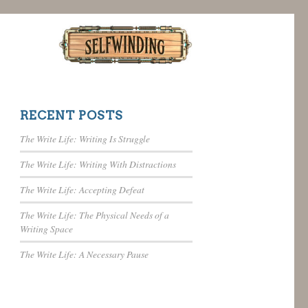
RECENT POSTS
The Write Life: Writing Is Struggle
The Write Life: Writing With Distractions
The Write Life: Accepting Defeat
The Write Life: The Physical Needs of a
Writing Space
The Write Life: A Necessary Pause