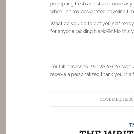
prompting fresh and shake loose any m
when I hit my designated noveling time,
What do you do to get yourself ready
for anyone tackling NaNoWriMo this y
For full access to
The Write Life
,
sign 
receive a personalized thank you in a 
/
NOVEMBER 8, 20
T