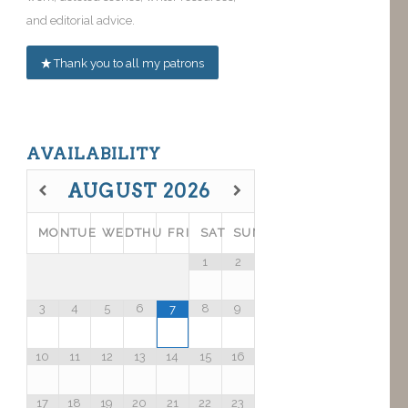
and editorial advice.
Thank you to all my patrons
AVAILABILITY
AUGUST
2026
MON
TUE
WED
THU
FRI
SAT
SUN
1
2
3
4
5
6
8
9
7
10
11
12
13
14
15
16
17
18
19
20
21
22
23