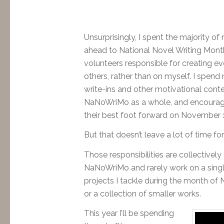
Unsurprisingly, I spent the majority o
ahead to National Novel Writing Month.
volunteers responsible for creating ev
others, rather than on myself. I spen
write-ins and other motivational cont
NaNoWriMo as a whole, and encouragin
their best foot forward on November 1
But that doesn’t leave a lot of time f
Those responsibilities are collectively
NaNoWriMo and rarely work on a singl
projects I tackle during the month of
or a collection of smaller works.
This year I’ll be spending