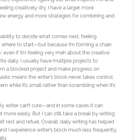
eling creatively dry, I have a larger, more
new energy and more strategies for combining and
nability to decide what comes next, feeling
g where to start—but because I’m forming a chain
y
, even if I’m feeling very meh about the creative
te daily, I usually have multiple projects to
rom a blocked project and make progress on
asks means the writer’s block never takes control,
em while it’s small rather than scrambling when it’s
ily writer can’t cure—and in some cases it can
more easily. But I can still take a break by writing
lf rest and refuel. Overall, daily writing has helped
nd I experience writer’s block much less frequently
lly.