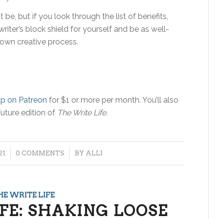
t be, but if you look through the list of benefits,
iter’s block shield for yourself and be as well-
 own creative process.
up on Patreon
for $1 or more per month. You’ll also
future edition of
The Write Life.
/
21
0 COMMENTS
BY
ALLI
HE WRITE LIFE
FE: SHAKING LOOSE