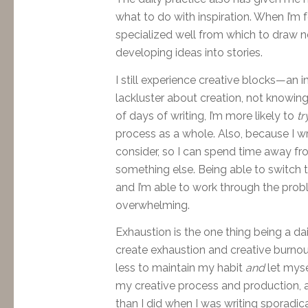
what to do with inspiration. When I’m fe
specialized well from which to draw 
developing ideas into stories.
I still experience creative blocks—an i
lackluster about creation, not knowin
of days of writing, I’m more likely to
tr
process as a whole. Also, because I wri
consider, so I can spend time away f
something else. Being able to switch t
and I’m able to work through the probl
overwhelming.
Exhaustion is the one thing being a da
create
exhaustion and creative burnout 
less to maintain my habit
and
let myse
my creative process and production, a
than I did when I was writing sporadica