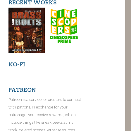
RECENT WORKS
KO-FI
PATREON
Patreon is a service for creators to connect
with patrons. In exchange for your
patronage, you receive rewards, which
include things like sneak peeks at my
work, deleted scenes, writer resources,