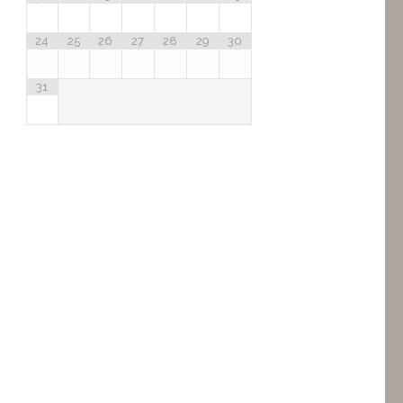
24
25
26
27
28
29
30
31