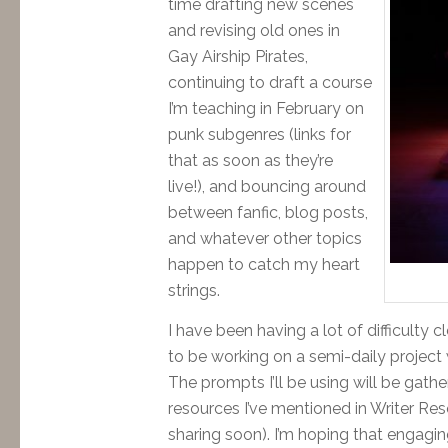
time drafting new scenes
and revising old ones in
Gay Airship Pirates,
continuing to draft a course
I’m teaching in February on
punk subgenres (links for
that as soon as they’re
live!), and bouncing around
between fanfic, blog posts,
and whatever other topics
happen to catch my heart
strings.
I have been having a lot of difficulty c
to be working on a semi-daily project 
The prompts I’ll be using will be gath
resources I’ve mentioned in Writer Re
sharing soon). I’m hoping that engaging