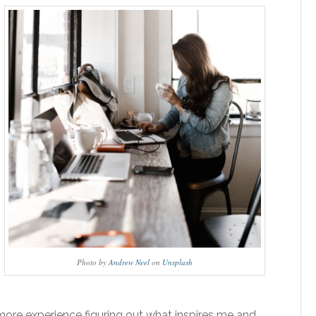
Photo by
Andrew Neel
on
Unsplash
more experience figuring out what inspires me and