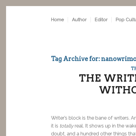
Home
Author
Editor
Pop Cult
Tag Archive for:
nanowrim
T
THE WRITE
WITHO
Writer’s block is the bane of writers.
it is
totally
real. It shows up in the wa
doubt, and a hundred other things that