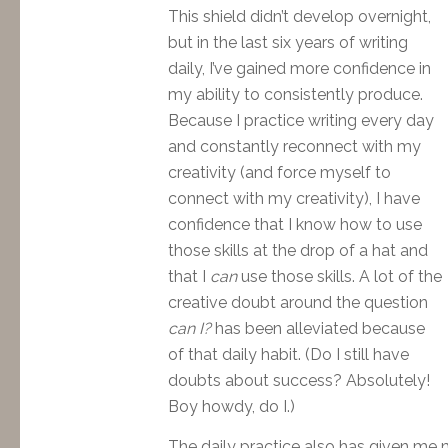
This shield didn’t develop overnight,
but in the last six years of writing
daily, I’ve gained more confidence in
my ability to consistently produce.
Because I practice writing every day
and constantly reconnect with my
creativity (and force myself to
connect with my creativity), I have
confidence that I know how to use
those skills at the drop of a hat and
that I
can
use those skills. A lot of the
creative doubt around the question
can I?
has been alleviated because
of that daily habit. (Do I still have
doubts about success? Absolutely!
Boy howdy, do I.)
The daily practice also has given me 