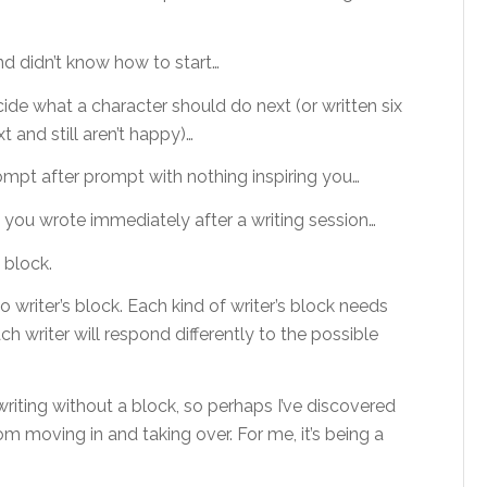
nd didn’t know how to start…
ide what a character should do next (or written six
 and still aren’t happy)…
rompt after prompt with nothing inspiring you…
g you wrote immediately after a writing session…
 block.
to writer’s block. Each kind of writer’s block needs
ch writer will respond differently to the possible
writing without a block, so perhaps I’ve discovered
rom moving in and taking over. For me, it’s being a