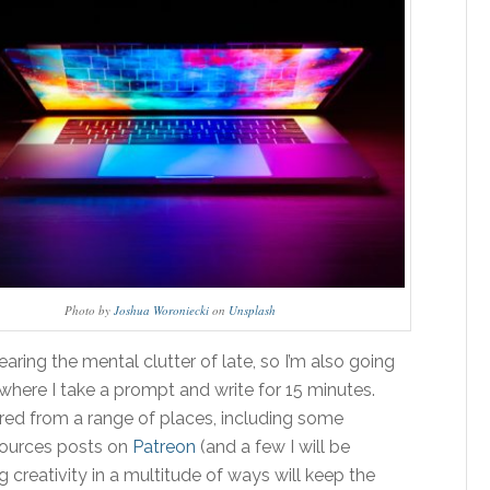
Photo by
Joshua Woroniecki
on
Unsplash
learing the mental clutter of late, so I’m also going
where I take a prompt and write for 15 minutes.
ered from a range of places, including some
sources posts on
Patreon
(and a few I will be
 creativity in a multitude of ways will keep the