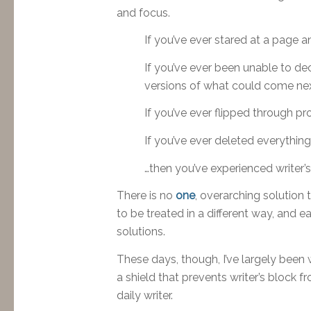
and focus.
If you’ve ever stared at a page a
If you’ve ever been unable to dec
versions of what could come next
If you’ve ever flipped through p
If you’ve ever deleted everythin
…then you’ve experienced writer’s
There is no
one
, overarching solution 
to be treated in a different way, and ea
solutions.
These days, though, I’ve largely been 
a shield that prevents writer’s block f
daily writer.