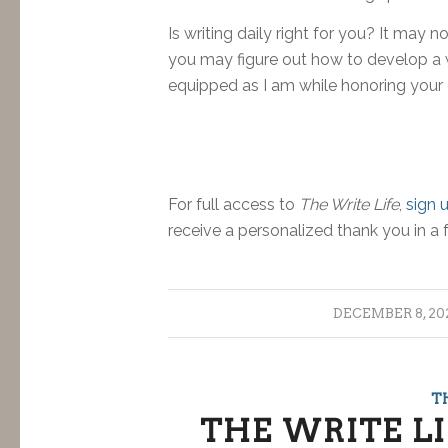
Is writing daily right for you? It may no
you may figure out how to develop a wr
equipped as I am while honoring your
For full access to
The Write Life
,
sign 
receive a personalized thank you in a 
/
DECEMBER 8, 20
T
THE WRITE LI