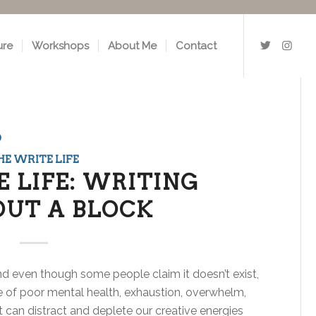
ure
Workshops
About Me
Contact
o
HE WRITE LIFE
 LIFE: WRITING
UT A BLOCK
 And even though some people claim it doesn’t exist,
ke of poor mental health, exhaustion, overwhelm,
 can distract and deplete our creative energies