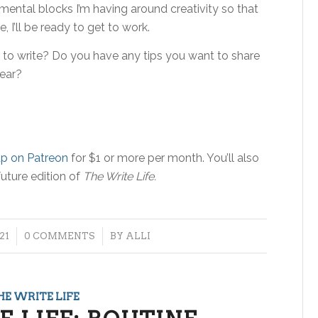
ental blocks I’m having around creativity so that
 I’ll be ready to get to work.
 to write? Do you have any tips you want to share
ear?
up on Patreon
for $1 or more per month. You’ll also
future edition of
The Write Life.
/
21
0 COMMENTS
BY
ALLI
HE WRITE LIFE