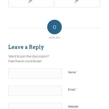
0
REPLIES
Leave a Reply
Want to join the discussion?
Feel free to contribute!
*
Name
*
Email
Website