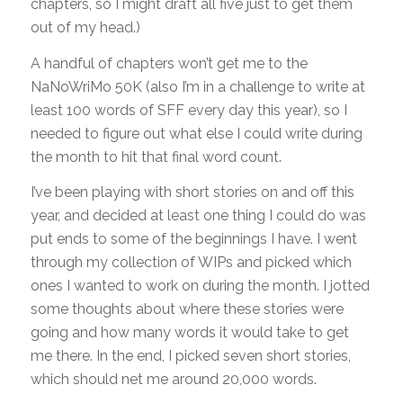
chapters, so I might draft all five just to get them
out of my head.)
A handful of chapters won’t get me to the
NaNoWriMo 50K (also I’m in a challenge to write at
least 100 words of SFF every day this year), so I
needed to figure out what else I could write during
the month to hit that final word count.
I’ve been playing with short stories on and off this
year, and decided at least one thing I could do was
put ends to some of the beginnings I have. I went
through my collection of WIPs and picked which
ones I wanted to work on during the month. I jotted
some thoughts about where these stories were
going and how many words it would take to get
me there. In the end, I picked seven short stories,
which should net me around 20,000 words.