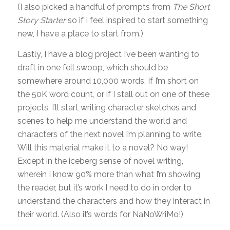
(I also picked a handful of prompts from
The Short
Story Starter
so if I feel inspired to start something
new, I have a place to start from.)
Lastly, I have a blog project I’ve been wanting to
draft in one fell swoop, which should be
somewhere around 10,000 words. If I’m short on
the 50K word count, or if I stall out on one of these
projects, I’ll start writing character sketches and
scenes to help me understand the world and
characters of the next novel I’m planning to write.
Will this material make it to a novel? No way!
Except in the iceberg sense of novel writing,
wherein I know 90% more than what I’m showing
the reader, but it’s work I need to do in order to
understand the characters and how they interact in
their world. (Also it’s words for NaNoWriMo!)