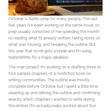
October is NaNo-prep for many people. The last
few years I’ve been working on the same novel, so
prep usually consisted of me spending the month
re-reading what I’d already written, taking notes on
what was missing, and tweaking the outline. But
this year that novel gets a break and I’m using
NaNoWriMo for a major rebellion.
The main project I’m working on is drafting three to
four sample chapters of a nonfiction book on
writing communities. The outline was mostly
complete before October, but I spent a little time
cleaning up and refining the outline and confirming
exactly which chapters I wanted to write during
November. (I’m actually really excited about five