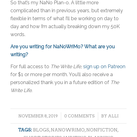
So that’s my NaNo Plan-o. A little more
complicated than in previous years, but extremely
flexible in terms of what I’ll be working on day to
day and how I’m actually breaking down my 50K
words.
Are you writing for NaNoWriMo? What are you
writing?
For full access to
The Write Life
,
sign up on Patreon
for $1 or more per month. You’ll also receive a
personalized thank you in a future edition of
The
Write Life
.
/
/
NOVEMBER 8, 2019
0 COMMENTS
BY
ALLI
TAGS:
BLOGS
,
NANOWRIMO
,
NONFICTION
,