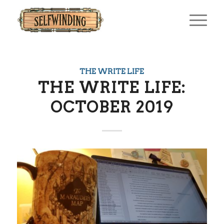
THE WRITE LIFE
THE WRITE LIFE:
OCTOBER 2019