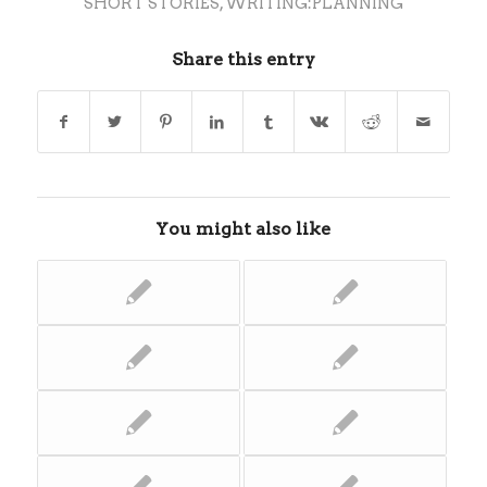
SHORT STORIES
,
WRITING:PLANNING
Share this entry
You might also like