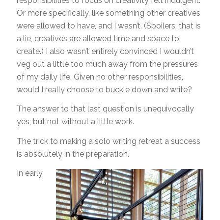
responsibilities to focus on creativity felt indulgent.
Or more specifically, like something other creatives
were allowed to have, and I wasn’t. (Spoilers: that is
a lie, creatives are allowed time and space to
create.) I also wasn’t entirely convinced I wouldn’t
veg out a little too much away from the pressures
of my daily life. Given no other responsibilities,
would I really choose to buckle down and write?
The answer to that last question is unequivocally
yes, but not without a little work.
The trick to making a solo writing retreat a success
is absolutely in the preparation.
In early