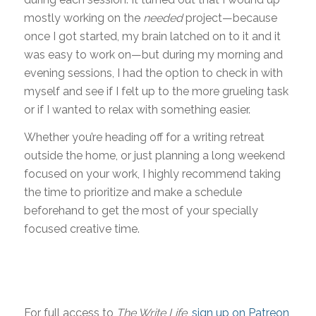
mostly working on the
needed
project—because
once I got started, my brain latched on to it and it
was easy to work on—but during my morning and
evening sessions, I had the option to check in with
myself and see if I felt up to the more grueling task
or if I wanted to relax with something easier.
Whether you’re heading off for a writing retreat
outside the home, or just planning a long weekend
focused on your work, I highly recommend taking
the time to prioritize and make a schedule
beforehand to get the most of your specially
focused creative time.
For full access to
The Write Life
,
sign up on Patreon