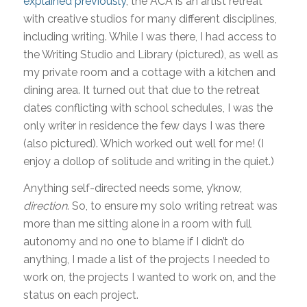
explained previously
, the ACA is an artist retreat
with creative studios for many different disciplines,
including writing. While I was there, I had access to
the Writing Studio and Library (pictured), as well as
my private room and a cottage with a kitchen and
dining area. It turned out that due to the retreat
dates conflicting with school schedules, I was the
only writer in residence the few days I was there
(also pictured). Which worked out well for me! (I
enjoy a dollop of solitude and writing in the quiet.)
Anything self-directed needs some, y’know,
direction
. So, to ensure my solo writing retreat was
more than me sitting alone in a room with full
autonomy and no one to blame if I didn’t do
anything, I made a list of the projects I needed to
work on, the projects I wanted to work on, and the
status on each project.