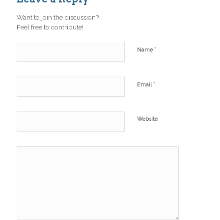
Want to join the discussion?
Feel free to contribute!
*
Name
*
Email
Website