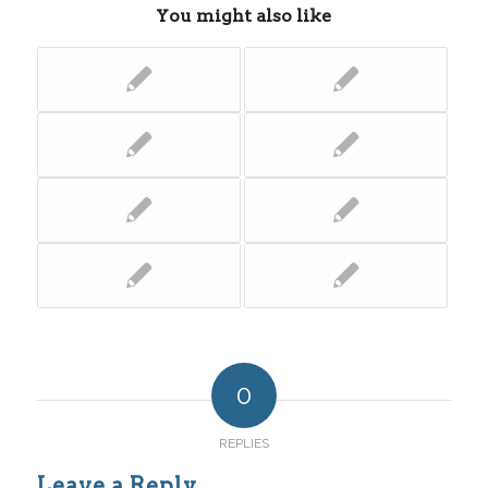
You might also like
0
REPLIES
Leave a Reply