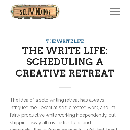
THE WRITE LIFE
THE WRITE LIFE:
SCHEDULING A
CREATIVE RETREAT
The idea of a solo writing retreat has always
intrigued me. I excel at self-directed work, and I’m
fairly productive while working independently, but
stripping away all my distractions and