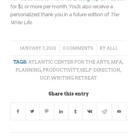
for $1 or more per month. You’ll also receive a
personalized thank you in a future edition of
The
Write Life.
/
/
JANUARY 7, 2022
0 COMMENTS
BY
ALLI
TAGS:
ATLANTIC CENTER FOR THE ARTS
,
MFA
,
PLANNING
,
PRODUCTIVITY
,
SELF-DIRECTION
,
UCF
,
WRITING RETREAT
Share this entry