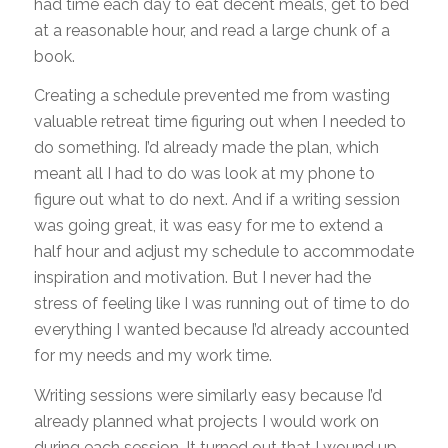
had time each day to eat decent meals, get to bed
at a reasonable hour, and read a large chunk of a
book.
Creating a schedule prevented me from wasting
valuable retreat time figuring out when I needed to
do something. I’d already made the plan, which
meant all I had to do was look at my phone to
figure out what to do next. And if a writing session
was going great, it was easy for me to extend a
half hour and adjust my schedule to accommodate
inspiration and motivation. But I never had the
stress of feeling like I was running out of time to do
everything I wanted because I’d already accounted
for my needs and my work time.
Writing sessions were similarly easy because I’d
already planned what projects I would work on
during each session. It turned out that I wound up