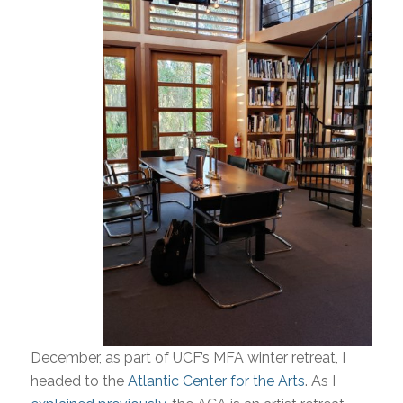
December, as part of UCF’s MFA winter retreat, I
headed to the
Atlantic Center for the Arts
. As I