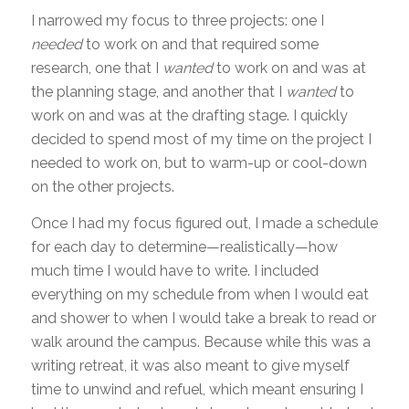
I narrowed my focus to three projects: one I
needed
to work on and that required some
research, one that I
wanted
to work on and was at
the planning stage, and another that I
wanted
to
work on and was at the drafting stage. I quickly
decided to spend most of my time on the project I
needed to work on, but to warm-up or cool-down
on the other projects.
Once I had my focus figured out, I made a schedule
for each day to determine—realistically—how
much time I would have to write. I included
everything on my schedule from when I would eat
and shower to when I would take a break to read or
walk around the campus. Because while this was a
writing retreat, it was also meant to give myself
time to unwind and refuel, which meant ensuring I