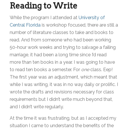
Reading to Write
While the program I attended at
University of
Central Florida
is workshop focused, there are still a
number of literature classes to take and books to
read. And from someone who had been working
50-hour work weeks and trying to salvage a failing
marriage, it had been a long time since I’d read
more than ten books in a year. I was going to have
to read ten books a semester. For
one
class. Eep!
The first year was an adjustment, which meant that
while I was writing, it was in no way daily or prolific. I
wrote the drafts and revisions necessary for class
requirements but I didn’t write much beyond that,
and I didn’t write regularly.
At the time it was frustrating, but as I accepted my
situation I came to understand the benefits of the