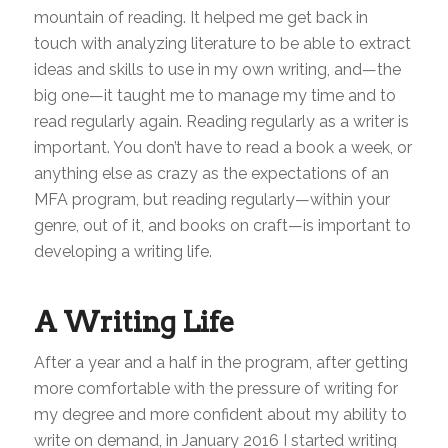
mountain of reading. It helped me get back in
touch with analyzing literature to be able to extract
ideas and skills to use in my own writing, and—the
big one—it taught me to manage my time and to
read regularly again. Reading regularly as a writer is
important. You don’t have to read a book a week, or
anything else as crazy as the expectations of an
MFA program, but reading regularly—within your
genre, out of it, and books on craft—is important to
developing a writing life.
A Writing Life
After a year and a half in the program, after getting
more comfortable with the pressure of writing for
my degree and more confident about my ability to
write on demand, in January 2016 I started writing