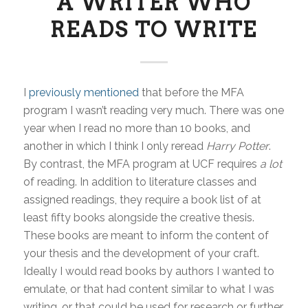
A WRITER WHO
READS TO WRITE
I
previously mentioned
that before the MFA
program I wasn’t reading very much. There was one
year when I read no more than 10 books, and
another in which I think I only reread
Harry Potter
.
By contrast, the MFA program at UCF requires
a lot
of reading. In addition to literature classes and
assigned readings, they require a book list of at
least fifty books alongside the creative thesis.
These books are meant to inform the content of
your thesis and the development of your craft.
Ideally I would read books by authors I wanted to
emulate, or that had content similar to what I was
writing, or that could be used for research or further