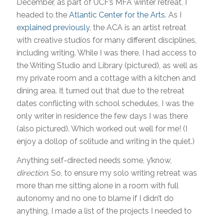
December, as part of UCF’s MFA winter retreat, I
headed to the
Atlantic Center for the Arts
. As I
explained previously
, the ACA is an artist retreat
with creative studios for many different disciplines,
including writing. While I was there, I had access to
the Writing Studio and Library (pictured), as well as
my private room and a cottage with a kitchen and
dining area. It turned out that due to the retreat
dates conflicting with school schedules, I was the
only writer in residence the few days I was there
(also pictured). Which worked out well for me! (I
enjoy a dollop of solitude and writing in the quiet.)
Anything self-directed needs some, y’know,
direction
. So, to ensure my solo writing retreat was
more than me sitting alone in a room with full
autonomy and no one to blame if I didn’t do
anything, I made a list of the projects I needed to