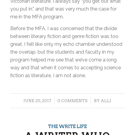
Victorian literature. I always say “you get out what
you put in,” and that was very much the case for
me in the MFA program.
Before the MFA, I was concerned that the divide
between literary fiction and genre fiction was too
great. I felt like only my echo chamber understood
the overlap, but the students and faculty in my
program helped me see that we’ve come a long
way and that when it comes to accepting science
fiction as literature, I am not alone.
/
/
JUNE 20, 2017
0 COMMENTS
BY
ALLI
THE WRITE LIFE