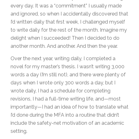
every day. It was a “commitment” I usually made
and ignored, so when I accidentally discovered that
I’d written daily that first week, I challenged myself
to write daily for the rest of the month. Imagine my
delight when I succeeded! Then I decided to do
another month. And another. And then the year.
Over the next year, writing daily, I completed a
novel for my master’s thesis. I wasn’t writing 3,000
words a day (I’m still not), and there were plenty of
days when I wrote only 300 words a day, but I
wrote daily, I had a schedule for completing
revisions, I had a full-time writing life, and—most
importantly—I had an idea of how to translate what
I’d done during the MFA into a routine that didn’t
include the safety-net motivation of an academic
setting.