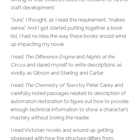
craft development.
“Sure,” I thought, as I read the requirement, “makes
sense.” And I got started putting together a book
list. I had no idea the way these books would wind
up impacting my novel.
I read
The Difference Engine
and
Nights at the
Circus
and dared myself to write descriptions as
vividly as Gibson and Sterling and Carter.
I read
The Chemistry of Tears
by Peter Carey and
carefully noted passages related to description of
automaton restoration to figure out how to provide
enough technical information to show a character’s
mastery without boring the reader.
I read Victorian novels and wound up getting
obsessed with how the structure differs from