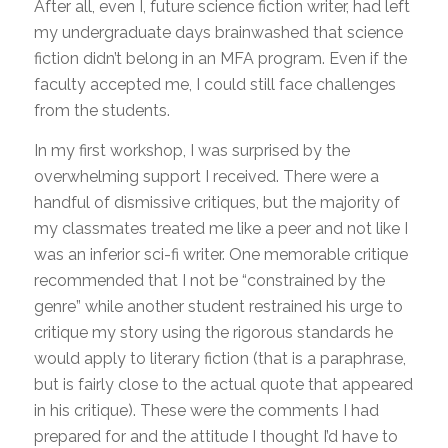
After all, even I, future science fiction writer, had left
my undergraduate days brainwashed that science
fiction didn’t belong in an MFA program. Even if the
faculty accepted me, I could still face challenges
from the students.
In my first workshop, I was surprised by the
overwhelming support I received. There were a
handful of dismissive critiques, but the majority of
my classmates treated me like a peer and not like I
was an inferior sci-fi writer. One memorable critique
recommended that I not be “constrained by the
genre” while another student restrained his urge to
critique my story using the rigorous standards he
would apply to literary fiction (that is a paraphrase,
but is fairly close to the actual quote that appeared
in his critique). These were the comments I had
prepared for and the attitude I thought I’d have to