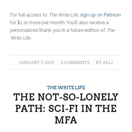
For full access to
The Write Life
,
sign up on Patreon
for $1 or more per month. You’ll also receive a
personalized thank you in a future edition of
The
Write Life.
/
/
JANUARY 7, 2022
0 COMMENTS
BY
ALLI
THE WRITE LIFE
THE NOT-SO-LONELY
PATH: SCI-FI IN THE
MFA