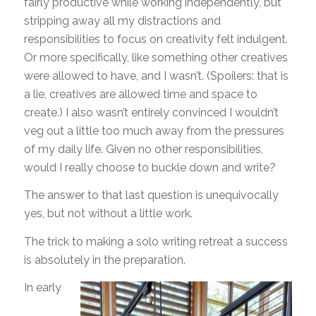
fairly productive while working independently, but
stripping away all my distractions and
responsibilities to focus on creativity felt indulgent.
Or more specifically, like something other creatives
were allowed to have, and I wasn’t. (Spoilers: that is
a lie, creatives are allowed time and space to
create.) I also wasn’t entirely convinced I wouldn’t
veg out a little too much away from the pressures
of my daily life. Given no other responsibilities,
would I really choose to buckle down and write?
The answer to that last question is unequivocally
yes, but not without a little work.
The trick to making a solo writing retreat a success
is absolutely in the preparation.
In early