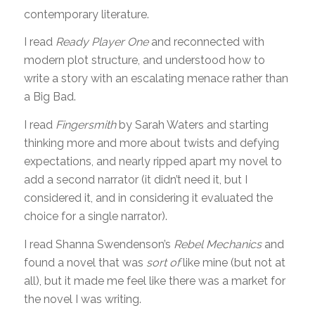
contemporary literature.
I read
Ready Player One
and reconnected with
modern plot structure, and understood how to
write a story with an escalating menace rather than
a Big Bad.
I read
Fingersmith
by Sarah Waters and starting
thinking more and more about twists and defying
expectations, and nearly ripped apart my novel to
add a second narrator (it didn’t need it, but I
considered it, and in considering it evaluated the
choice for a single narrator).
I read Shanna Swendenson’s
Rebel Mechanics
and
found a novel that was
sort of
like mine (but not at
all), but it made me feel like there was a market for
the novel I was writing.