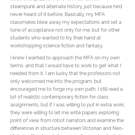
steampunk and alternate history, just because he’d
never heard of it before. Basically, my MFA
classmates blew away my expectations and set a
tone of acceptance not only for me, but for other
students who wanted to try their hand at
workshopping science fiction and fantasy.
I knew I wanted to approach the MFA on my own
terms, and that I would have to work to get what I
needed from it. I am lucky that the professors not
only welcomed me into the program, but
encouraged me to forge my own path. I still read a
lot of realistic contemporary fiction for class
assignments, but if I was willing to put in extra work,
they were willing to let me write papers exploring
point of view from robot narrators and examine the
differences in structure between Victorian and Neo-