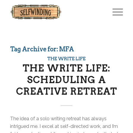
Tag Archive for:
MFA
THE WRITE LIFE
THE WRITE LIFE:
SCHEDULING A
CREATIVE RETREAT
The idea of a solo writing retreat has always
intrigued me. I excel at self-directed work, and I’m