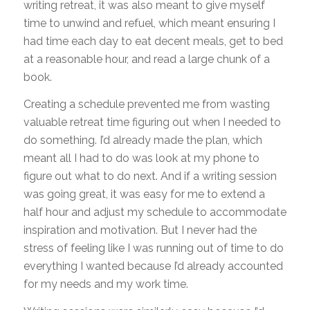
writing retreat, it was also meant to give myself
time to unwind and refuel, which meant ensuring I
had time each day to eat decent meals, get to bed
at a reasonable hour, and read a large chunk of a
book.
Creating a schedule prevented me from wasting
valuable retreat time figuring out when I needed to
do something. I’d already made the plan, which
meant all I had to do was look at my phone to
figure out what to do next. And if a writing session
was going great, it was easy for me to extend a
half hour and adjust my schedule to accommodate
inspiration and motivation. But I never had the
stress of feeling like I was running out of time to do
everything I wanted because I’d already accounted
for my needs and my work time.