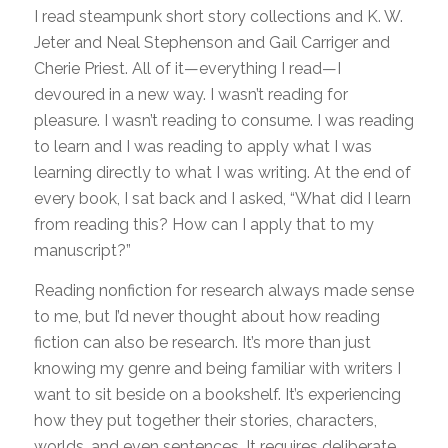
I read steampunk short story collections and K. W.
Jeter and Neal Stephenson and Gail Carriger and
Cherie Priest. All of it—everything I read—I
devoured in a new way. I wasn’t reading for
pleasure. I wasn’t reading to consume. I was reading
to learn and I was reading to apply what I was
learning directly to what I was writing. At the end of
every book, I sat back and I asked, “What did I learn
from reading this? How can I apply that to my
manuscript?”
Reading nonfiction for research always made sense
to me, but I’d never thought about how reading
fiction can also be research. It’s more than just
knowing my genre and being familiar with writers I
want to sit beside on a bookshelf. It’s experiencing
how they put together their stories, characters,
worlds, and even sentences. It requires deliberate