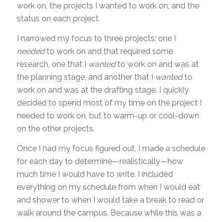
work on, the projects I wanted to work on, and the
status on each project.
I narrowed my focus to three projects: one I
needed
to work on and that required some
research, one that I
wanted
to work on and was at
the planning stage, and another that I
wanted
to
work on and was at the drafting stage. I quickly
decided to spend most of my time on the project I
needed to work on, but to warm-up or cool-down
on the other projects.
Once I had my focus figured out, I made a schedule
for each day to determine—realistically—how
much time I would have to write. I included
everything on my schedule from when I would eat
and shower to when I would take a break to read or
walk around the campus. Because while this was a