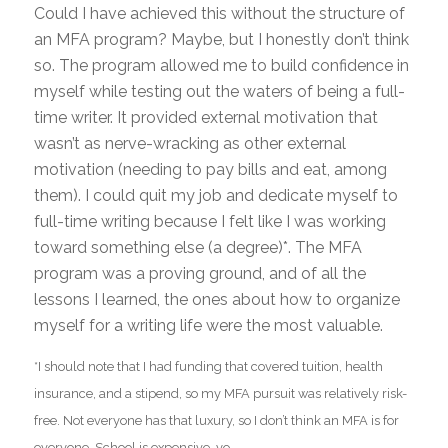
Could I have achieved this without the structure of
an MFA program? Maybe, but I honestly don’t think
so. The program allowed me to build confidence in
myself while testing out the waters of being a full-
time writer. It provided external motivation that
wasn’t as nerve-wracking as other external
motivation (needing to pay bills and eat, among
them). I could quit my job and dedicate myself to
full-time writing because I felt like I was working
toward something else (a degree)*. The MFA
program was a proving ground, and of all the
lessons I learned, the ones about how to organize
myself for a writing life were the most valuable.
*I should note that I had funding that covered tuition, health
insurance, and a stipend, so my MFA pursuit was relatively risk-
free. Not everyone has that luxury, so I don’t think an MFA is for
everyone. School is expensive, yo.