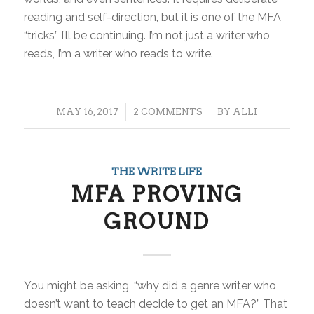
reading and self-direction, but it is one of the MFA
“tricks” I’ll be continuing. I’m not just a writer who
reads, I’m a writer who reads to write.
/
/
MAY 16, 2017
2 COMMENTS
BY
ALLI
THE WRITE LIFE
MFA PROVING
GROUND
You might be asking, “why did a genre writer who
doesn’t want to teach decide to get an MFA?” That