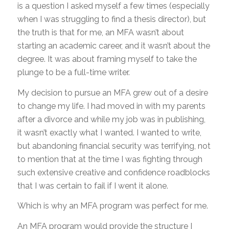
is a question I asked myself a few times (especially
when I was struggling to find a thesis director), but
the truth is that for me, an MFA wasn’t about
starting an academic career, and it wasn’t about the
degree. It was about framing myself to take the
plunge to be a full-time writer.
My decision to pursue an MFA grew out of a desire
to change my life. I had moved in with my parents
after a divorce and while my job was in publishing,
it wasn’t exactly what I wanted. I wanted to write,
but abandoning financial security was terrifying, not
to mention that at the time I was fighting through
such extensive creative and confidence roadblocks
that I was certain to fail if I went it alone.
Which is why an MFA program was perfect for me.
An MFA program would provide the structure I