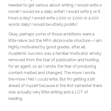
needed to get serious about writing. I would write a
novel! I would be a daily writer! I would write 5 or 6
hours a day! I would write 2,000 or 3,000 or 4,000
words daily! I would be utterly prolific!
Okay, perhaps some of those ambitions were a
little naive, but the MFA
did
provide structure—I am
highly motivated by good grades, after all.
Academic success was a familiar motivator, wholly
removed from the fear of publication and hunting
for an agent, so as I wrote, the fear of producing
content melted and changed. The more I wrote,
the more I felt I
could
write. But I’m getting a bit
ahead of myself because in the first semester there
was actually very little writing and a LOT of
reading.