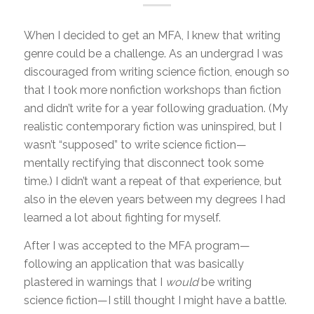
When I decided to get an MFA, I knew that writing
genre could be a challenge. As an undergrad I was
discouraged from writing science fiction, enough so
that I took more nonfiction workshops than fiction
and didn’t write for a year following graduation. (My
realistic contemporary fiction was uninspired, but I
wasn’t “supposed” to write science fiction—
mentally rectifying that disconnect took some
time.) I didn’t want a repeat of that experience, but
also in the eleven years between my degrees I had
learned a lot about fighting for myself.
After I was accepted to the MFA program—
following an application that was basically
plastered in warnings that I
would
be writing
science fiction—I still thought I might have a battle.