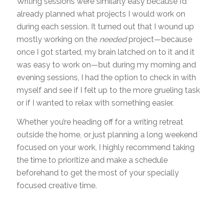
Writing sessions were similarly easy because I’d
already planned what projects I would work on
during each session. It turned out that I wound up
mostly working on the
needed
project—because
once I got started, my brain latched on to it and it
was easy to work on—but during my morning and
evening sessions, I had the option to check in with
myself and see if I felt up to the more grueling task
or if I wanted to relax with something easier.
Whether you’re heading off for a writing retreat
outside the home, or just planning a long weekend
focused on your work, I highly recommend taking
the time to prioritize and make a schedule
beforehand to get the most of your specially
focused creative time.