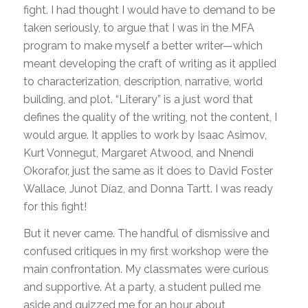
fight. I had thought I would have to demand to be
taken seriously, to argue that I was in the MFA
program to make myself a better writer—which
meant developing the craft of writing as it applied
to characterization, description, narrative, world
building, and plot. “Literary” is a just word that
defines the quality of the writing, not the content, I
would argue. It applies to work by Isaac Asimov,
Kurt Vonnegut, Margaret Atwood, and Nnendi
Okorafor, just the same as it does to David Foster
Wallace, Junot Díaz, and Donna Tartt. I was ready
for this fight!
But it never came. The handful of dismissive and
confused critiques in my first workshop were the
main confrontation. My classmates were curious
and supportive. At a party, a student pulled me
aside and quizzed me for an hour about