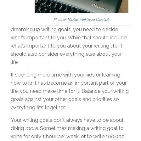
Photo by
Markus Winkler
on
Unsplash
dreaming up writing goals, you need to decide
what’s important to you. While that should include
what’s important to you about your writing life, it
should also consider everything else about your
life.
If spending more time with your kids or learning
how to knit has become an important part of your
life, you need make time for it. Balance your writing
goals against your other goals and priorities so
everything fits together.
Your writing goals don’t always have to be about
doing
more
. Sometimes making a writing goal to
write for only 1 hour per week, or to write 100,000