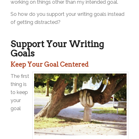
working on things other than my intended goal.
So how do you support your writing goals instead
of getting distracted?
Support Your Writing
Goals
Keep Your Goal Centered
The first
thing is
to keep
your
goal