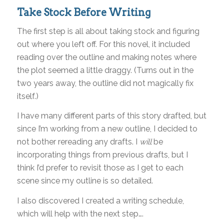
Take Stock Before Writing
The first step is all about taking stock and figuring
out where you left off. For this novel, it included
reading over the outline and making notes where
the plot seemed a little draggy. (Turns out in the
two years away, the outline did not magically fix
itself.)
I have many different parts of this story drafted, but
since I’m working from a new outline, I decided to
not bother rereading any drafts. I
will
be
incorporating things from previous drafts, but I
think I’d prefer to revisit those as I get to each
scene since my outline is so detailed.
I also discovered I created a writing schedule,
which will help with the next step….