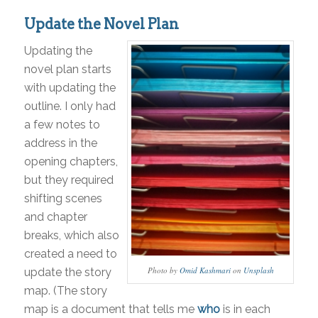
Update the Novel Plan
Updating the
novel plan starts
with updating the
outline. I only had
a few notes to
address in the
opening chapters,
but they required
shifting scenes
and chapter
breaks, which also
created a need to
Photo by
Omid Kashmari
on
Unsplash
update the story
map. (The story
map is a document that tells me
who
is in each