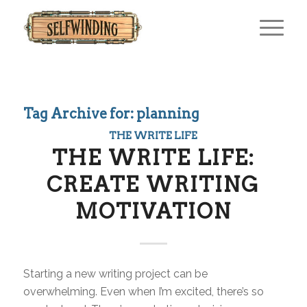
Tag Archive for:
planning
THE WRITE LIFE
THE WRITE LIFE:
CREATE WRITING
MOTIVATION
Starting a new writing project can be
overwhelming. Even when I’m excited, there’s so