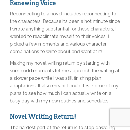
Renewing Voice
Reconnecting to a novel includes reconnecting to
the characters. Because it’s been a hot minute since
I wrote anything substantial for these characters, I
wanted to reacclimate myself to their voices. I
picked a few moments and various character
combinations to write about and went at it!
Making my novel writing return by starting with
some odd moments let me approach the writing at
a slower pace while I was still finishing plan
adaptations. It also meant I could test some of my
plans to see how much I can actually write on a
busy day with my new routines and schedules.
Novel Writing Return!
The hardest part of the return is to stop dawdling