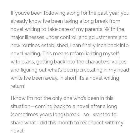
If you’ve been following along for the past year, you
already know I’ve been taking a long break from
novel writing to take care of my parents. With the
major illnesses under control, and adjustments and
new routines established, I can finally inch back into
novel writing. This means refamiliarizing myself
with plans, getting back into the characters’ voices,
and figuring out what’s been percolating in my head
while I’ve been away. In short, it’s a novel writing
return!
I know I’m not the only one who’s been in this
situation—coming back to a novel after a long
(sometimes years long) break—so I wanted to
share what I did this month to reconnect with my
novel.