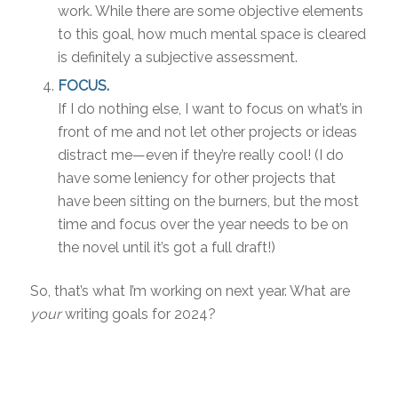
work. While there are some objective elements
to this goal, how much mental space is cleared
is definitely a subjective assessment.
FOCUS.
If I do nothing else, I want to focus on what’s in
front of me and not let other projects or ideas
distract me—even if they’re really cool! (I do
have some leniency for other projects that
have been sitting on the burners, but the most
time and focus over the year needs to be on
the novel until it’s got a full draft!)
So, that’s what I’m working on next year. What are
your
writing goals for 2024?