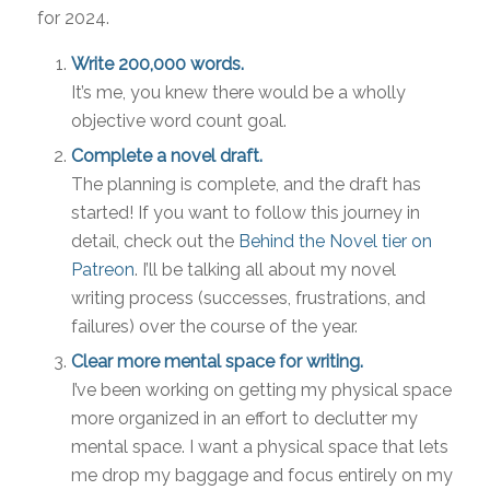
for 2024.
Write 200,000 words.
It’s me, you knew there would be a wholly
objective word count goal.
Complete a novel draft.
The planning is complete, and the draft has
started! If you want to follow this journey in
detail, check out the
Behind the Novel tier on
Patreon
. I’ll be talking all about my novel
writing process (successes, frustrations, and
failures) over the course of the year.
Clear more mental space for writing.
I’ve been working on getting my physical space
more organized in an effort to declutter my
mental space. I want a physical space that lets
me drop my baggage and focus entirely on my