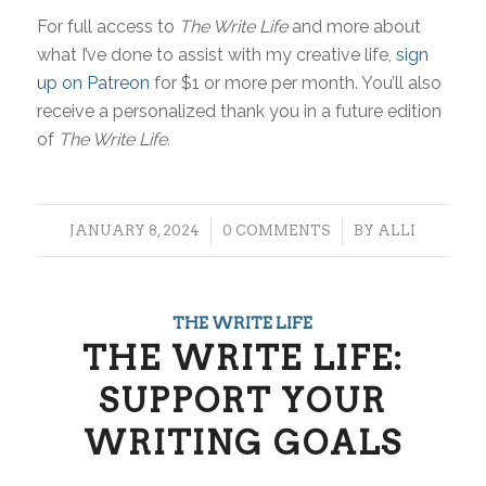
For full access to
The Write Life
and more about
what I’ve done to assist with my creative life,
sign
up on Patreon
for $1 or more per month. You’ll also
receive a personalized thank you in a future edition
of
The Write Life.
/
/
JANUARY 8, 2024
0 COMMENTS
BY
ALLI
THE WRITE LIFE
THE WRITE LIFE:
SUPPORT YOUR
WRITING GOALS