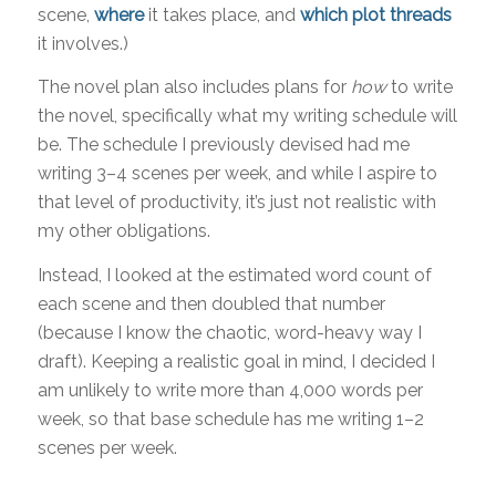
scene,
where
it takes place, and
which plot threads
it involves.)
The novel plan also includes plans for
how
to write
the novel, specifically what my writing schedule will
be. The schedule I previously devised had me
writing 3–4 scenes per week, and while I aspire to
that level of productivity, it’s just not realistic with
my other obligations.
Instead, I looked at the estimated word count of
each scene and then doubled that number
(because I know the chaotic, word-heavy way I
draft). Keeping a realistic goal in mind, I decided I
am unlikely to write more than 4,000 words per
week, so that base schedule has me writing 1–2
scenes per week.