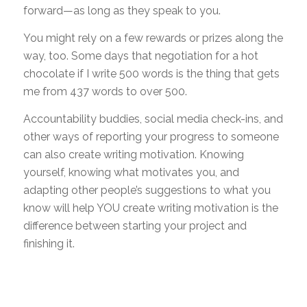
forward—as long as they speak to you.
You might rely on a few rewards or prizes along the
way, too. Some days that negotiation for a hot
chocolate if I write 500 words is the thing that gets
me from 437 words to over 500.
Accountability buddies, social media check-ins, and
other ways of reporting your progress to someone
can also create writing motivation. Knowing
yourself, knowing what motivates you, and
adapting other people’s suggestions to what you
know will help YOU create writing motivation is the
difference between starting your project and
finishing it.