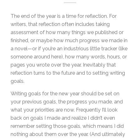
The end of the year is a time for reflection. For
writers, that reflection often includes taking
assessment of how many things we published or
finished, or maybe how much progress we made in
a novel—or if you’re an industrious little tracker (like
someone around here), how many words, hours, or
pages you wrote over the year. Inevitably that
reflection turns to the future and to setting writing
goals.
Writing goals for the new year should be set on
your previous goals, the progress you made, and
what your priorities are now. Frequently I’ll look
back on goals I made and realize I didn’t even
remember setting those goals, which means I did
nothing about them over the year. (And ultimately