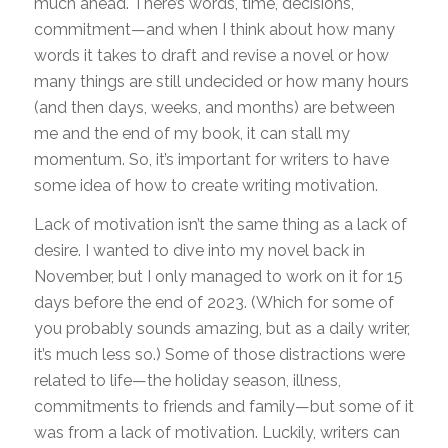
much ahead. There’s words, time, decisions,
commitment—and when I think about how many
words it takes to draft and revise a novel or how
many things are still undecided or how many hours
(and then days, weeks, and months) are between
me and the end of my book, it can stall my
momentum. So, it’s important for writers to have
some idea of how to create writing motivation.
Lack of motivation isn’t the same thing as a lack of
desire. I wanted to dive into my novel back in
November, but I only managed to work on it for 15
days before the end of 2023. (Which for some of
you probably sounds amazing, but as a daily writer,
it’s much less so.) Some of those distractions were
related to life—the holiday season, illness,
commitments to friends and family—but some of it
was from a lack of motivation. Luckily, writers can