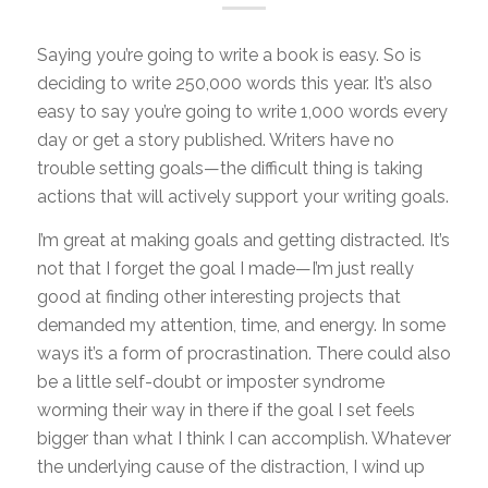
Saying you’re going to write a book is easy. So is
deciding to write 250,000 words this year. It’s also
easy to say you’re going to write 1,000 words every
day or get a story published. Writers have no
trouble setting goals—the difficult thing is taking
actions that will actively support your writing goals.
I’m great at making goals and getting distracted. It’s
not that I forget the goal I made—I’m just really
good at finding other interesting projects that
demanded my attention, time, and energy. In some
ways it’s a form of procrastination. There could also
be a little self-doubt or imposter syndrome
worming their way in there if the goal I set feels
bigger than what I think I can accomplish. Whatever
the underlying cause of the distraction, I wind up