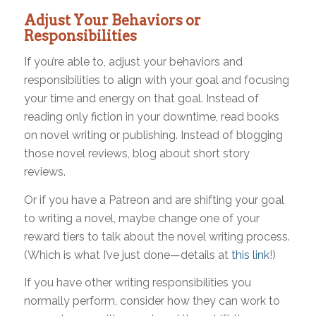
Adjust Your Behaviors or
Responsibilities
If you’re able to, adjust your behaviors and
responsibilities to align with your goal and focusing
your time and energy on that goal. Instead of
reading only fiction in your downtime, read books
on novel writing or publishing. Instead of blogging
those novel reviews, blog about short story
reviews.
Or if you have a Patreon and are shifting your goal
to writing a novel, maybe change one of your
reward tiers to talk about the novel writing process.
(Which is what I’ve just done—details at
this link
!)
If you have other writing responsibilities you
normally perform, consider how they can work to