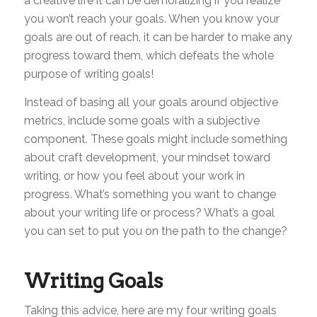
a creative life it can be demoralizing if you realize
you won’t reach your goals. When you know your
goals are out of reach, it can be harder to make any
progress toward them, which defeats the whole
purpose of writing goals!
Instead of basing all your goals around objective
metrics, include some goals with a subjective
component. These goals might include something
about craft development, your mindset toward
writing, or how you feel about your work in
progress. What’s something you want to change
about your writing life or process? What’s a goal
you can set to put you on the path to the change?
Writing Goals
Taking this advice, here are my four writing goals