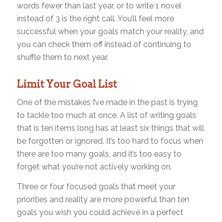
words fewer than last year, or to write 1 novel
instead of 3 is the right call. You’ll feel more
successful when your goals match your reality, and
you can check them off instead of continuing to
shuffle them to next year.
Limit Your Goal List
One of the mistakes I’ve made in the past is trying
to tackle too much at once. A list of writing goals
that is ten items long has at least six things that will
be forgotten or ignored. It’s too hard to focus when
there are too many goals, and it’s too easy to
forget what you’re not actively working on.
Three or four focused goals that meet your
priorities and reality are more powerful than ten
goals you wish you could achieve in a perfect