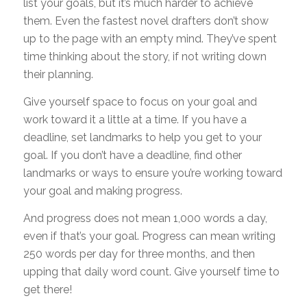
list your goals, but it’s much harder to achieve
them. Even the fastest novel drafters don’t show
up to the page with an empty mind. They’ve spent
time thinking about the story, if not writing down
their planning.
Give yourself space to focus on your goal and
work toward it a little at a time. If you have a
deadline, set landmarks to help you get to your
goal. If you don’t have a deadline, find other
landmarks or ways to ensure you’re working toward
your goal and making progress.
And progress does not mean 1,000 words a day,
even if that’s your goal. Progress can mean writing
250 words per day for three months, and then
upping that daily word count. Give yourself time to
get there!