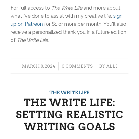
For full access to
The Write Life
and more about
what I’ve done to assist with my creative life,
sign
up on Patreon
for $1 or more per month. You’ll also
receive a personalized thank you in a future edition
of
The Write Life.
/
/
MARCH 8, 2024
0 COMMENTS
BY
ALLI
THE WRITE LIFE
THE WRITE LIFE:
SETTING REALISTIC
WRITING GOALS