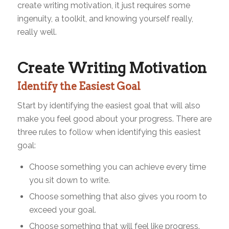
create writing motivation, it just requires some
ingenuity, a toolkit, and knowing yourself really,
really well.
Create Writing Motivation
Identify the Easiest Goal
Start by identifying the easiest goal that will also
make you feel good about your progress. There are
three rules to follow when identifying this easiest
goal:
Choose something you can achieve every time
you sit down to write.
Choose something that also gives you room to
exceed your goal.
Choose something that will feel like progress.