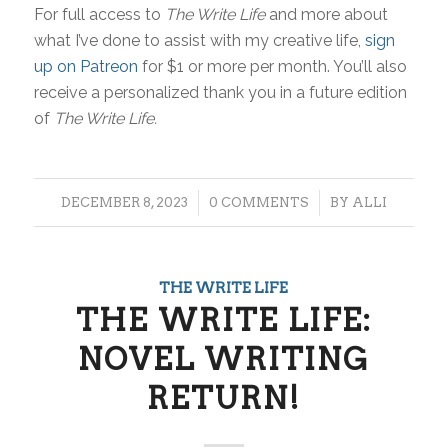
For full access to
The Write Life
and more about
what I’ve done to assist with my creative life,
sign
up on Patreon
for $1 or more per month. You’ll also
receive a personalized thank you in a future edition
of
The Write Life.
/
/
DECEMBER 8, 2023
0 COMMENTS
BY
ALLI
THE WRITE LIFE
THE WRITE LIFE:
NOVEL WRITING
RETURN!