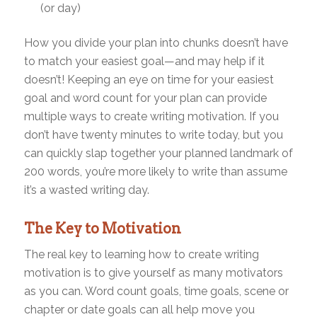
(or day)
How you divide your plan into chunks doesn’t have
to match your easiest goal—and may help if it
doesn’t! Keeping an eye on time for your easiest
goal and word count for your plan can provide
multiple ways to create writing motivation. If you
don’t have twenty minutes to write today, but you
can quickly slap together your planned landmark of
200 words, you’re more likely to write than assume
it’s a wasted writing day.
The Key to Motivation
The real key to learning how to create writing
motivation is to give yourself as many motivators
as you can. Word count goals, time goals, scene or
chapter or date goals can all help move you