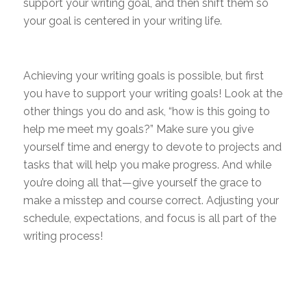
support your writing goal, and then shift them so
your goal is centered in your writing life.
Achieving your writing goals is possible, but first
you have to support your writing goals! Look at the
other things you do and ask, “how is this going to
help me meet my goals?” Make sure you give
yourself time and energy to devote to projects and
tasks that will help you make progress. And while
you’re doing all that—give yourself the grace to
make a misstep and course correct. Adjusting your
schedule, expectations, and focus is all part of the
writing process!