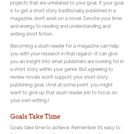
projects that are unrelated to your goal. If your goal
is to get a short story traditionally published in a
magazine, don’t work on a novel. Devote your time
and energy to reading and understanding and
writing short fiction.
Becoming a slush reader for a magazine can help
you with your research in that regard—it can give
you an insight into what publishers are looking for in
a short story within your genre. But agreeing to
review novels won’t support your short story
publishing goal. (And at some point, you might
want to give up that slush reader job to focus on
your own writing.)
Goals Take Time
Goals take time to achieve. Remember, it’s easy to