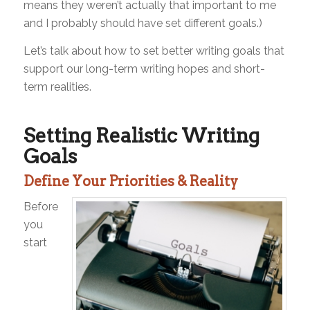
means they weren’t actually that important to me
and I probably should have set different goals.)
Let’s talk about how to set better writing goals that
support our long-term writing hopes and short-
term realities.
Setting Realistic Writing
Goals
Define Your Priorities & Reality
Before
you
start