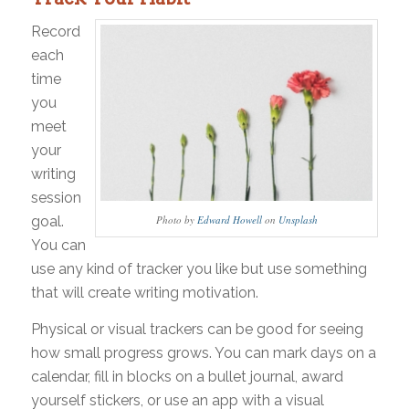
Record
each
time
you
meet
your
writing
session
goal.
Photo by
Edward Howell
on
Unsplash
You can
use any kind of tracker you like but use something
that will create writing motivation.
Physical or visual trackers can be good for seeing
how small progress grows. You can mark days on a
calendar, fill in blocks on a bullet journal, award
yourself stickers, or use an app with a visual