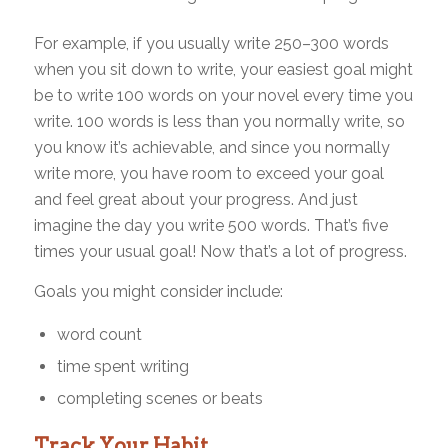
For example, if you usually write 250–300 words
when you sit down to write, your easiest goal might
be to write 100 words on your novel every time you
write. 100 words is less than you normally write, so
you know it’s achievable, and since you normally
write more, you have room to exceed your goal
and feel great about your progress. And just
imagine the day you write 500 words. That’s five
times your usual goal! Now that’s a lot of progress.
Goals you might consider include:
word count
time spent writing
completing scenes or beats
Track Your Habit