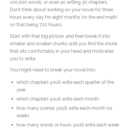
100,000 words, or even as writing 30 chapters.
Don’t think about working on your novel for three
hours every day for eight months (or the end math
on that being 720 hours).
Start with that big picture, and then break it into
smaller and smaller chunks until you find the chunk
that sits comfortably in your head and motivates
you to write.
You might need to break your novel into:
which chapters you’ll write each quarter of the
year
which chapters you’ll write each month
how many scenes you’ll write each month (or
week)
how many words or hours you’ll write each week