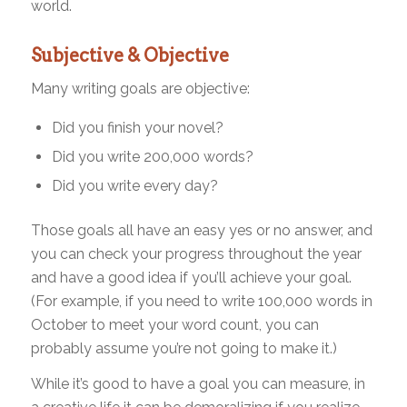
world.
Subjective & Objective
Many writing goals are objective:
Did you finish your novel?
Did you write 200,000 words?
Did you write every day?
Those goals all have an easy yes or no answer, and
you can check your progress throughout the year
and have a good idea if you’ll achieve your goal.
(For example, if you need to write 100,000 words in
October to meet your word count, you can
probably assume you’re not going to make it.)
While it’s good to have a goal you can measure, in