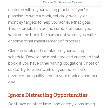
Photo by
Neil Thomas
on
Unsplash
centered within your writing practice. If you’re
planning to write a book, set daily, weekly, or
monthly targets to help you achieve that goal.
Those targets can be the number of hours you
work on the book, the number of words you write,
or some other measurement of progress.
Give the book pride of place in your writing
schedule. Devote the most time and energy to that
book. If you have other writing obligations (most of
us do), try to either work on your book first or
devote more quality time to your book on another
day.
Ignore Distracting Opportunities
Don’t take on other time- and energy-consuming