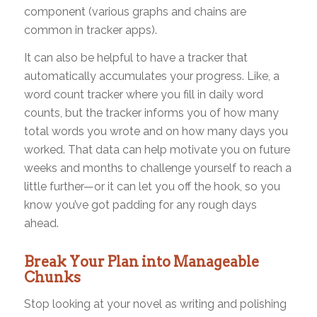
component (various graphs and chains are
common in tracker apps).
It can also be helpful to have a tracker that
automatically accumulates your progress. Like, a
word count tracker where you fill in daily word
counts, but the tracker informs you of how many
total words you wrote and on how many days you
worked. That data can help motivate you on future
weeks and months to challenge yourself to reach a
little further—or it can let you off the hook, so you
know you’ve got padding for any rough days
ahead.
Break Your Plan into Manageable
Chunks
Stop looking at your novel as writing and polishing