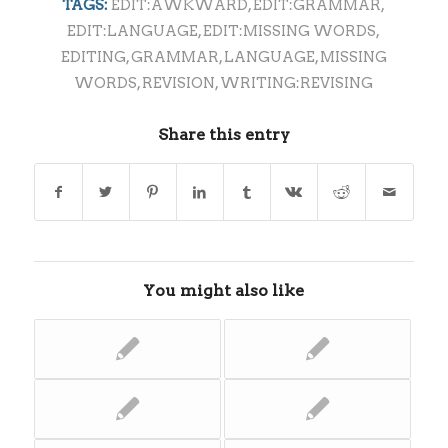
TAGS:
EDIT:AWKWARD
,
EDIT:GRAMMAR
,
EDIT:LANGUAGE
,
EDIT:MISSING WORDS
,
EDITING
,
GRAMMAR
,
LANGUAGE
,
MISSING
WORDS
,
REVISION
,
WRITING:REVISING
Share this entry
You might also like