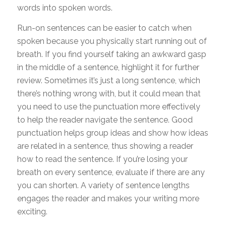
words into spoken words.
Run-on sentences can be easier to catch when
spoken because you physically start running out of
breath. If you find yourself taking an awkward gasp
in the middle of a sentence, highlight it for further
review. Sometimes it’s just a long sentence, which
there’s nothing wrong with, but it could mean that
you need to use the punctuation more effectively
to help the reader navigate the sentence. Good
punctuation helps group ideas and show how ideas
are related in a sentence, thus showing a reader
how to read the sentence. If you’re losing your
breath on every sentence, evaluate if there are any
you can shorten. A variety of sentence lengths
engages the reader and makes your writing more
exciting.