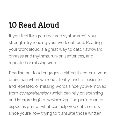
10 Read Aloud
If you feel like grammar and syntax aren’t your
strength, try reading your work out loud. Reading
your work aloud is a great way to catch awkward
phrases and rhythms, run-on sentences, and
repeated or missing words.
Reading out loud engages a different center in your
brain than when we read silently, and it’s easier to
find repeated or missing words since you’ve moved
from
comprehension
(which can rely on scanning
and interpreting) to
performing
. The performance
aspect is part of what can help you catch errors
since you’re now trying to translate those written