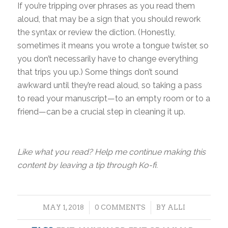
If you’re tripping over phrases as you read them
aloud, that may be a sign that you should rework
the syntax or review the diction. (Honestly,
sometimes it means you wrote a tongue twister, so
you don’t necessarily have to change everything
that trips you up.) Some things don’t sound
awkward until they’re read aloud, so taking a pass
to read your manuscript—to an empty room or to a
friend—can be a crucial step in cleaning it up.
Like what you read? Help me continue making this
content by leaving a tip through Ko-fi.
/
/
MAY 1, 2018
0 COMMENTS
BY
ALLI