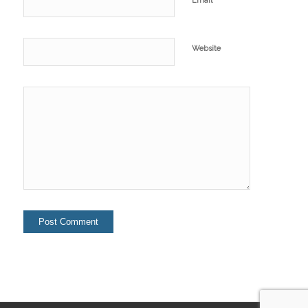
Email
Website