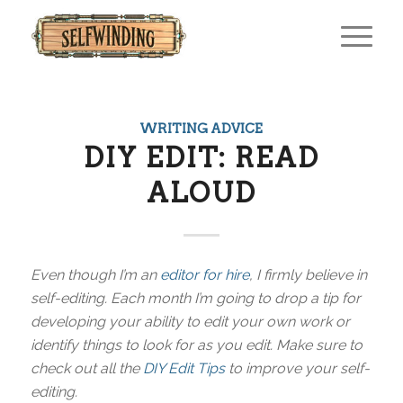
WRITING ADVICE
DIY EDIT: READ
ALOUD
Even though I’m an
editor for hire
, I firmly believe in
self-editing. Each month I’m going to drop a tip for
developing your ability to edit your own work or
identify things to look for as you edit. Make sure to
check out all the
DIY Edit Tips
to improve your self-
editing.