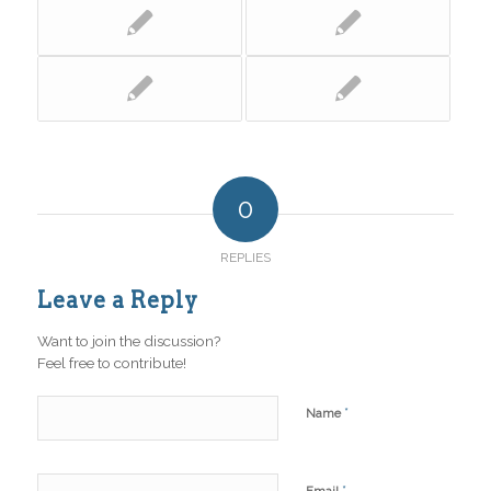
0
REPLIES
Leave a Reply
Want to join the discussion?
Feel free to contribute!
*
Name
*