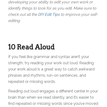
developing your ability to edit your own work or
identify things to look for as you edit. Make sure to
check out all the
DIY Edit Tips
to improve your self-
editing.
10 Read Aloud
If you feel like grammar and syntax aren’t your
strength, try reading your work out loud. Reading
your work aloud is a great way to catch awkward
phrases and rhythms, run-on sentences, and
repeated or missing words.
Reading out loud engages a different center in your
brain than when we read silently, and it’s easier to
find repeated or missing words since you’ve moved