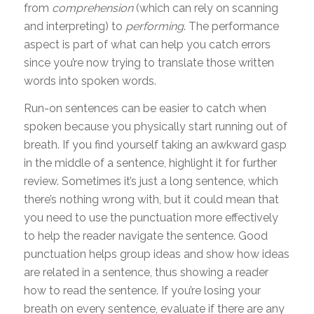
from
comprehension
(which can rely on scanning
and interpreting) to
performing
. The performance
aspect is part of what can help you catch errors
since you’re now trying to translate those written
words into spoken words.
Run-on sentences can be easier to catch when
spoken because you physically start running out of
breath. If you find yourself taking an awkward gasp
in the middle of a sentence, highlight it for further
review. Sometimes it’s just a long sentence, which
there’s nothing wrong with, but it could mean that
you need to use the punctuation more effectively
to help the reader navigate the sentence. Good
punctuation helps group ideas and show how ideas
are related in a sentence, thus showing a reader
how to read the sentence. If you’re losing your
breath on every sentence, evaluate if there are any