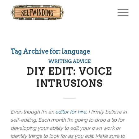
Tag Archive for:
language
WRITING ADVICE
DIY EDIT: VOICE
INTRUSIONS
Even though I’m an
editor for hire
, I firmly believe in
self-editing. Each month I’m going to drop a tip for
developing your ability to edit your own work or
identify things to look for as you edit. Make sure to