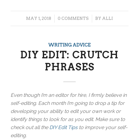
/
/
MAY 1, 2018
0 COMMENTS
BY
ALLI
WRITING ADVICE
DIY EDIT: CRUTCH
PHRASES
Even though I’m an editor for hire, I firmly believe in
self-editing. Each month I’m going to drop a tip for
developing your ability to edit your own work or
identify things to look for as you edit. Make sure to
check out all the
DIY Edit Tips
to improve your self-
editing.