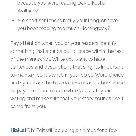
because you were reading David Foster
Wallace?
Are short sentences really your thing, or have
you been reading too much Hemingway?
Pay attention when you or your readers identify
something that sounds out of place within the rest
of the manuscript. While you want to have
sentences and descriptions that sing, it’s important
to maintain consistency in your voice. Word choice
and syntax are the foundations of an author’s voice,
so pay attention to both while you craft your
writing and make sure that your story sounds like it
came from you.
Hiatus!
DIY Edit will be going on hiatus for a few