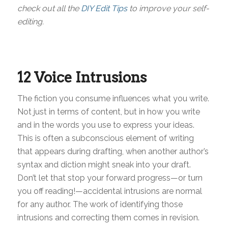
check out all the
DIY Edit Tips
to improve your self-
editing.
12 Voice Intrusions
The fiction you consume influences what you write.
Not just in terms of content, but in how you write
and in the words you use to express your ideas.
This is often a subconscious element of writing
that appears during drafting, when another author’s
syntax and diction might sneak into your draft.
Don’t let that stop your forward progress—or turn
you off reading!—accidental intrusions are normal
for any author. The work of identifying those
intrusions and correcting them comes in revision.