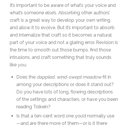
It’s important to be aware of what’s your voice and
what’s someone else’s. Absorbing other authors’
craft is a great way to develop your own writing
and allow it to evolve. But it’s important to absorb
and internalize that craft so it becomes a natural
part of your voice and not a glaring error. Revision is
the time to smooth out those bumps, find those
intrusions, and craft something that truly sounds
like
you
.
Does the
dappled, wind-swept meadow
fit in
among your descriptions or does it stand out?
Do you have lots of long, flowing descriptions
of the settings and characters, or have you been
reading Tolkein?
Is that a ten-cent word one you’d normally use
—and are there more of them—or is it there