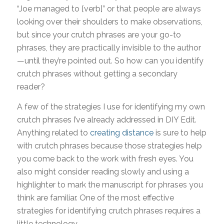
“Joe managed to [verb]” or that people are always
looking over their shoulders to make observations,
but since your crutch phrases are your go-to
phrases, they are practically invisible to the author
—until they’re pointed out. So how can you identify
crutch phrases without getting a secondary
reader?
A few of the strategies I use for identifying my own
crutch phrases I’ve already addressed in DIY Edit.
Anything related to
creating distance
is sure to help
with crutch phrases because those strategies help
you come back to the work with fresh eyes. You
also might consider reading slowly and using a
highlighter to mark the manuscript for phrases you
think are familiar. One of the most effective
strategies for identifying crutch phrases requires a
little technology.