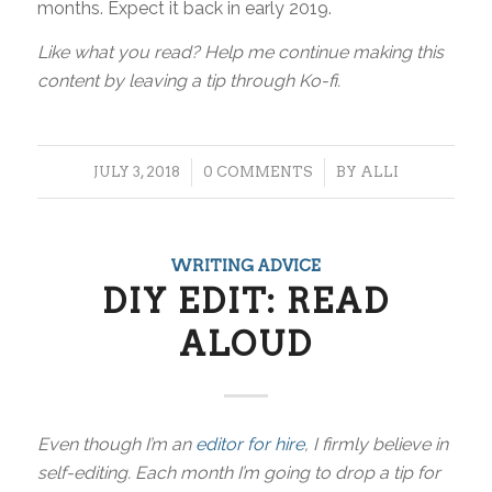
months. Expect it back in early 2019.
Like what you read? Help me continue making this
content by leaving a tip through Ko-fi.
/
/
JULY 3, 2018
0 COMMENTS
BY
ALLI
WRITING ADVICE
DIY EDIT: READ
ALOUD
Even though I’m an
editor for hire
, I firmly believe in
self-editing. Each month I’m going to drop a tip for