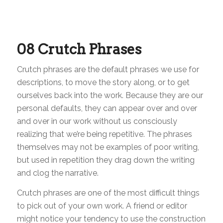
08
Crutch Phrases
Crutch phrases are the default phrases we use for
descriptions, to move the story along, or to get
ourselves back into the work. Because they are our
personal defaults, they can appear over and over
and over in our work without us consciously
realizing that we’re being repetitive. The phrases
themselves may not be examples of poor writing,
but used in repetition they drag down the writing
and clog the narrative.
Crutch phrases are one of the most difficult things
to pick out of your own work. A friend or editor
might notice your tendency to use the construction