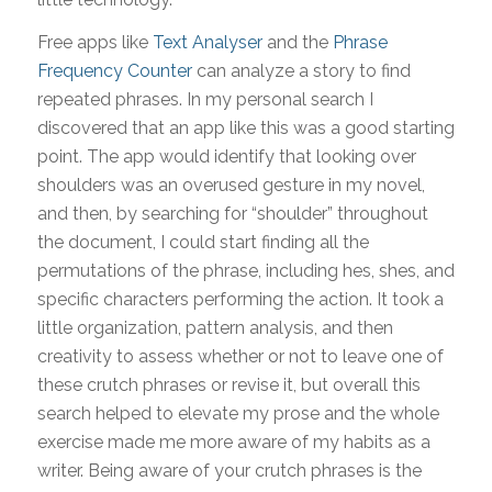
Free apps like
Text Analyser
and the
Phrase
Frequency Counter
can analyze a story to find
repeated phrases. In my personal search I
discovered that an app like this was a good starting
point. The app would identify that looking over
shoulders was an overused gesture in my novel,
and then, by searching for “shoulder” throughout
the document, I could start finding all the
permutations of the phrase, including hes, shes, and
specific characters performing the action. It took a
little organization, pattern analysis, and then
creativity to assess whether or not to leave one of
these crutch phrases or revise it, but overall this
search helped to elevate my prose and the whole
exercise made me more aware of my habits as a
writer. Being aware of your crutch phrases is the