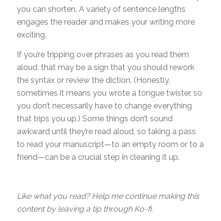
you can shorten. A variety of sentence lengths
engages the reader and makes your writing more
exciting.
If you’re tripping over phrases as you read them
aloud, that may be a sign that you should rework
the syntax or review the diction. (Honestly,
sometimes it means you wrote a tongue twister, so
you don’t necessarily have to change everything
that trips you up.) Some things don’t sound
awkward until they’re read aloud, so taking a pass
to read your manuscript—to an empty room or to a
friend—can be a crucial step in cleaning it up.
Like what you read? Help me continue making this
content by leaving a tip through Ko-fi.