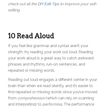
check out all the
DIY Edit Tips
to improve your self-
editing.
10 Read Aloud
If you feel like grammar and syntax aren’t your
strength, try reading your work out loud. Reading
your work aloud is a great way to catch awkward
phrases and rhythms, run-on sentences, and
repeated or missing words.
Reading out loud engages a different center in your
brain than when we read silently, and it’s easier to
find repeated or missing words since you’ve moved
from
comprehension
(which can rely on scanning
and interpreting) to
performing
. The performance