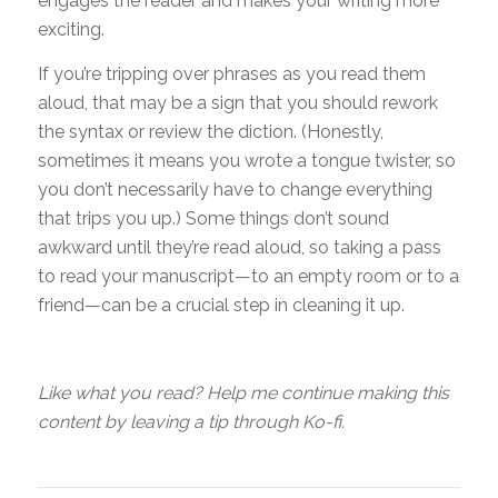
engages the reader and makes your writing more
exciting.
If you’re tripping over phrases as you read them
aloud, that may be a sign that you should rework
the syntax or review the diction. (Honestly,
sometimes it means you wrote a tongue twister, so
you don’t necessarily have to change everything
that trips you up.) Some things don’t sound
awkward until they’re read aloud, so taking a pass
to read your manuscript—to an empty room or to a
friend—can be a crucial step in cleaning it up.
Like what you read? Help me continue making this
content by leaving a tip through Ko-fi.