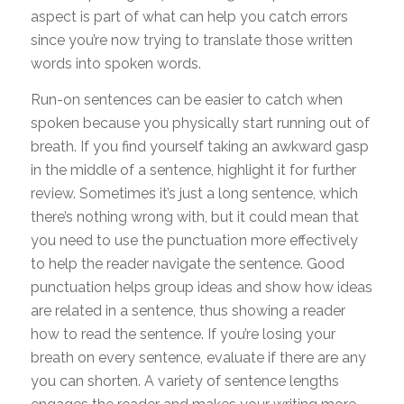
aspect is part of what can help you catch errors
since you’re now trying to translate those written
words into spoken words.
Run-on sentences can be easier to catch when
spoken because you physically start running out of
breath. If you find yourself taking an awkward gasp
in the middle of a sentence, highlight it for further
review. Sometimes it’s just a long sentence, which
there’s nothing wrong with, but it could mean that
you need to use the punctuation more effectively
to help the reader navigate the sentence. Good
punctuation helps group ideas and show how ideas
are related in a sentence, thus showing a reader
how to read the sentence. If you’re losing your
breath on every sentence, evaluate if there are any
you can shorten. A variety of sentence lengths