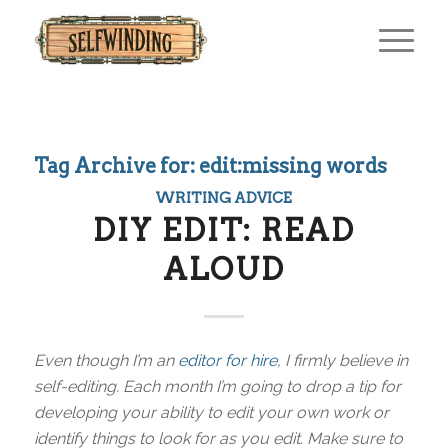
Tag Archive for:
edit:missing words
WRITING ADVICE
DIY EDIT: READ
ALOUD
Even though I’m an
editor for hire
, I firmly believe in
self-editing. Each month I’m going to drop a tip for
developing your ability to edit your own work or
identify things to look for as you edit. Make sure to