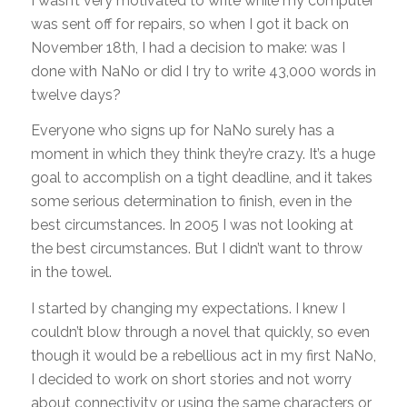
I wasn’t very motivated to write while my computer
was sent off for repairs, so when I got it back on
November 18th, I had a decision to make: was I
done with NaNo or did I try to write 43,000 words in
twelve days?
Everyone who signs up for NaNo surely has a
moment in which they think they’re crazy. It’s a huge
goal to accomplish on a tight deadline, and it takes
some serious determination to finish, even in the
best circumstances. In 2005 I was not looking at
the best circumstances. But I didn’t want to throw
in the towel.
I started by changing my expectations. I knew I
couldn’t blow through a novel that quickly, so even
though it would be a rebellious act in my first NaNo,
I decided to work on short stories and not worry
about connectivity or using the same characters or