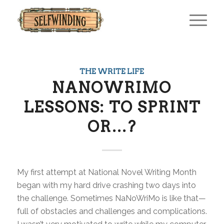
THE WRITE LIFE
NANOWRIMO
LESSONS: TO SPRINT
OR…?
My first attempt at National Novel Writing Month
began with my hard drive crashing two days into
the challenge. Sometimes NaNoWriMo is like that—
full of obstacles and challenges and complications.