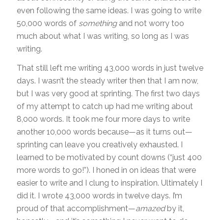
even following the same ideas. I was going to write
50,000 words of
something
and not worry too
much about what I was writing, so long as I was
writing.
That still left me writing 43,000 words in just twelve
days. I wasn’t the steady writer then that I am now,
but I was very good at sprinting. The first two days
of my attempt to catch up had me writing about
8,000 words. It took me four more days to write
another 10,000 words because—as it turns out—
sprinting can leave you creatively exhausted. I
learned to be motivated by count downs (“just 400
more words to go!”). I honed in on ideas that were
easier to write and I clung to inspiration. Ultimately I
did it. I wrote 43,000 words in twelve days. I’m
proud of that accomplishment—
amazed­
by it,