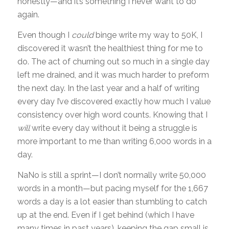
honestly—and it’s something I never want to do
again.
Even though I
could
binge write my way to 50K, I
discovered it wasn’t the healthiest thing for me to
do. The act of churning out so much in a single day
left me drained, and it was much harder to preform
the next day. In the last year and a half of writing
every day I’ve discovered exactly how much I value
consistency over high word counts. Knowing that I
will
write every day without it being a struggle is
more important to me than writing 6,000 words in a
day.
NaNo is still a sprint—I don’t normally write 50,000
words in a month—but pacing myself for the 1,667
words a day is a lot easier than stumbling to catch
up at the end. Even if I get behind (which I have
many times in past years), keeping the gap small is