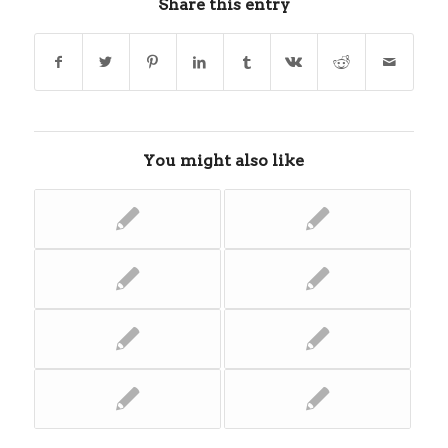
Share this entry
You might also like