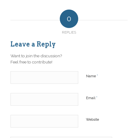
0
REPLIES
Leave a Reply
Want to join the discussion?
Feel free to contribute!
*
Name
*
Email
Website