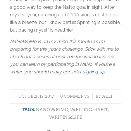
a good way to keep the NaNo goal in sight. After
my first year, catching up 10,000 words could look
like a breeze, but I know better. Sprinting is possible,
but pacing myself is healthier.
NaNoWriMo is on my mind this month as I’m
preparing for this year’s challenge. Stick with me to
check out a series of posts on the writing lessons
you can learn by participating in NaNo. If you’re a
writer, you should really consider
signing up
.
/
/
OCTOBER 17, 2017
0 COMMENTS
BY
ALLI
TAGS:
NANOWRIMO
,
WRITING:HABIT
,
WRITING:LIFE