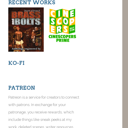
RECENT WORKS
KO-FI
PATREON
Patreon is a service for creators to connect
with patrons. In exchange for your
patronage, you receive rewards, which
include things like sneak peeks at my
work, deleted scenes, writer resources,