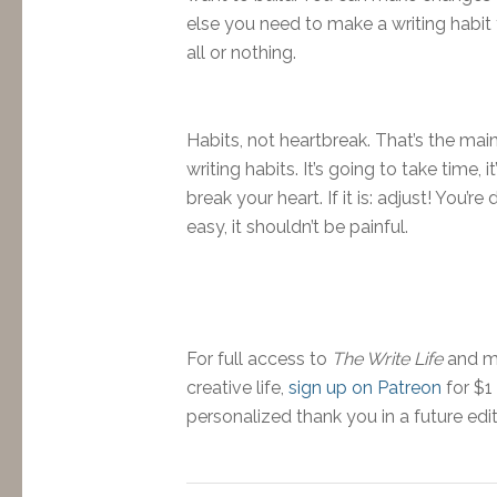
else you need to make a writing habit th
all or nothing.
Habits, not heartbreak. That’s the ma
writing habits. It’s going to take time,
break your heart. If it is: adjust! You’r
easy, it shouldn’t be painful.
For full access to
The Write Life
and mo
creative life,
sign up on Patreon
for $1
personalized thank you in a future edi