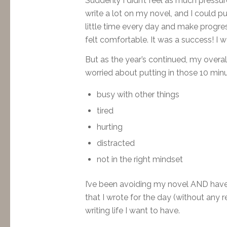
Suddenly I didn’t feel as much pressur
write a lot on my novel, and I could pu
little time every day and make progress
felt comfortable. It was a success! I 
But as the year’s continued, my overall
worried about putting in those 10 min
busy with other things
tired
hurting
distracted
not in the right mindset
I’ve been avoiding my novel AND have 
that I wrote for the day (without any re
writing life I want to have.