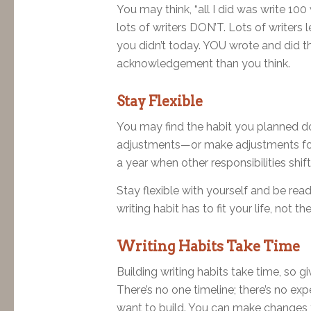
You may think, “all I did was write 100
lots of writers DON’T. Lots of writers 
you didn’t today. YOU wrote and did t
acknowledgement than you think.
Stay Flexible
You may find the habit you planned do
adjustments—or make adjustments for
a year when other responsibilities shift
Stay flexible with yourself and be re
writing habit has to fit your life, not 
Writing Habits Take Time
Building writing habits take time, so g
There’s no one timeline; there’s no exp
want to build. You can make changes t