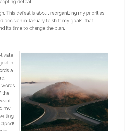
ccepting defeat.
gh. This defeat is about reorganizing my priorities
 decision in January to shift my goals, that
d it’s time to change the plan.
otivate
goal in
ords a
d, I
0 words
f the
I want
ed my
riting
helped!