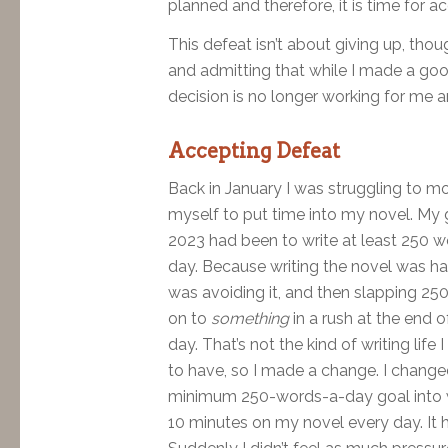
planned and therefore, it is time for a
This defeat isn’t about giving up, thou
and admitting that while I made a good
decision is no longer working for me an
Accepting Defeat
Back in January I was struggling to m
myself to put time into my novel. My 
2023 had been to write at least 250 w
day. Because writing the novel was har
was avoiding it, and then slapping 25
on to
something
in a rush at the end o
day. That’s not the kind of writing life 
to have, so I made a change. I chang
minimum 250-words-a-day goal into w
10 minutes on my novel every day. It 