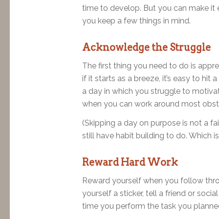
time to develop. But you can make it e
you keep a few things in mind.
Acknowledge the Struggle
The first thing you need to do is appre
if it starts as a breeze, it’s easy to h
a day in which you struggle to motivat
when you can work around most obstac
(Skipping a day on purpose is not a fa
still have habit building to do. Which is
Reward Hard Work
Reward yourself when you follow throug
yourself a sticker, tell a friend or so
time you perform the task you planne