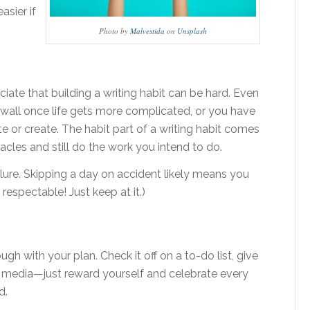
asier if
Photo by
Malvestida
on
Unsplash
ciate that building a writing habit can be hard. Even
it a wall once life gets more complicated, or you have
e or create. The habit part of a writing habit comes
les and still do the work you intend to do.
ilure. Skipping a day on accident likely means you
 respectable! Just keep at it.)
h with your plan. Check it off on a to-do list, give
cial media—just reward yourself and celebrate every
d.