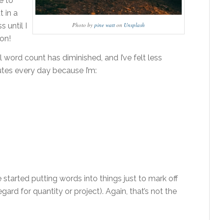
e to
t in a
 until I
Photo by
pine watt
on
Unsplash
won!
 word count has diminished, and I’ve felt less
utes every day because I’m:
started putting words into things just to mark off
gard for quantity or project). Again, that’s not the