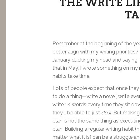
THE WRITE LI
TA
Remember at the beginning of the ye
better align with my writing priorities?
January ducking my head and saying, “
that in May, I wrote something on my n
habits take time.
Lots of people expect that once they
to do a thing—write a novel, write eve
write 1K words every time they sit d
they’ll be able to just
do it.
But making
plan is not the same thing as executin
plan. Building a regular writing habit (
matter what it is) can be a struggle a