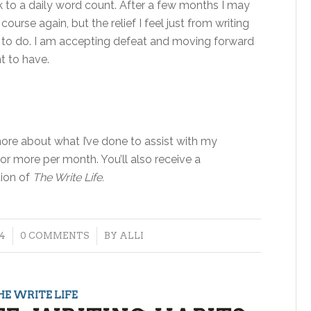
ack to a daily word count. After a few months I may
urse again, but the relief I feel just from writing
ing to do. I am accepting defeat and moving forward
t to have.
re about what I’ve done to assist with my
 or more per month. You’ll also receive a
tion of
The Write Life.
/
4
0 COMMENTS
BY
ALLI
HE WRITE LIFE