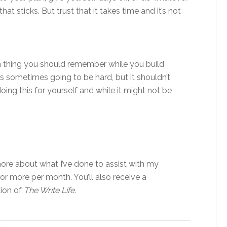
at sticks. But trust that it takes time and it’s not
in thing you should remember while you build
 it’s sometimes going to be hard, but it shouldn’t
e doing this for yourself and while it might not be
re about what I’ve done to assist with my
 or more per month. You’ll also receive a
tion of
The Write Life.