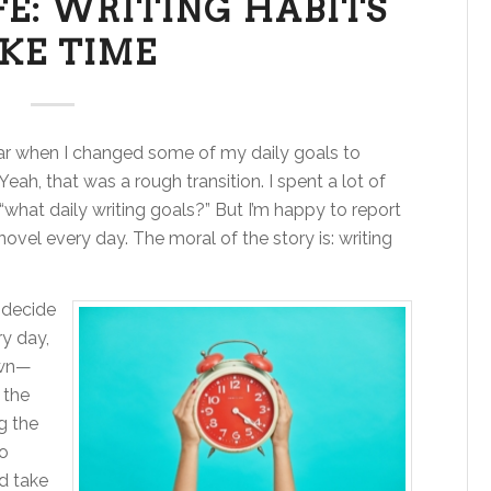
FE: WRITING HABITS
KE TIME
ar when I changed some of my daily goals to
 Yeah, that was a rough transition. I spent a lot of
what daily writing goals?” But I’m happy to report
ovel every day. The moral of the story is: writing
 decide
ry day,
own—
 the
g the
no
nd take