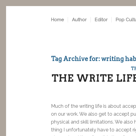
Home
Author
Editor
Pop Cult
Tag Archive for:
writing hab
T
THE WRITE LIF
Much of the writing life is about acc
on our work. We also get to accept pu
physical and skill limitations. We als
thing I unfortunately have to accept ri