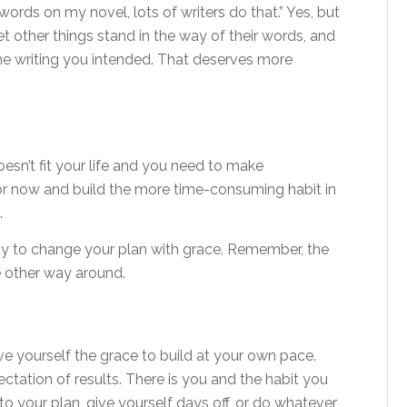
 words on my novel, lots of writers do that.” Yes, but
let other things stand in the way of their words, and
he writing you intended. That deserves more
esn’t fit your life and you need to make
 now and build the more time-consuming habit in
.
ady to change your plan with grace. Remember, the
the other way around.
ive yourself the grace to build at your own pace.
ectation of results. There is you and the habit you
o your plan, give yourself days off, or do whatever