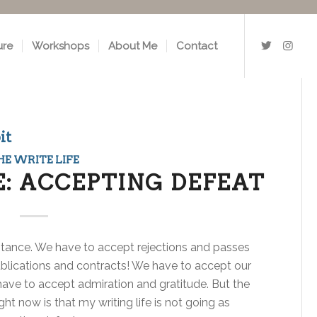
ure
Workshops
About Me
Contact
it
HE WRITE LIFE
E: ACCEPTING DEFEAT
eptance. We have to accept rejections and passes
blications and contracts! We have to accept our
o have to accept admiration and gratitude. But the
ght now is that my writing life is not going as