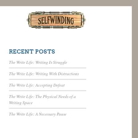
RECENT POSTS
The Write Life: Writing Is Struggle
The Write Life: Writing With Distractions
The Write Life: Accepting Defeat
The Write Life: The Physical Needs of a
Writing Space
The Write Life: A Necessary Pause