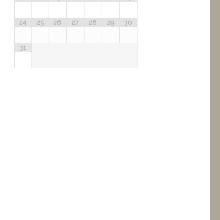
24
25
26
27
28
29
30
31