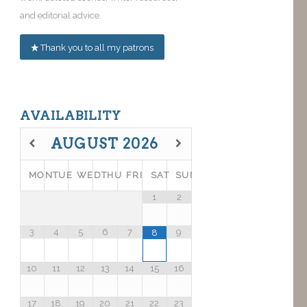
and editorial advice.
Thank you to all my patrons
AVAILABILITY
AUGUST
2026
MON
TUE
WED
THU
FRI
SAT
SUN
1
2
3
4
5
6
7
9
8
10
11
12
13
14
15
16
17
18
19
20
21
22
23