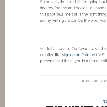
So now it’s time to shift. I’m going b
find my footing and decide to change co
this post tells me this is the right th
so my writing life can be the one I wan
For full access to
The Write Life
and mo
creative life,
sign up on Patreon
for $1
personalized thank you in a future edi
/
OCTOBER 8, 202
T