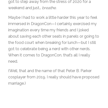
got to step away from the stress of 2020 for a
weekend and just…
breathe
.
Maybe I had to work a little harder this year to feel
immersed in DragonCon—I certainly exercised my
imagination every time my friends and I joked
about saving each other seats in panels or going to
the food court when breaking for lunch—but I still
got to celebrate being a nerd with other nerds.
When it comes to DragonCon, that’s all I really
need.
(Well, that and the name of that Peter B. Parker
cosplayer from 2019. I really should have proposed
marriage.)