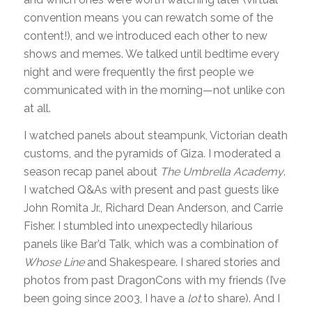
convention means you can rewatch some of the
content!), and we introduced each other to new
shows and memes. We talked until bedtime every
night and were frequently the first people we
communicated with in the morning—not unlike con
at all.
I watched panels about steampunk, Victorian death
customs, and the pyramids of Giza. I moderated a
season recap panel about
The Umbrella Academy
.
I watched Q&As with present and past guests like
John Romita Jr., Richard Dean Anderson, and Carrie
Fisher. I stumbled into unexpectedly hilarious
panels like Bar’d Talk, which was a combination of
Whose Line
and Shakespeare. I shared stories and
photos from past DragonCons with my friends (I’ve
been going since 2003, I have a
lot
to share). And I