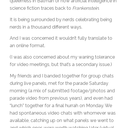
queerness in Batman or how artificial intelligence in
science fiction traces back to
Frankenstein
.
It is being surrounded by nerds celebrating being
nerds in a thousand different ways.
And I was concerned it wouldn’t fully translate to
an online format.
(I was also concerned about my waning tolerance
for video meetings, but that’s a secondary issue.)
My friends and I banded together for group chats
during live panels, met for the parade Saturday
morning (a mix of submitted footage/photos and
parade video from previous years), and even had
“lunch” together for a final hurrah on Monday. We
had spontaneous video chats with whomever was
available, catching up on what panels we went to
and which ones were worth watching later (virtual