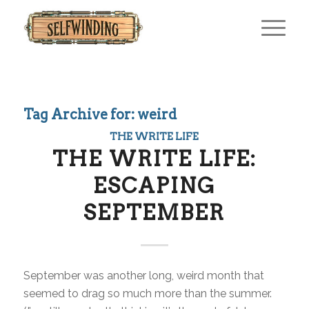
Tag Archive for:
weird
THE WRITE LIFE
THE WRITE LIFE:
ESCAPING
SEPTEMBER
September was another long, weird month that
seemed to drag so much more than the summer.