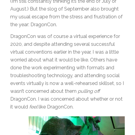
(I’m still constantly thinking it’s the end of July or
August.) But the slog of September also brought
my usual escape from the stress and frustration of
the year: DragonCon.
DragonCon was of course a virtual experience for
2020, and despite attending several successful
virtual conventions earlier in the year, I was a little
worried about what it would be like. Others have
done the work experimenting with formats and
troubleshooting technology, and attending social
events virtually is now a well-rehearsed skillset, so I
wasn’t concerned about them
pulling off
DragonCon. I was concerned about whether or not
it would
feel
like DragonCon.