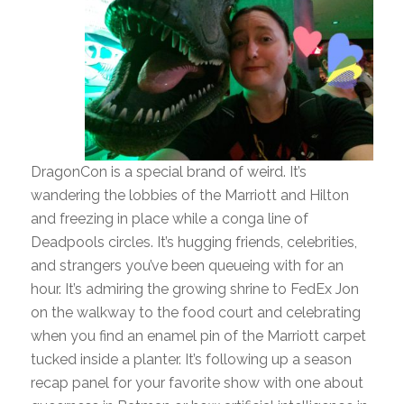
DragonCon is a special brand of weird. It’s
wandering the lobbies of the Marriott and Hilton
and freezing in place while a conga line of
Deadpools circles. It’s hugging friends, celebrities,
and strangers you’ve been queueing with for an
hour. It’s admiring the growing shrine to FedEx Jon
on the walkway to the food court and celebrating
when you find an enamel pin of the Marriott carpet
tucked inside a planter. It’s following up a season
recap panel for your favorite show with one about