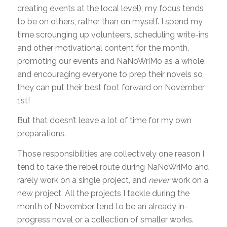
creating events at the local level), my focus tends
to be on others, rather than on myself. I spend my
time scrounging up volunteers, scheduling write-ins
and other motivational content for the month,
promoting our events and NaNoWriMo as a whole,
and encouraging everyone to prep their novels so
they can put their best foot forward on November
1st!
But that doesn’t leave a lot of time for my own
preparations.
Those responsibilities are collectively one reason I
tend to take the rebel route during NaNoWriMo and
rarely work on a single project, and
never
work on a
new project. All the projects I tackle during the
month of November tend to be an already in-
progress novel or a collection of smaller works.