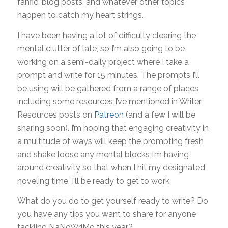
fanfic, blog posts, and whatever other topics
happen to catch my heart strings.
I have been having a lot of difficulty clearing the
mental clutter of late, so I’m also going to be
working on a semi-daily project where I take a
prompt and write for 15 minutes. The prompts I’ll
be using will be gathered from a range of places,
including some resources I’ve mentioned in Writer
Resources posts on
Patreon
(and a few I will be
sharing soon). I’m hoping that engaging creativity in
a multitude of ways will keep the prompting fresh
and shake loose any mental blocks I’m having
around creativity so that when I hit my designated
noveling time, I’ll be ready to get to work.
What do you do to get yourself ready to write? Do
you have any tips you want to share for anyone
tackling NaNoWriMo this year?