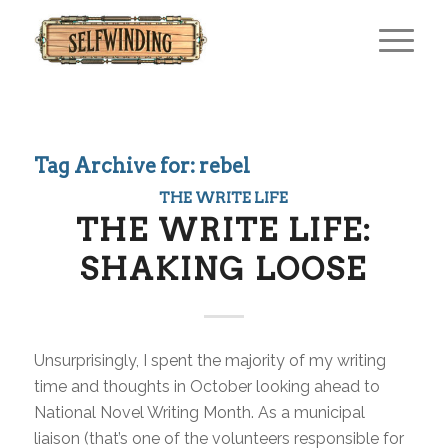
Tag Archive for:
rebel
THE WRITE LIFE
THE WRITE LIFE:
SHAKING LOOSE
Unsurprisingly, I spent the majority of my writing
time and thoughts in October looking ahead to
National Novel Writing Month. As a municipal
liaison (that’s one of the volunteers responsible for