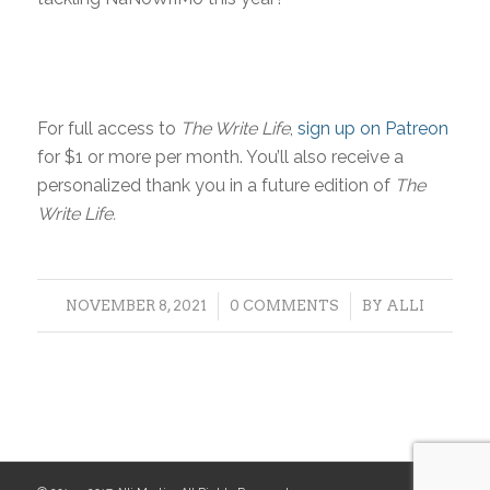
For full access to
The Write Life
,
sign up on Patreon
for $1 or more per month. You’ll also receive a
personalized thank you in a future edition of
The
Write Life.
/
/
NOVEMBER 8, 2021
0 COMMENTS
BY
ALLI