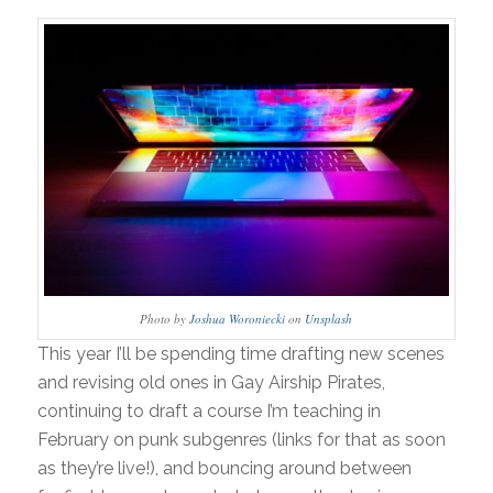
Photo by
Joshua Woroniecki
on
Unsplash
This year I’ll be spending time drafting new scenes
and revising old ones in Gay Airship Pirates,
continuing to draft a course I’m teaching in
February on punk subgenres (links for that as soon
as they’re live!), and bouncing around between