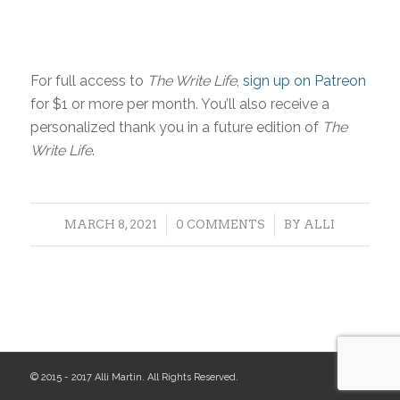
For full access to
The Write Life
,
sign up on Patreon
for $1 or more per month. You’ll also receive a
personalized thank you in a future edition of
The
Write Life
.
/
/
MARCH 8, 2021
0 COMMENTS
BY
ALLI
© 2015 - 2017 Alli Martin. All Rights Reserved.