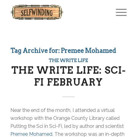
Tag Archive for:
Premee Mohamed
THE WRITE LIFE
THE WRITE LIFE: SCI-
FI FEBRUARY
Near the end of the month, I attended a virtual
workshop with the Orange County Library called
Putting the Sci in Sci-Fi, led by author and scientist
Premee Mohamed
. The workshop was an in-depth