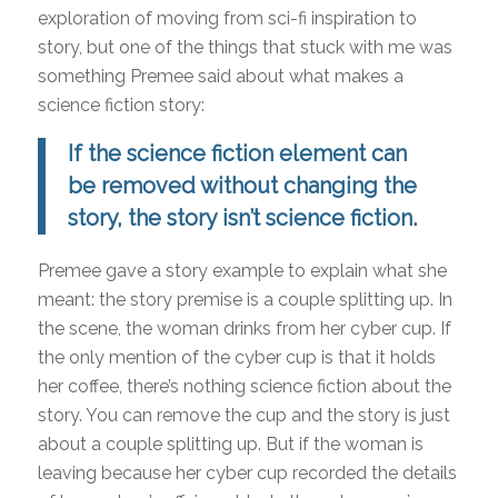
exploration of moving from sci-fi inspiration to
story, but one of the things that stuck with me was
something Premee said about what makes a
science fiction story:
If the science fiction element can
be removed without changing the
story, the story isn’t science fiction.
Premee gave a story example to explain what she
meant: the story premise is a couple splitting up. In
the scene, the woman drinks from her cyber cup. If
the only mention of the cyber cup is that it holds
her coffee, there’s nothing science fiction about the
story. You can remove the cup and the story is just
about a couple splitting up. But if the woman is
leaving because her cyber cup recorded the details