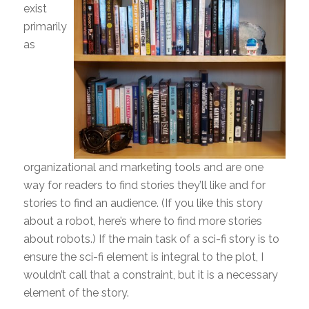
exist
primarily
as
organizational and marketing tools and are one
way for readers to find stories they’ll like and for
stories to find an audience. (If you like this story
about a robot, here’s where to find more stories
about robots.) If the main task of a sci-fi story is to
ensure the sci-fi element is integral to the plot, I
wouldn’t call that a constraint, but it is a necessary
element of the story.