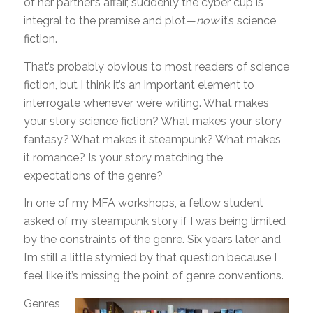
of her partner’s affair, suddenly the cyber cup is
integral to the premise and plot—
now
it’s science
fiction.
That’s probably obvious to most readers of science
fiction, but I think it’s an important element to
interrogate whenever we’re writing. What makes
your story science fiction? What makes your story
fantasy? What makes it steampunk? What makes
it romance? Is your story matching the
expectations of the genre?
In one of my MFA workshops, a fellow student
asked of my steampunk story if I was being limited
by the constraints of the genre. Six years later and
I’m still a little stymied by that question because I
feel like it’s missing the point of genre conventions.
Genres