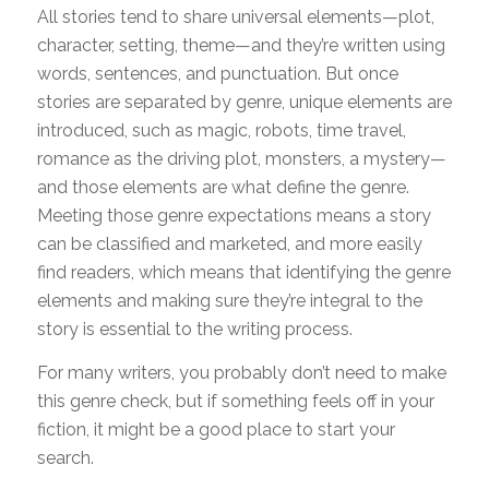
All stories tend to share universal elements—plot,
character, setting, theme—and they’re written using
words, sentences, and punctuation. But once
stories are separated by genre, unique elements are
introduced, such as magic, robots, time travel,
romance as the driving plot, monsters, a mystery—
and those elements are what define the genre.
Meeting those genre expectations means a story
can be classified and marketed, and more easily
find readers, which means that identifying the genre
elements and making sure they’re integral to the
story is essential to the writing process.
For many writers, you probably don’t need to make
this genre check, but if something feels off in your
fiction, it might be a good place to start your
search.