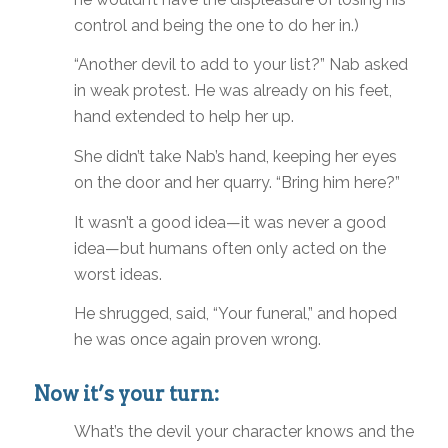
control and being the one to do her in.)
“Another devil to add to your list?” Nab asked
in weak protest. He was already on his feet,
hand extended to help her up.
She didn’t take Nab’s hand, keeping her eyes
on the door and her quarry. “Bring him here?”
It wasn’t a good idea—it was never a good
idea—but humans often only acted on the
worst ideas.
He shrugged, said, “Your funeral,” and hoped
he was once again proven wrong.
Now it’s your turn:
What’s the devil your character knows and the