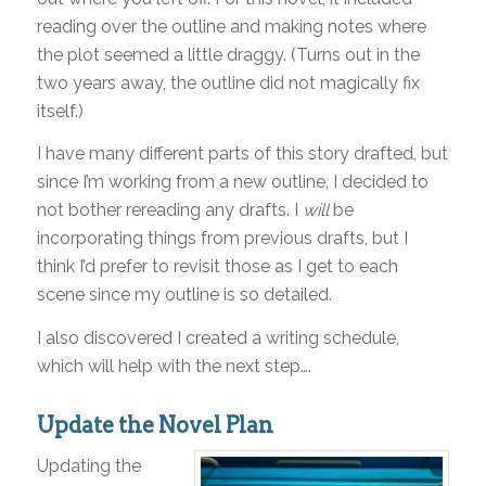
reading over the outline and making notes where
the plot seemed a little draggy. (Turns out in the
two years away, the outline did not magically fix
itself.)
I have many different parts of this story drafted, but
since I’m working from a new outline, I decided to
not bother rereading any drafts. I
will
be
incorporating things from previous drafts, but I
think I’d prefer to revisit those as I get to each
scene since my outline is so detailed.
I also discovered I created a writing schedule,
which will help with the next step….
Update the Novel Plan
Updating the