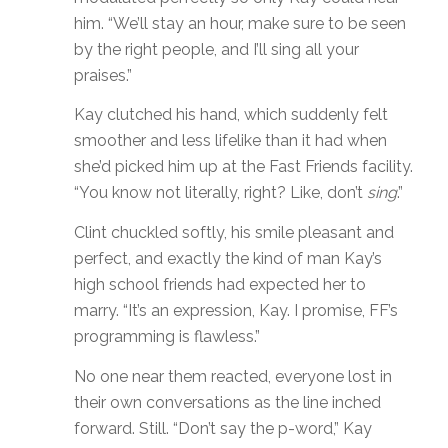
him. “We’ll stay an hour, make sure to be seen
by the right people, and I’ll sing all your
praises.”
Kay clutched his hand, which suddenly felt
smoother and less lifelike than it had when
she’d picked him up at the Fast Friends facility.
“You know not literally, right? Like, don’t
sing
.”
Clint chuckled softly, his smile pleasant and
perfect, and exactly the kind of man Kay’s
high school friends had expected her to
marry. “It’s an expression, Kay. I promise, FF’s
programming is flawless.”
No one near them reacted, everyone lost in
their own conversations as the line inched
forward. Still. “Don’t say the p-word,” Kay