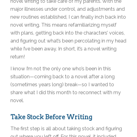
novel writing to take care of my parents. With the
major illnesses under control, and adjustments and
new routines established, I can finally inch back into
novel writing. This means refamiliarizing myself
with plans, getting back into the characters’ voices,
and figuring out what’s been percolating in my head
while I’ve been away. In short, it’s a novel writing
return!
I know I’m not the only one who’s been in this
situation—coming back to a novel after a long
(sometimes years long) break—so I wanted to
share what I did this month to reconnect with my
novel.
Take Stock Before Writing
The first step is all about taking stock and figuring
out where you left off. For this novel, it included