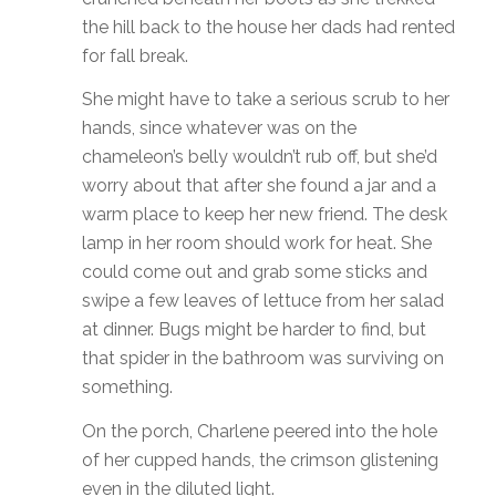
the hill back to the house her dads had rented
for fall break.
She might have to take a serious scrub to her
hands, since whatever was on the
chameleon’s belly wouldn’t rub off, but she’d
worry about that after she found a jar and a
warm place to keep her new friend. The desk
lamp in her room should work for heat. She
could come out and grab some sticks and
swipe a few leaves of lettuce from her salad
at dinner. Bugs might be harder to find, but
that spider in the bathroom was surviving on
something.
On the porch, Charlene peered into the hole
of her cupped hands, the crimson glistening
even in the diluted light.