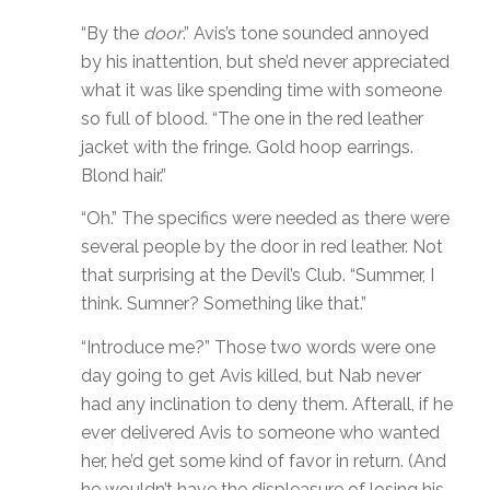
“By the
door
.” Avis’s tone sounded annoyed
by his inattention, but she’d never appreciated
what it was like spending time with someone
so full of blood. “The one in the red leather
jacket with the fringe. Gold hoop earrings.
Blond hair.”
“Oh.” The specifics were needed as there were
several people by the door in red leather. Not
that surprising at the Devil’s Club. “Summer, I
think. Sumner? Something like that.”
“Introduce me?” Those two words were one
day going to get Avis killed, but Nab never
had any inclination to deny them. Afterall, if he
ever delivered Avis to someone who wanted
her, he’d get some kind of favor in return. (And
he wouldn’t have the displeasure of losing his