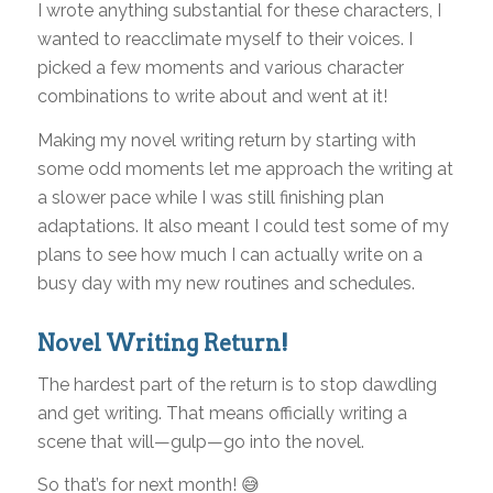
I wrote anything substantial for these characters, I
wanted to reacclimate myself to their voices. I
picked a few moments and various character
combinations to write about and went at it!
Making my novel writing return by starting with
some odd moments let me approach the writing at
a slower pace while I was still finishing plan
adaptations. It also meant I could test some of my
plans to see how much I can actually write on a
busy day with my new routines and schedules.
Novel Writing Return!
The hardest part of the return is to stop dawdling
and get writing. That means officially writing a
scene that will—gulp—go into the novel.
So that’s for next month! 😅