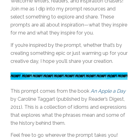
Welcome writers, readers, and inspiration chasers!
Join me as I dip into my prompt resources and
select something to explore and share. These
prompts are all about inspiration—what they inspire
for me and what they inspire for you.
If you’re inspired by the prompt, whether that’s by
creating something epic or just warming up for your
creative day, I hope you’ll share your creation.
This prompt comes from the book
An Apple a Day
by Caroline Taggart (published by Reader’s Digest,
2011). This is a collection of idioms and expressions
that explores what the phrases mean and some of
the history behind them.
Feel free to go wherever the prompt takes you!