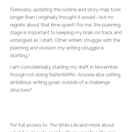
(Seriously, updating the outline and story map took
longer than I originally thought it would—but no
regrets about that time spent! For me, the planning
stage is important to keeping my brain on track and
untangled as I draft. Other writers struggle with the
planning and revision; my writing struggle is
drafting.)
I am coincidentally starting my draft in November,
though not doing NaNoWriMo. Anyone else setting
ambitious writing goals outside of a challenge
structure?
For full access to
The Write Life
and more about