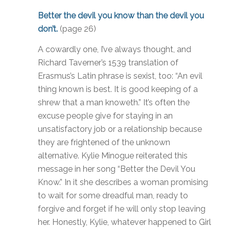
Better the devil you know than the devil you
don’t.
(page 26)
A cowardly one, I’ve always thought, and
Richard Taverner’s 1539 translation of
Erasmus’s Latin phrase is sexist, too: “An evil
thing known is best. It is good keeping of a
shrew that a man knoweth.” It’s often the
excuse people give for staying in an
unsatisfactory job or a relationship because
they are frightened of the unknown
alternative. Kylie Minogue reiterated this
message in her song “Better the Devil You
Know.” In it she describes a woman promising
to wait for some dreadful man, ready to
forgive and forget if he will only stop leaving
her. Honestly, Kylie, whatever happened to Girl