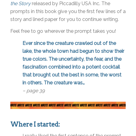
the Story
released by Piccadilly USA Inc. The
prompts in this book give you the first few lines of a
story and lined paper for you to continue writing.
Feel free to go wherever the prompt takes you!
Ever since the creature crawled out of the
lake, the whole town had begun to show their
true colors. The uncertainty, the fear, and the
fascination combined into a potent cocktail
that brought out the best in some, the worst
in others. The creature was…
– page 39
Where I started:
I really liked the first sentence of the prompt—