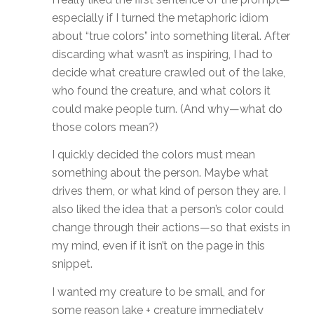
especially if I turned the metaphoric idiom
about “true colors” into something literal. After
discarding what wasn’t as inspiring, I had to
decide what creature crawled out of the lake,
who found the creature, and what colors it
could make people turn. (And why—what do
those colors mean?)
I quickly decided the colors must mean
something about the person. Maybe what
drives them, or what kind of person they are. I
also liked the idea that a person’s color could
change through their actions—so that exists in
my mind, even if it isn’t on the page in this
snippet.
I wanted my creature to be small, and for
some reason lake + creature immediately