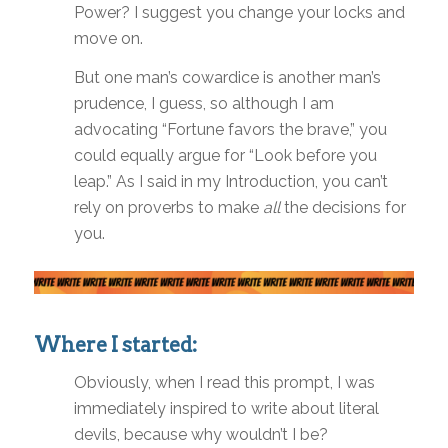
Power? I suggest you change your locks and
move on.
But one man’s cowardice is another man’s
prudence, I guess, so although I am
advocating “Fortune favors the brave,” you
could equally argue for “Look before you
leap.” As I said in my Introduction, you can’t
rely on proverbs to make
all
the decisions for
you.
Where I started:
Obviously, when I read this prompt, I was
immediately inspired to write about literal
devils, because why wouldn’t I be?