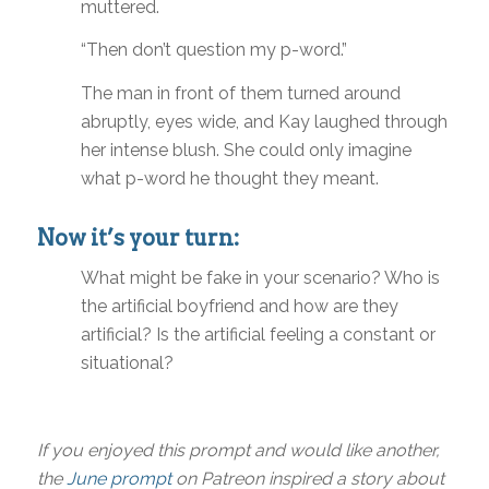
muttered.
“Then don’t question my p-word.”
The man in front of them turned around
abruptly, eyes wide, and Kay laughed through
her intense blush. She could only imagine
what p-word he thought they meant.
Now it’s your turn:
What might be fake in your scenario? Who is
the artificial boyfriend and how are they
artificial? Is the artificial feeling a constant or
situational?
If you enjoyed this prompt and would like another,
the
June prompt
on Patreon inspired a story about