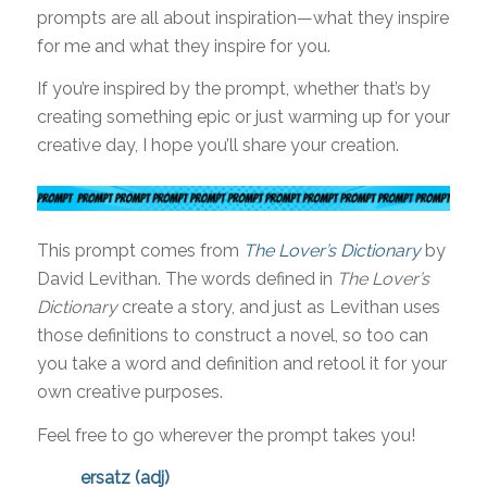
prompts are all about inspiration—what they inspire
for me and what they inspire for you.
If you’re inspired by the prompt, whether that’s by
creating something epic or just warming up for your
creative day, I hope you’ll share your creation.
This prompt comes from
The Lover’s Dictionary
by
David Levithan. The words defined in
The Lover’s
Dictionary
create a story, and just as Levithan uses
those definitions to construct a novel, so too can
you take a word and definition and retool it for your
own creative purposes.
Feel free to go wherever the prompt takes you!
ersatz (adj)