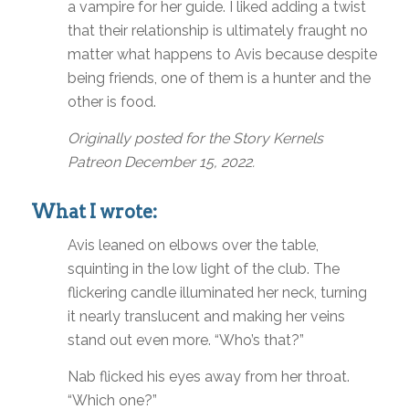
a vampire for her guide. I liked adding a twist
that their relationship is ultimately fraught no
matter what happens to Avis because despite
being friends, one of them is a hunter and the
other is food.
Originally posted for the Story Kernels
Patreon December 15, 2022.
What I wrote:
Avis leaned on elbows over the table,
squinting in the low light of the club. The
flickering candle illuminated her neck, turning
it nearly translucent and making her veins
stand out even more. “Who’s that?”
Nab flicked his eyes away from her throat.
“Which one?”