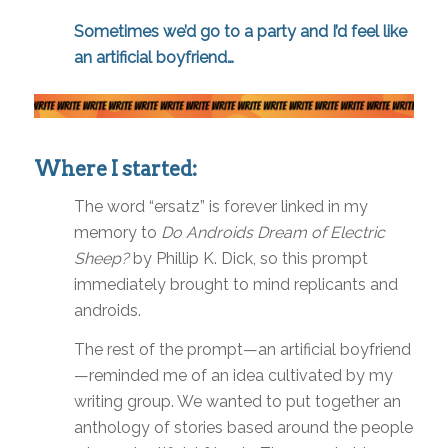
Sometimes we’d go to a party and I’d feel like
an artificial boyfriend…
Where I started:
The word “ersatz” is forever linked in my
memory to
Do Androids Dream of Electric
Sheep?
by Phillip K. Dick, so this prompt
immediately brought to mind replicants and
androids.
The rest of the prompt—an artificial boyfriend
—reminded me of an idea cultivated by my
writing group. We wanted to put together an
anthology of stories based around the people