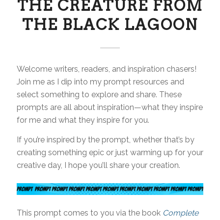
THE CREATURE FROM
THE BLACK LAGOON
Welcome writers, readers, and inspiration chasers!
Join me as I dip into my prompt resources and
select something to explore and share. These
prompts are all about inspiration—what they inspire
for me and what they inspire for you.
If you’re inspired by the prompt, whether that’s by
creating something epic or just warming up for your
creative day, I hope you’ll share your creation.
This prompt comes to you via the book
Complete