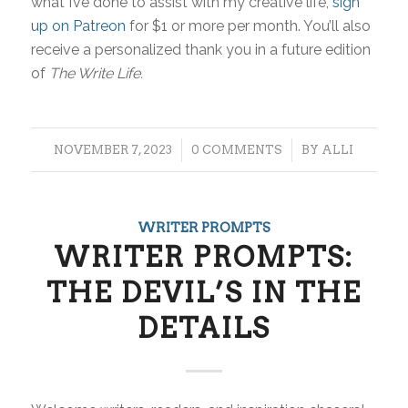
what I’ve done to assist with my creative life,
sign
up on Patreon
for $1 or more per month. You’ll also
receive a personalized thank you in a future edition
of
The Write Life.
/
/
NOVEMBER 7, 2023
0 COMMENTS
BY
ALLI
WRITER PROMPTS
WRITER PROMPTS:
THE DEVIL’S IN THE
DETAILS