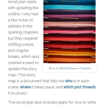
novel plan starts
with updating the
outline. I only had
a few notes to
address in the
opening chapters,
but they required
shifting scenes
and chapter
breaks, which also
created a need to
Photo by
Omid Kashmari
on
Unsplash
update the story
map. (The story
map is a document that tells me
who
is in each
scene,
where
it takes place, and
which plot threads
it involves.)
The novel plan also includes plans for
how
to write