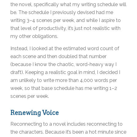
the novel, specifically what my writing schedule will
be. The schedule I previously devised had me
writing 3–4 scenes per week, and while I aspire to
that level of productivity, it’s just not realistic with
my other obligations.
Instead, I looked at the estimated word count of
each scene and then doubled that number
(because I know the chaotic, word-heavy way I
draft). Keeping a realistic goal in mind, I decided I
am unlikely to write more than 4,000 words per
week, so that base schedule has me writing 1–2
scenes per week.
Renewing Voice
Reconnecting to a novel includes reconnecting to
the characters. Because it’s been a hot minute since