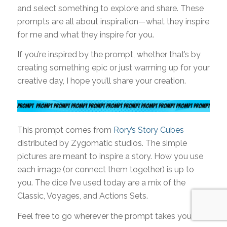
and select something to explore and share. These
prompts are all about inspiration—what they inspire
for me and what they inspire for you.
If you’re inspired by the prompt, whether that’s by
creating something epic or just warming up for your
creative day, I hope you’ll share your creation.
This prompt comes from
Rory’s Story Cubes
distributed by Zygomatic studios. The simple
pictures are meant to inspire a story. How you use
each image (or connect them together) is up to
you. The dice I’ve used today are a mix of the
Classic, Voyages, and Actions Sets.
Feel free to go wherever the prompt takes you!