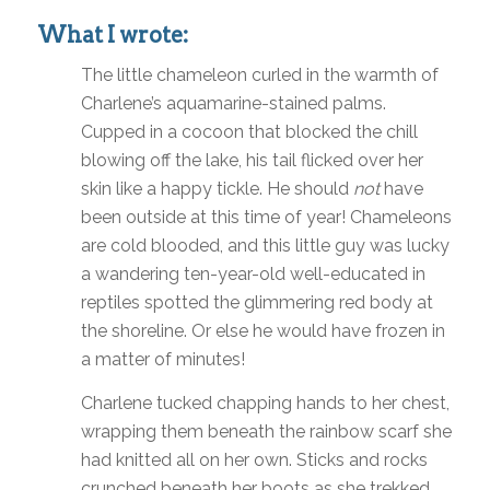
What I wrote:
The little chameleon curled in the warmth of
Charlene’s aquamarine-stained palms.
Cupped in a cocoon that blocked the chill
blowing off the lake, his tail flicked over her
skin like a happy tickle. He should
not
have
been outside at this time of year! Chameleons
are cold blooded, and this little guy was lucky
a wandering ten-year-old well-educated in
reptiles spotted the glimmering red body at
the shoreline. Or else he would have frozen in
a matter of minutes!
Charlene tucked chapping hands to her chest,
wrapping them beneath the rainbow scarf she
had knitted all on her own. Sticks and rocks
crunched beneath her boots as she trekked