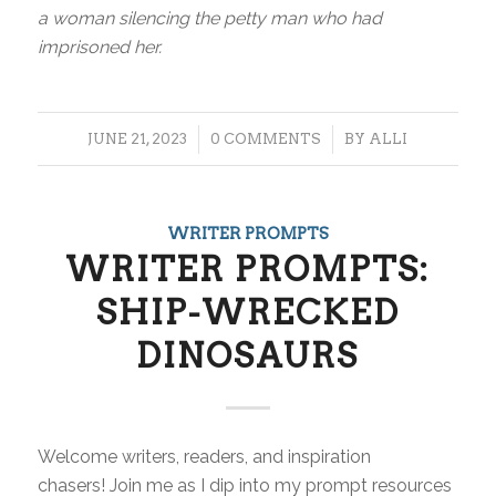
a woman silencing the petty man who had
imprisoned her.
/
/
JUNE 21, 2023
0 COMMENTS
BY
ALLI
WRITER PROMPTS
WRITER PROMPTS:
SHIP-WRECKED
DINOSAURS
Welcome writers, readers, and inspiration
chasers! Join me as I dip into my prompt resources