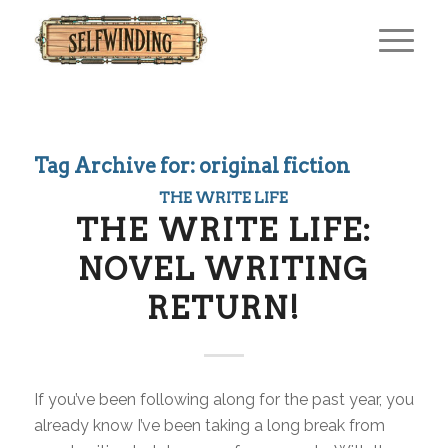
Tag Archive for:
original fiction
THE WRITE LIFE
THE WRITE LIFE:
NOVEL WRITING
RETURN!
If you’ve been following along for the past year, you
already know I’ve been taking a long break from