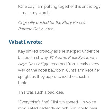
(One day I am putting together this anthology
—mark my words.)
Originally posted for the Story Kernels
Patreon Oct 7, 2022.
What I wrote:
Kay smiled broadly as she stepped under the
balloon archway.
Welcome Back Sycamore
High Class of ’99
screamed from nearly every
wall of the hotel ballroom. Clint’s arm kept her
upright as they approached the check-in
table.
This was such a bad idea.
“Everything’s fine,” Clint whispered. His voice
modulated perfectly so only Kay could hear