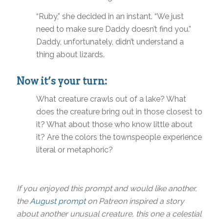
“Ruby,” she decided in an instant. “We just
need to make sure Daddy doesn’t find you.”
Daddy, unfortunately, didn’t understand a
thing about lizards.
Now it’s your turn:
What creature crawls out of a lake? What
does the creature bring out in those closest to
it? What about those who know little about
it? Are the colors the townspeople experience
literal or metaphoric?
If you enjoyed this prompt and would like another,
the
August prompt
on Patreon inspired a story
about another unusual creature, this one a celestial