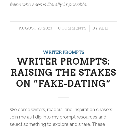
feline who seems literally impossible.
/
/
AUGUST 23, 2023
0 COMMENTS
BY
ALLI
WRITER PROMPTS
WRITER PROMPTS:
RAISING THE STAKES
ON “FAKE-DATING”
Welcome writers, readers, and inspiration chasers!
Join me as I dip into my prompt resources and
select something to explore and share. These