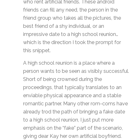
who rent artificial friends. These android
friends can fill any need, the person in the
friend group who takes all the pictures, the
best friend of a shy individual, or an
impressive date to a high school reunion…
which is the direction I took the prompt for
this snippet.
A high school reunion is a place where a
person wants to be seen as visibly successful.
Short of being crowned during the
proceedings, that typically translates to an
enviable physical appearance and a stable
romantic partner. Many other rom-coms have
already trod the path of bringing a fake date
to a high school reunion, I just put more
emphasis on the “fake” part of the scenario,
giving dear Kay her own artificial boyfriend.