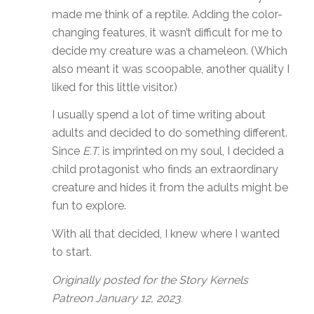
made me think of a reptile. Adding the color-
changing features, it wasn’t difficult for me to
decide my creature was a chameleon. (Which
also meant it was scoopable, another quality I
liked for this little visitor.)
I usually spend a lot of time writing about
adults and decided to do something different.
Since
E.T.
is imprinted on my soul, I decided a
child protagonist who finds an extraordinary
creature and hides it from the adults might be
fun to explore.
With all that decided, I knew where I wanted
to start.
Originally posted for the Story Kernels
Patreon January 12, 2023.