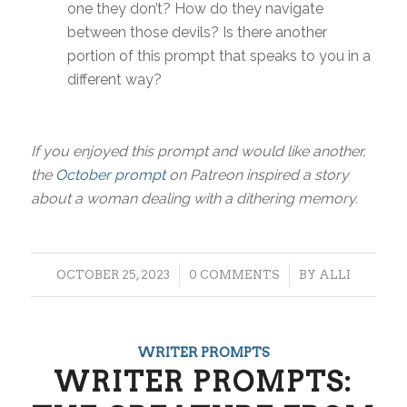
one they don’t? How do they navigate
between those devils? Is there another
portion of this prompt that speaks to you in a
different way?
If you enjoyed this prompt and would like another,
the
October prompt
on Patreon inspired a story
about a woman dealing with a dithering memory.
/
/
OCTOBER 25, 2023
0 COMMENTS
BY
ALLI
WRITER PROMPTS
WRITER PROMPTS: