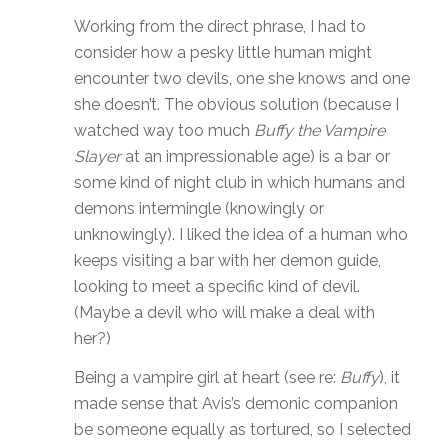
Working from the direct phrase, I had to
consider how a pesky little human might
encounter two devils, one she knows and one
she doesn’t. The obvious solution (because I
watched way too much
Buffy the Vampire
Slayer
at an impressionable age) is a bar or
some kind of night club in which humans and
demons intermingle (knowingly or
unknowingly). I liked the idea of a human who
keeps visiting a bar with her demon guide,
looking to meet a specific kind of devil.
(Maybe a devil who will make a deal with
her?)
Being a vampire girl at heart (see re:
Buffy
), it
made sense that Avis’s demonic companion
be someone equally as tortured, so I selected