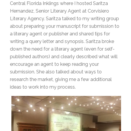
Central Florida Inklings where I hosted Saritza
Hernandez, Senior Literary Agent at Corvisiero
Literary Agency. Saritza talked to my writing group
about preparing your manuscript for submission to
a literary agent or publisher and shared tips for
writing a query letter and synopsis. Saritza broke
down the need for a literary agent (even for self-
published authors) and clearly described what will
encourage an agent to keep reading your
submission. She also talked about ways to
research the market, giving me a few additional
ideas to work into my process.