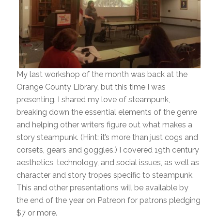
My last workshop of the month was back at the
Orange County Library, but this time I was
presenting. I shared my love of steampunk,
breaking down the essential elements of the genre
and helping other writers figure out what makes a
story steampunk. (Hint: it’s more than just cogs and
corsets, gears and goggles.) I covered 19th century
aesthetics, technology, and social issues, as well as
character and story tropes specific to steampunk.
This and other presentations will be available by
the end of the year on Patreon for patrons pledging
$7 or more.