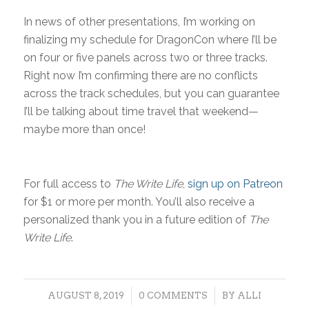
In news of other presentations, I’m working on
finalizing my schedule for DragonCon where I’ll be
on four or five panels across two or three tracks.
Right now I’m confirming there are no conflicts
across the track schedules, but you can guarantee
I’ll be talking about time travel that weekend—
maybe more than once!
For full access to
The Write Life
,
sign up on Patreon
for $1 or more per month. You’ll also receive a
personalized thank you in a future edition of
The
Write Life
.
/
/
AUGUST 8, 2019
0 COMMENTS
BY
ALLI