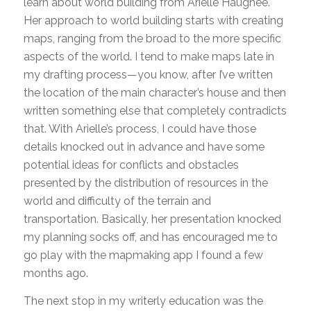
learn about world building from Arielle Haughee.
Her approach to world building starts with creating
maps, ranging from the broad to the more specific
aspects of the world. I tend to make maps late in
my drafting process—you know, after I’ve written
the location of the main character’s house and then
written something else that completely contradicts
that. With Arielle’s process, I could have those
details knocked out in advance and have some
potential ideas for conflicts and obstacles
presented by the distribution of resources in the
world and difficulty of the terrain and
transportation. Basically, her presentation knocked
my planning socks off, and has encouraged me to
go play with the mapmaking app I found a few
months ago.
The next stop in my writerly education was the