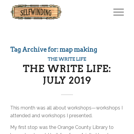
Tag Archive for:
map making
THE WRITE LIFE
THE WRITE LIFE:
JULY 2019
This month was all about workshops—workshops I
attended and workshops I presented.
My first stop was the Orange County Library to