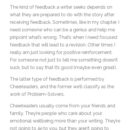
The kind of feedback a writer seeks depends on
what they are prepared to do with the story after
receiving feedback. Sometimes, like in my chapter, I
need someone who can be a genius and help me
pinpoint what’s wrong. That’s when I need focused
feedback that will lead to a revision. Other times I
really am just looking for positive reinforcement.
For someone not just to tell me something doesn’t
suck, but to say that it’s good (maybe even great).
The latter type of feedback is performed by
Cheerleaders, and the former we’ll classify as the
work of Problem-Solvers.
Cheerleaders usually come from your friends and
family. They’re people who care about your
emotional wellbeing more than your writing. They’re
not going to
lie
to you, but they aren’t going to