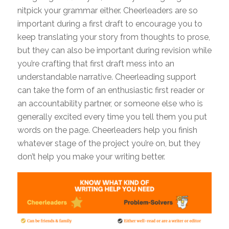
nitpick your grammar either. Cheerleaders are so
important during a first draft to encourage you to
keep translating your story from thoughts to prose,
but they can also be important during revision while
you’re crafting that first draft mess into an
understandable narrative. Cheerleading support
can take the form of an enthusiastic first reader or
an accountability partner, or someone else who is
generally excited every time you tell them you put
words on the page. Cheerleaders help you finish
whatever stage of the project you’re on, but they
don’t help you make your writing better.