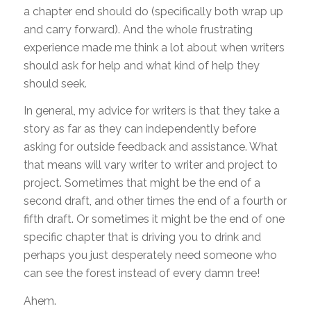
a chapter end should do (specifically both wrap up
and carry forward). And the whole frustrating
experience made me think a lot about when writers
should ask for help and what kind of help they
should seek.
In general, my advice for writers is that they take a
story as far as they can independently before
asking for outside feedback and assistance. What
that means will vary writer to writer and project to
project. Sometimes that might be the end of a
second draft, and other times the end of a fourth or
fifth draft. Or sometimes it might be the end of one
specific chapter that is driving you to drink and
perhaps you just desperately need someone who
can see the forest instead of every damn tree!
Ahem.