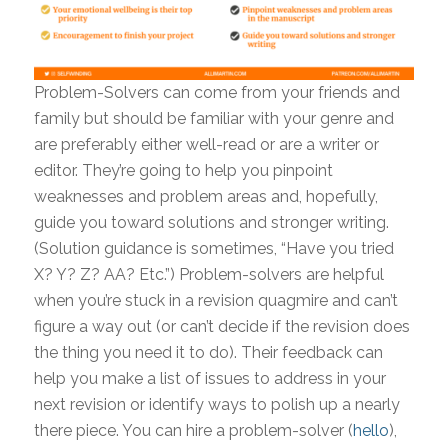
Problem-Solvers can come from your friends and
family but should be familiar with your genre and
are preferably either well-read or are a writer or
editor. They’re going to help you pinpoint
weaknesses and problem areas and, hopefully,
guide you toward solutions and stronger writing.
(Solution guidance is sometimes, “Have you tried
X? Y? Z? AA? Etc.”) Problem-solvers are helpful
when you’re stuck in a revision quagmire and can’t
figure a way out (or can’t decide if the revision does
the thing you need it to do). Their feedback can
help you make a list of issues to address in your
next revision or identify ways to polish up a nearly
there piece. You can hire a problem-solver (
hello
),