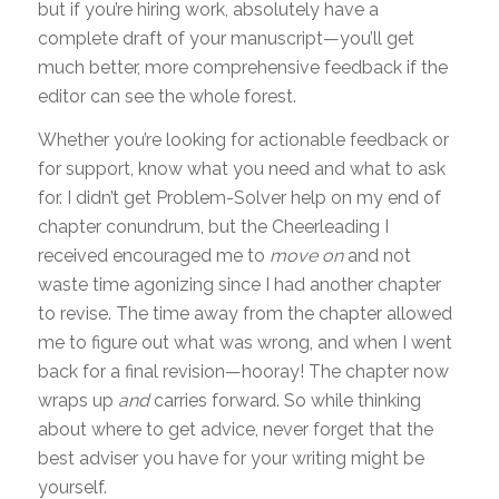
but if you’re hiring work, absolutely have a
complete draft of your manuscript—you’ll get
much better, more comprehensive feedback if the
editor can see the whole forest.
Whether you’re looking for actionable feedback or
for support, know what you need and what to ask
for. I didn’t get Problem-Solver help on my end of
chapter conundrum, but the Cheerleading I
received encouraged me to
move on
and not
waste time agonizing since I had another chapter
to revise. The time away from the chapter allowed
me to figure out what was wrong, and when I went
back for a final revision—hooray! The chapter now
wraps up
and
carries forward. So while thinking
about where to get advice, never forget that the
best adviser you have for your writing might be
yourself.