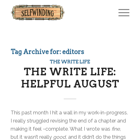
Tag Archive for:
editors
THE WRITE LIFE
THE WRITE LIFE:
HELPFUL AUGUST
This past month I hit a wall in my work-in-progress.
I really struggled revising the end of a chapter and
making it feel ~complete
.
What I wrote was
fine,
but it wasn’t really
good,
and it didn’t do the things