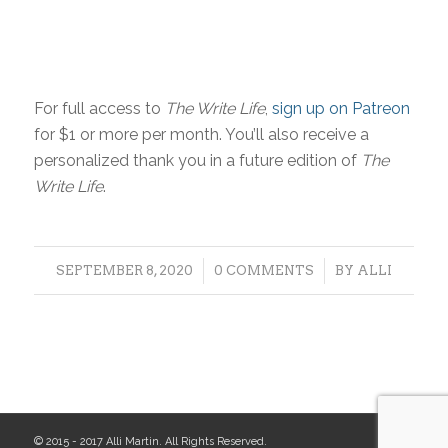
For full access to
The Write Life
,
sign up on Patreon
for $1 or more per month. You’ll also receive a
personalized thank you in a future edition of
The
Write Life
.
/
/
SEPTEMBER 8, 2020
0 COMMENTS
BY
ALLI
© 2015 - 2017 Alli Martin. All Rights Reserved.