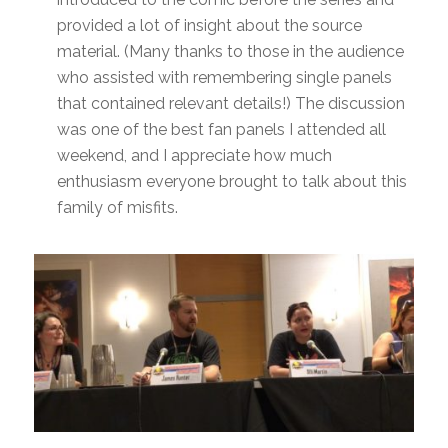
provided a lot of insight about the source
material. (Many thanks to those in the audience
who assisted with remembering single panels
that contained relevant details!) The discussion
was one of the best fan panels I attended all
weekend, and I appreciate how much
enthusiasm everyone brought to talk about this
family of misfits.