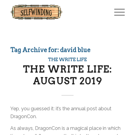
Tag Archive for:
david blue
THE WRITE LIFE
THE WRITE LIFE:
AUGUST 2019
Yep, you guessed it: it’s the annual post about
DragonCon.
As always, DragonCon is a magical place in which