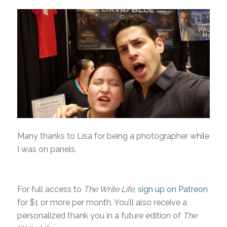
Many thanks to Lisa for being a photographer while
I was on panels.
For full access to
The Write Life
,
sign up on Patreon
for $1 or more per month. You’ll also receive a
personalized thank you in a future edition of
The