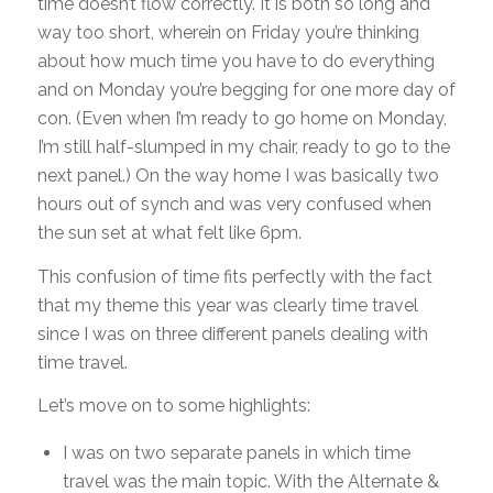
time doesn’t flow correctly. It is both so long and
way too short, wherein on Friday you’re thinking
about how much time you have to do everything
and on Monday you’re begging for one more day of
con. (Even when I’m ready to go home on Monday,
I’m still half-slumped in my chair, ready to go to the
next panel.) On the way home I was basically two
hours out of synch and was very confused when
the sun set at what felt like 6pm.
This confusion of time fits perfectly with the fact
that my theme this year was clearly time travel
since I was on three different panels dealing with
time travel.
Let’s move on to some highlights:
I was on two separate panels in which time
travel was the main topic. With the Alternate &