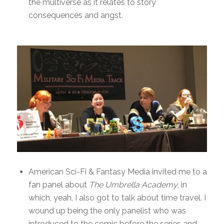
the multiverse as it relates to story
consequences and angst.
American Sci-Fi & Fantasy Media invited me to a
fan panel about
The Umbrella Academy
, in
which, yeah, I also got to talk about time travel. I
wound up being the only panelist who was
introduced to the comic before the series and