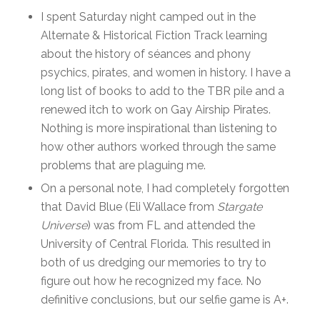
I spent Saturday night camped out in the
Alternate & Historical Fiction Track learning
about the history of séances and phony
psychics, pirates, and women in history. I have a
long list of books to add to the TBR pile and a
renewed itch to work on Gay Airship Pirates.
Nothing is more inspirational than listening to
how other authors worked through the same
problems that are plaguing me.
On a personal note, I had completely forgotten
that David Blue (Eli Wallace from
Stargate
Universe
) was from FL and attended the
University of Central Florida. This resulted in
both of us dredging our memories to try to
figure out how he recognized my face. No
definitive conclusions, but our selfie game is A+.