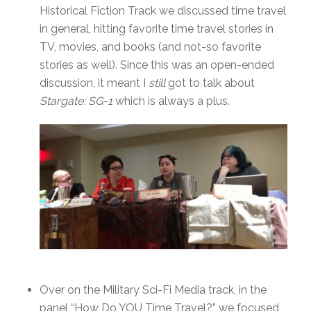
Historical Fiction Track we discussed time travel
in general, hitting favorite time travel stories in
TV, movies, and books (and not-so favorite
stories as well). Since this was an open-ended
discussion, it meant I
still
got to talk about
Stargate: SG-1
which is always a plus.
Over on the Military Sci-Fi Media track, in the
panel “How Do YOU Time Travel?” we focused