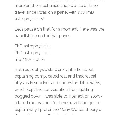
more on the mechanics and science of time
travel since I was on a panel with
two
PhD
astrophysicists!
Let’s pause on that for a moment. Here was the
panelist line up for that panel:
PhD astrophysicist
PhD astrophysicist
me, MFA Fiction
Both astrophysicists were fantastic about
explaining complicated real and theoretical
physics in succinct and understandable ways,
which kept the conversation from getting
bogged down. I was able to interject on story-
related motivations for time travel and got to
explain why I prefer the Many Worlds theory of