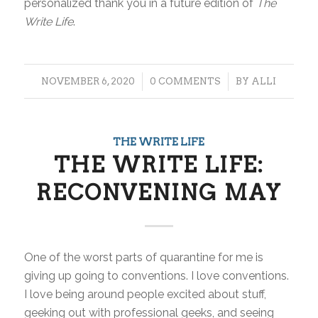
personalized thank you in a future edition of
The
Write Life
.
/
/
NOVEMBER 6, 2020
0 COMMENTS
BY
ALLI
THE WRITE LIFE
THE WRITE LIFE:
RECONVENING MAY
One of the worst parts of quarantine for me is
giving up going to conventions. I
love
conventions.
I love being around people excited about stuff,
geeking out with professional geeks, and seeing