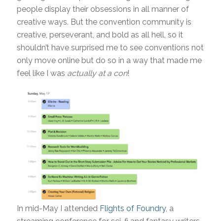
people display their obsessions in all manner of
creative ways. But the convention community is
creative, perseverant, and bold as all hell, so it
shouldn’t have surprised me to see conventions not
only move online but do so in a way that made me
feel like I was
actually
at a con
!
In mid-May I attended
Flights of Foundry
, a