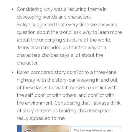
Considering
why
was a recurring theme in
developing worlds and characters.
Sofiya suggested that every time we answer a
question about the world, ask
why
to learn more
about the underlying structure of the world.
Jenny also reminded us that the
why
of a
character’s choices says a lot about the
character.
Karen compared story conflict to a three-lane
highway, with the story-car weaving in and out
of these lanes to switch between conflict with
the self, conflict with others, and conflict with
the environment. Considering that I always think
of story threads as braiding, this description
really appealed to me.