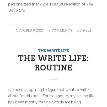
personalized thank you in a future edition of
The
Write Life.
/
/
OCTOBER 8, 2021
0 COMMENTS
BY
ALLI
THE WRITE LIFE
THE WRITE LIFE:
ROUTINE
I’ve been struggling to figure out what to write
about for this post. For this month, my writing life
has been mostly routine. Words are being