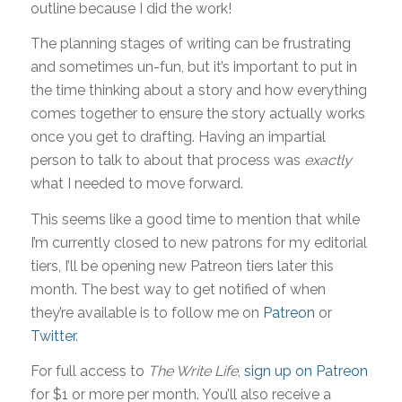
outline because I did the work!
The planning stages of writing can be frustrating
and sometimes un-fun, but it’s important to put in
the time thinking about a story and how everything
comes together to ensure the story actually works
once you get to drafting. Having an impartial
person to talk to about that process was
exactly
what I needed to move forward.
This seems like a good time to mention that while
I’m currently closed to new patrons for my editorial
tiers, I’ll be opening new Patreon tiers later this
month. The best way to get notified of when
they’re available is to follow me on
Patreon
or
Twitter
.
For full access to
The Write Life
,
sign up on Patreon
for $1 or more per month. You’ll also receive a