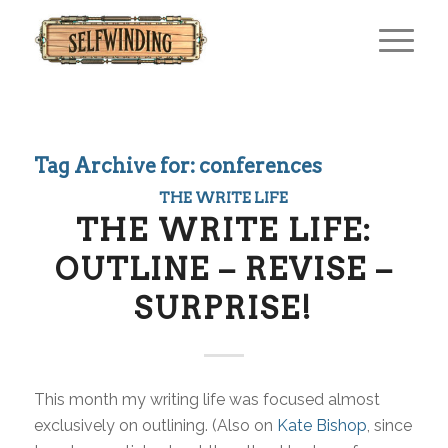
Tag Archive for:
conferences
THE WRITE LIFE
THE WRITE LIFE:
OUTLINE – REVISE –
SURPRISE!
This month my writing life was focused almost
exclusively on outlining. (Also on
Kate Bishop
, since