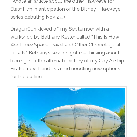
I wrote an article about the other Hawkeye for
SlashFilm in anticipation of the Disney+ Hawkeye
series debuting Nov 24.)
DragonCon kicked off my September with a
workshop by Bethany Kesler called “This Is How
We Time/Space Travel and Other Chronological
Pitfalls.” Bethany’s session got me thinking about
leaning into the alternate history of my Gay Airship
Pirates novel, and I started noodling new options
for the outline.