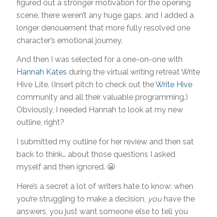
figured out a stronger motivation for the opening
scene, there weren’t any huge gaps, and I added a
longer denouement that more fully resolved one
character’s emotional journey.
And then I was selected for a one-on-one with
Hannah Kates
during the virtual writing retreat Write
Hive Lite. (Insert pitch to check out the
Write Hive
community and all their valuable programming.)
Obviously, I needed Hannah to look at my new
outline, right?
I submitted my outline for her review and then sat
back to think… about those questions I asked
myself and then ignored. 😬
Here’s a secret a lot of writers hate to know: when
you’re struggling to make a decision,
you
have the
answers, you just want someone else to tell you