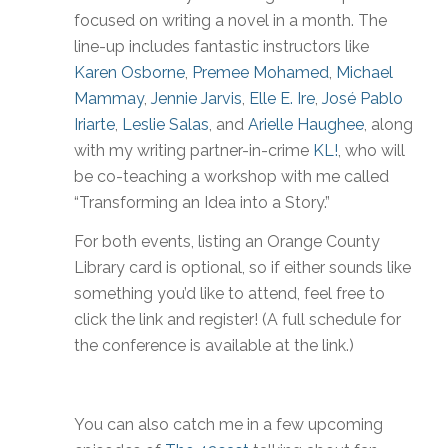
focused on writing a novel in a month. The
line-up includes fantastic instructors like
Karen Osborne
,
Premee Mohamed
,
Michael
Mammay
,
Jennie Jarvis
,
Elle E. Ire
,
José Pablo
Iriarte
,
Leslie Salas
, and
Arielle Haughee
, along
with my writing partner-in-crime
KL!
, who will
be co-teaching a workshop with me called
“Transforming an Idea into a Story.”
For both events, listing an Orange County
Library card is optional, so if either sounds like
something you’d like to attend, feel free to
click the link and register! (A full schedule for
the conference is available at the link.)
You can also catch me in a few upcoming