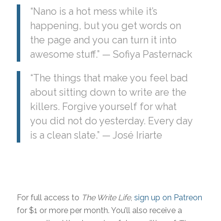
“Nano is a hot mess while it’s
happening, but you get words on
the page and you can turn it into
awesome stuff.” — Sofiya Pasternack
“The things that make you feel bad
about sitting down to write are the
killers. Forgive yourself for what
you did not do yesterday. Every day
is a clean slate.” — José Iriarte
For full access to
The Write Life
,
sign up on Patreon
for $1 or more per month. You’ll also receive a