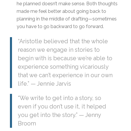
he planned doesn’t make sense. Both thoughts
made me feel better about going back to
planning in the middle of drafting—sometimes
you have to go backward to go forward.
“Aristotle believed that the whole
reason we engage in stories to
begin with is because we’re able to
experience something vicariously
that we can’t experience in our own
life.” — Jennie Jarvis
“We write to get into a story, so
even if you don’t use it, it helped
you get into the story.” — Jenny
Broom