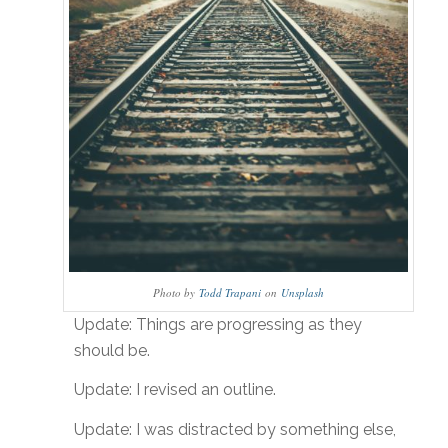
Photo by
Todd Trapani
on
Unsplash
Update: Things are progressing as they
should be.
Update: I revised an outline.
Update: I was distracted by something else,