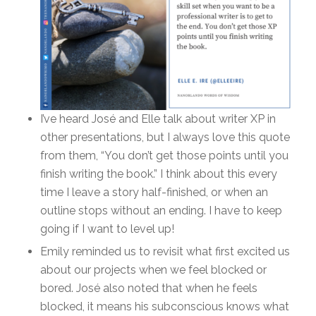
I’ve heard José and Elle talk about writer XP in
other presentations, but I always love this quote
from them, “You don’t get those points until you
finish writing the book.” I think about this every
time I leave a story half-finished, or when an
outline stops without an ending. I have to keep
going if I want to level up!
Emily reminded us to revisit what first excited us
about our projects when we feel blocked or
bored. José also noted that when he feels
blocked, it means his subconscious knows what