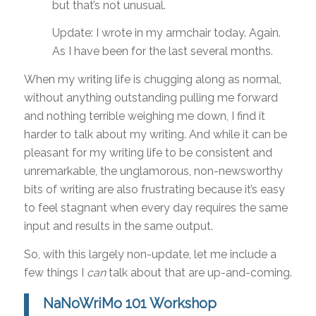
but that’s not unusual.
Update: I wrote in my armchair today. Again.
As I have been for the last several months.
When my writing life is chugging along as normal,
without anything outstanding pulling me forward
and nothing terrible weighing me down, I find it
harder to talk about my writing. And while it can be
pleasant for my writing life to be consistent and
unremarkable, the unglamorous, non-newsworthy
bits of writing are also frustrating because it’s easy
to feel stagnant when every day requires the same
input and results in the same output.
So, with this largely non-update, let me include a
few things I
can
talk about that are up-and-coming.
NaNoWriMo 101 Workshop