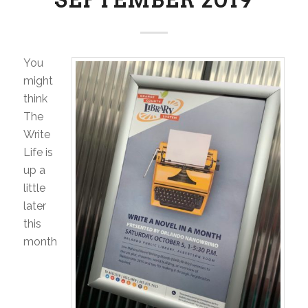
You
might
think
The
Write
Life is
up a
little
later
this
month