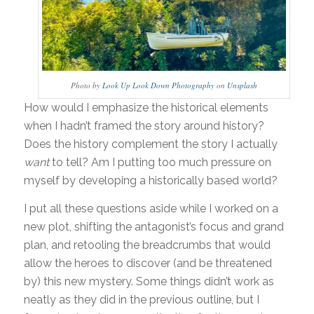
Photo by
Look Up Look Down Photography
on
Unsplash
How would I emphasize the historical elements
when I hadn’t framed the story around history?
Does the history complement the story I actually
want
to tell? Am I putting too much pressure on
myself by developing a historically based world?
I put all these questions aside while I worked on a
new plot, shifting the antagonist’s focus and grand
plan, and retooling the breadcrumbs that would
allow the heroes to discover (and be threatened
by) this new mystery. Some things didn’t work as
neatly as they did in the previous outline, but I