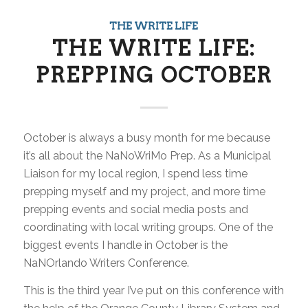
THE WRITE LIFE
THE WRITE LIFE:
PREPPING OCTOBER
October is always a busy month for me because
it’s all about the NaNoWriMo Prep. As a Municipal
Liaison for my local region, I spend less time
prepping myself and my project, and more time
prepping events and social media posts and
coordinating with local writing groups. One of the
biggest events I handle in October is the
NaNOrlando Writers Conference.
This is the third year I’ve put on this conference with