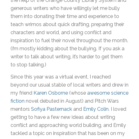
the help of the Orange County Library System and
generous writers who have willingly let me bully
them into donating their time and experience to
teach wrimos about quick drafting, preparing their
characters and world, and using conflict and
inspiration to fuel their novel throughout the month.
(I’m mostly kidding about the bullying. If you ask a
writer to talk about writing, it’s harder to get them
to stop talking.)
Since this year was a virtual event, I reached
beyond our usual stable of local writers and drew in
my friend
Karen Osborne
(whose
awesome science
fiction
novel debuted in August) and Pitch Wars
mentors
Sofiya Pasternack
and
Emily Colin
. I loved
getting to have a few new ideas about writing
conflict and approaching world building, and Emily
tackled a topic on inspiration that has been on my