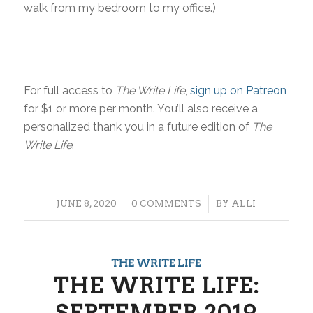
walk from my bedroom to my office.)
For full access to
The Write Life
,
sign up on Patreon
for $1 or more per month. You’ll also receive a
personalized thank you in a future edition of
The
Write Life
.
/
/
JUNE 8, 2020
0 COMMENTS
BY
ALLI
THE WRITE LIFE
THE WRITE LIFE:
SEPTEMBER 2019