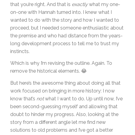
that you’re right. And that is
exactly
what my one-
on-one with Hannah turned into. I knew what I
wanted to do with the story and how I wanted to
proceed, but I needed someone enthusiastic about
the premise and who had distance from the years-
long development process to tell me to trust my
instincts.
Which is why I’m revising the outline. Again. To
remove the historical elements. 😂
But here’s the awesome thing about doing all that
work focused on bringing in more history: I now
know that’s
not
what I want to do. Up until now, I’ve
been second-guessing myself and allowing that
doubt to hinder my progress. Also, looking at the
story from a different angle let me find new
solutions to old problems and I’ve got a better