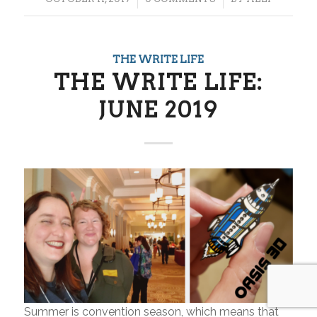
THE WRITE LIFE
THE WRITE LIFE:
JUNE 2019
Summer is convention season, which means that