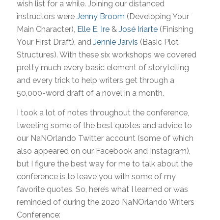
wish list for a while. Joining our distanced
instructors were
Jenny Broom
(Developing Your
Main Character),
Elle E. Ire
&
José Iriarte
(Finishing
Your First Draft), and
Jennie Jarvis
(Basic Plot
Structures). With these six workshops we covered
pretty much every basic element of storytelling
and every trick to help writers get through a
50,000-word draft of a novel in a month.
I took a lot of notes throughout the conference,
tweeting some of the best quotes and advice to
our NaNOrlando Twitter account (some of which
also appeared on our Facebook and Instagram),
but I figure the best way for me to talk about the
conference is to leave you with some of my
favorite quotes. So, here’s what I learned or was
reminded of during the 2020 NaNOrlando Writers
Conference: