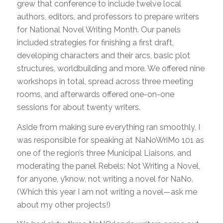
grew that conference to include twelve local
authors, editors, and professors to prepare writers
for National Novel Writing Month. Our panels
included strategies for finishing a first draft,
developing characters and their arcs, basic plot
structures, worldbuilding and more. We offered nine
workshops in total, spread across three meeting
rooms, and afterwards offered one-on-one
sessions for about twenty writers.
Aside from making sure everything ran smoothly, I
was responsible for speaking at NaNoWriMo 101 as
one of the region’s three Municipal Liaisons, and
moderating the panel Rebels: Not Writing a Novel,
for anyone, y’know, not writing a novel for NaNo.
(Which this year I am not writing a novel—ask me
about my other projects!)