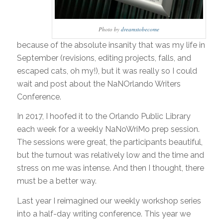
Photo by
dreamstobecome
because of the absolute insanity that was my life in
September (revisions, editing projects, falls, and
escaped cats, oh my!), but it was really so I could
wait and post about the NaNOrlando Writers
Conference.
In 2017, I hoofed it to the Orlando Public Library
each week for a weekly NaNoWriMo prep session.
The sessions were great, the participants beautiful,
but the turnout was relatively low and the time and
stress on me was intense. And then I thought, there
must be a better way.
Last year I reimagined our weekly workshop series
into a half-day writing conference. This year we