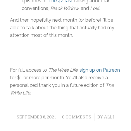
episodes of
The 42cast
talking about fan
conventions,
Black Widow
, and
Loki
.
And then hopefully next month (or before) I’ll be
able to talk about the thing that actually had my
attention most of this month.
For full access to
The Write Life
,
sign up on Patreon
for $1 or more per month. You’ll also receive a
personalized thank you in a future edition of
The
Write Life.
/
/
SEPTEMBER 8, 2021
0 COMMENTS
BY
ALLI