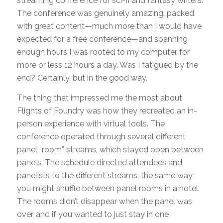
streaming conference for sci-fi and fantasy writers.
The conference was genuinely amazing, packed
with great content—much more than I would have
expected for a free conference—and spanning
enough hours I was rooted to my computer for
more or less 12 hours a day. Was I fatigued by the
end? Certainly, but in the good way.
The thing that impressed me the most about
Flights of Foundry was how they recreated an in-
person experience with virtual tools. The
conference operated through several different
panel “room” streams, which stayed open between
panels. The schedule directed attendees and
panelists to the different streams, the same way
you might shuffle between panel rooms in a hotel.
The rooms didn’t disappear when the panel was
over, and if you wanted to just stay in one