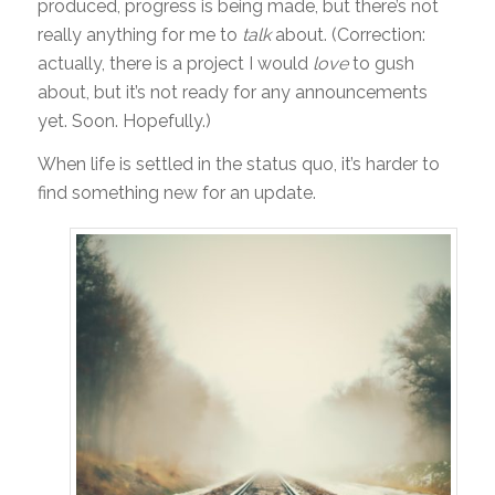
produced, progress is being made, but there’s not
really anything for me to
talk
about. (Correction:
actually, there is a project I would
love
to gush
about, but it’s not ready for any announcements
yet. Soon. Hopefully.)
When life is settled in the status quo, it’s harder to
find something new for an update.