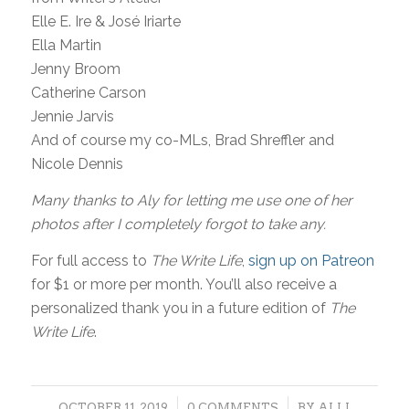
Elle E. Ire & José Iriarte
Ella Martin
Jenny Broom
Catherine Carson
Jennie Jarvis
And of course my co-MLs, Brad Shreffler and
Nicole Dennis
Many thanks to Aly for letting me use one of her
photos after I completely forgot to take any.
For full access to
The Write Life
,
sign up on Patreon
for $1 or more per month. You’ll also receive a
personalized thank you in a future edition of
The
Write Life
.
/
/
OCTOBER 11, 2019
0 COMMENTS
BY
ALLI