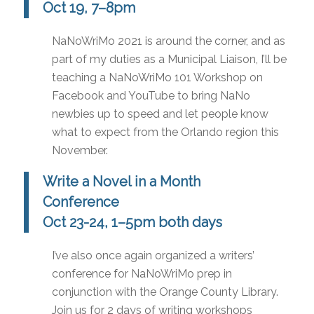
Oct 19, 7–8pm
NaNoWriMo 2021 is around the corner, and as
part of my duties as a Municipal Liaison, I’ll be
teaching a NaNoWriMo 101 Workshop on
Facebook and YouTube to bring NaNo
newbies up to speed and let people know
what to expect from the Orlando region this
November.
Write a Novel in a Month
Conference
Oct 23-24, 1–5pm both days
I’ve also once again organized a writers’
conference for NaNoWriMo prep in
conjunction with the Orange County Library.
Join us for 2 days of writing workshops