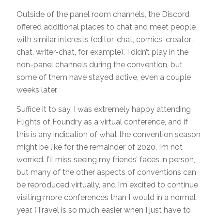
Outside of the panel room channels, the Discord
offered additional places to chat and meet people
with similar interests (editor-chat, comics-creator-
chat, writer-chat, for example). I didn’t play in the
non-panel channels during the convention, but
some of them have stayed active, even a couple
weeks later.
Suffice it to say, I was extremely happy attending
Flights of Foundry as a virtual conference, and if
this is any indication of what the convention season
might be like for the remainder of 2020, I’m not
worried. I’ll miss seeing my friends’ faces in person,
but many of the other aspects of conventions
can
be reproduced virtually, and I’m excited to continue
visiting more conferences than I would in a normal
year. (Travel is so much easier when I just have to