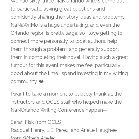
We had sixty-three NaNOrlando writers come out
to participate, asking great questions and
confidently sharing their story ideas and problems.
NaNaWriMo is a huge undertaking, and even the
Orlando region is pretty large, so I love getting to
connect more personally to local authors, help
them through a problem, and generally support
them in completing their novel. Having such a great
turnout for this event makes me feel particularly
good about the time I spend investing in my writing
community. ❤️
I want to take a moment to publicly thank all the
instructors and OCLS staff who helped make the
NaNOrlando Writing Conference happen—
Sarah Fisk from OCLS
Racquel Henry, L.E. Perez, and Arielle Haughee
from Writer’s Atelier