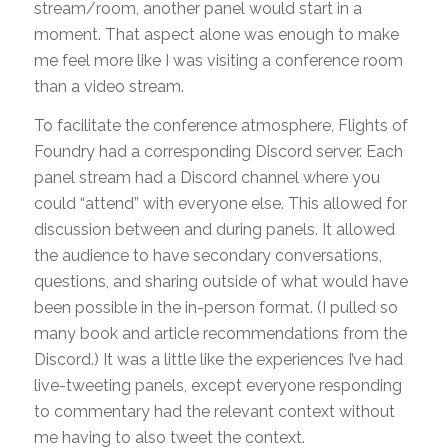
stream/room, another panel would start in a
moment. That aspect alone was enough to make
me feel more like I was visiting a conference room
than a video stream.
To facilitate the conference atmosphere, Flights of
Foundry had a corresponding Discord server. Each
panel stream had a Discord channel where you
could “attend” with everyone else. This allowed for
discussion between and during panels. It allowed
the audience to have secondary conversations,
questions, and sharing outside of what would have
been possible in the in-person format. (I pulled so
many book and article recommendations from the
Discord.) It was a little like the experiences I’ve had
live-tweeting panels, except everyone responding
to commentary had the relevant context without
me having to also tweet the context.