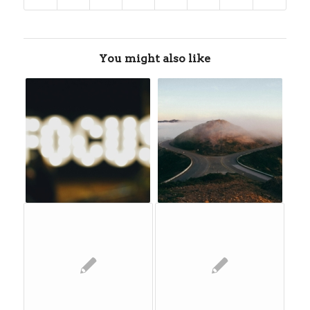
You might also like