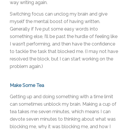
way writing again.
Switching focus can unclog my brain and give
myself the mental boost of having written.
Generally if I’ve put some easy words into
something else, I’ll be past the hurdle of feeling like
I wasn’t performing, and then have the confidence
to tackle the task that blocked me. (I may not have
resolved the block, but I can start working on the
problem again.)
Make Some Tea
Getting up and doing something with a time limit
can sometimes unblock my brain. Making a cup of
tea takes me seven minutes, which means I can
devote seven minutes to thinking about what was
blocking me, why it was blocking me, and how I