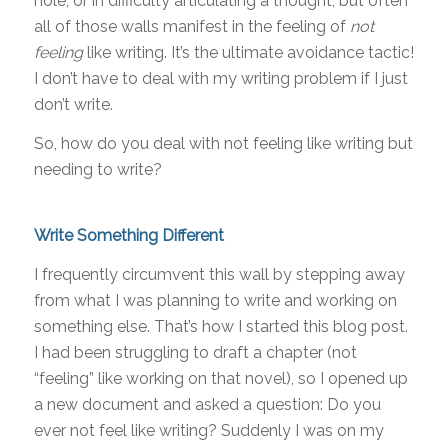
hole, or in difficulty articulating a thought, but often
all of those walls manifest in the feeling of
not
feeling
like writing. It’s the ultimate avoidance tactic!
I don’t have to deal with my writing problem if I just
don’t write.
So, how do you deal with not feeling like writing but
needing to write?
Write Something Different
I frequently circumvent this wall by stepping away
from what I was planning to write and working on
something else. That’s how I started this blog post.
I had been struggling to draft a chapter (not
“feeling” like working on that novel), so I opened up
a new document and asked a question: Do you
ever not feel like writing? Suddenly I was on my