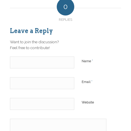
0
REPLIES
Leave a Reply
Want to join the discussion?
Feel free to contribute!
*
Name
*
Email
Website