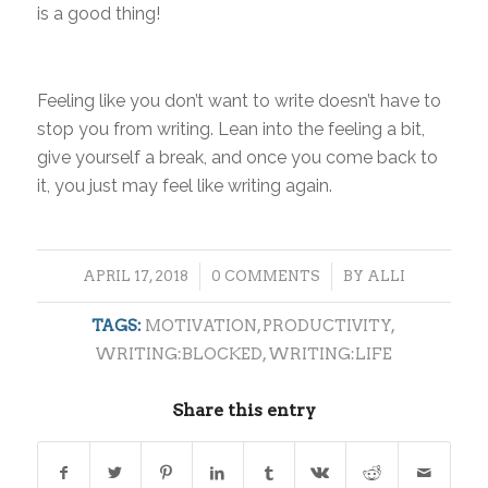
is a good thing!
Feeling like you don’t want to write doesn’t have to
stop you from writing. Lean into the feeling a bit,
give yourself a break, and once you come back to
it, you just may feel like writing again.
/
/
APRIL 17, 2018
0 COMMENTS
BY
ALLI
TAGS:
MOTIVATION
,
PRODUCTIVITY
,
WRITING:BLOCKED
,
WRITING:LIFE
Share this entry