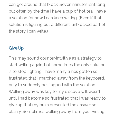
can get around that block. Seven minutes isn’t long,
but often by the time I have a cup of hot tea, I have
a solution for how I can keep writing. (Even if that
solution is figuring out a different, unblocked part of
the story I can write.)
Give Up
This may sound counter-intuitive as a strategy to
start writing again, but sometimes the only solution
is to stop fighting. I have many times gotten so
frustrated that I marched away from the keyboard,
only to suddenly be slapped with the solution.
Walking away was key to my discovery. It wasn’t
until I had become so frustrated that I was ready to
give up that my brain presented the answer so
plainly. Sometimes walking away from your writing