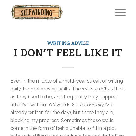
WRITING ADVICE
I DON’T FEEL LIKE IT
Even in the middle of a multi-year streak of writing
daily, I sometimes hit walls. The walls aren’t as thick
as they used to be, and frequently they’ll appear
after I’ve written 100 words (so
technically
I’ve
already written for the day), but there they are,
blocking my progress. Sometimes those walls
come in the form of being unable to fill in a plot