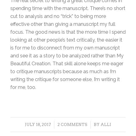
The real secret to writing a great critique comes in
spending time with the manuscript. There’s no short
cut to analysis and no “trick” to being more
effective other than giving a manuscript my full
focus. The good news is that the more time I spend
looking at other people’s text critically, the easier it
is for me to disconnect from my own manuscript
and see it as a story to be analyzed rather than My
Beautiful Creation. That skill alone keeps me eager
to critique manuscripts because as much as I’m
writing the critique for someone else, I’m writing it
for me, too.
/
/
JULY 18, 2017
2 COMMENTS
BY
ALLI