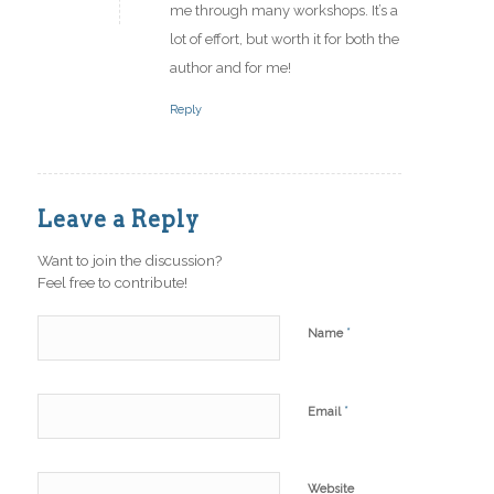
me through many workshops. It’s a
lot of effort, but worth it for both the
author and for me!
Reply
Leave a Reply
Want to join the discussion?
Feel free to contribute!
*
Name
*
Email
Website