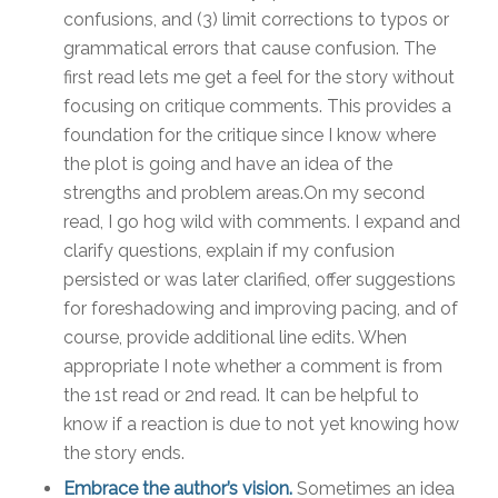
confusions, and (3) limit corrections to typos or
grammatical errors that cause confusion. The
first read lets me get a feel for the story without
focusing on critique comments. This provides a
foundation for the critique since I know where
the plot is going and have an idea of the
strengths and problem areas.On my second
read, I go hog wild with comments. I expand and
clarify questions, explain if my confusion
persisted or was later clarified, offer suggestions
for foreshadowing and improving pacing, and of
course, provide additional line edits. When
appropriate I note whether a comment is from
the 1st read or 2nd read. It can be helpful to
know if a reaction is due to not yet knowing how
the story ends.
Embrace the author’s vision.
Sometimes an idea