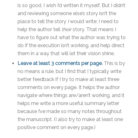
is so good, I wish I’d written it myself. But I didn’t
and reviewing someone else’s story isn’t the
place to tell the story
I
would write; I need to
help the author tell
their
story. That means I
have to figure out what the author was trying to
do if the execution isn’t working, and help direct
them in a way that will let their vision shine.
Leave at least 3 comments per page.
This is by
no means a rule, but I find that I typically write
better feedback if I try to make at least three
comments on every page. It helps the author
navigate where things are/aren’t working, and it
helps me write a more useful summary letter
because I’ve made so many notes throughout
the manuscript. (I also try to make at least one
positive comment on every page.)