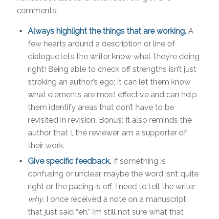
comments:
Always highlight the things that are working.
A
few hearts around a description or line of
dialogue lets the writer know what they’re doing
right! Being able to check off strengths isn’t just
stroking an author’s ego; it can let them know
what elements are most effective and can help
them identify areas that don’t have to be
revisited in revision. Bonus: It also reminds the
author that I, the reviewer, am a supporter of
their work.
Give specific feedback.
If something is
confusing or unclear, maybe the word isn’t quite
right or the pacing is off, I need to tell the writer
why
. I once received a note on a manuscript
that just said “eh.” I’m still not sure what that