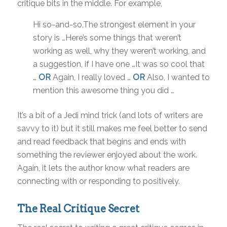
critique bits in the middle. For example,
Hi so-and-so,The strongest element in your
story is …Here’s some things that weren’t
working as well, why they weren’t working, and
a suggestion, if I have one …It was so cool that
…
OR
Again, I really loved …
OR
Also, I wanted to
mention this awesome thing you did …
It’s a bit of a Jedi mind trick (and lots of writers are
savvy to it) but it still makes me feel better to send
and read feedback that begins and ends with
something the reviewer enjoyed about the work.
Again, it lets the author know what readers are
connecting with or responding to positively.
The Real Critique Secret