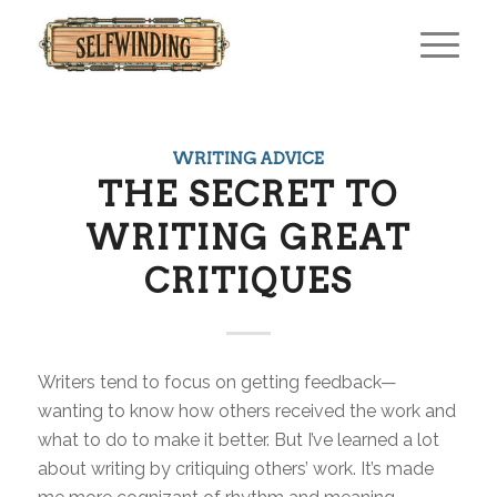
WRITING ADVICE
THE SECRET TO
WRITING GREAT
CRITIQUES
Writers tend to focus on getting feedback—
wanting to know how others received the work and
what to do to make it better. But I’ve learned a lot
about writing by critiquing others’ work. It’s made