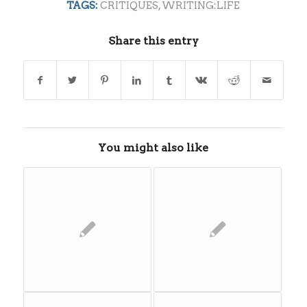
TAGS:
CRITIQUES
,
WRITING:LIFE
Share this entry
You might also like