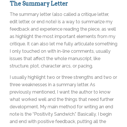
The Summary Letter
The summary letter (also called a critique letter,
edit letter, or end note) is a way to summarize my
feedback and experience reading the piece, as well
as highlight the most important elements from my
critique. It can also let me fully articulate something
I only touched on with in-line comments, usually
issues that affect the whole manuscript, like
structure, plot, character arcs, or pacing.
I usually highlight two or three strengths and two or
three weaknesses in a summary letter. As
previously mentioned, I want the author to know
what worked well and the things that need further
development. My main method for writing an end
note is the “Positivity Sandwich.” Basically, I begin
and end with positive feedback, putting all the