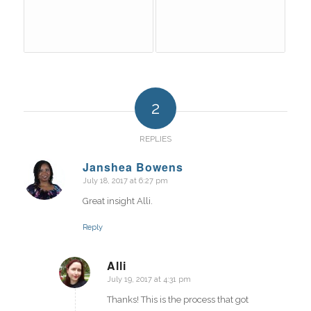
2
REPLIES
Janshea Bowens
July 18, 2017 at 6:27 pm
says:
Great insight Alli.
Reply
Alli
July 19, 2017 at 4:31 pm
says:
Thanks! This is the process that got