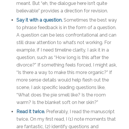
meant. But “eh, the dialogue here isn’t quite
believable” provides a direction for revision.
Say it with a question.
Sometimes the best way
to phrase feedback is in the form of a question.
A question can be less confrontational and can
still draw attention to what’s not working. For
example, if I need timeline clarity, I ask it in a
question, such as “How long is this after the
divorce?” If something feels forced, I might ask,
“Is there a way to make this more organic?” If
more sense details would help flesh out the
scene, I ask specific leading questions like,
“What does the pie smell like? Is the room
warm? Is the blanket soft on her skin?”
Read it twice.
Preferably, I read the manuscript
twice. On my first read, I (1) note moments that
are fantastic, (2) identify questions and