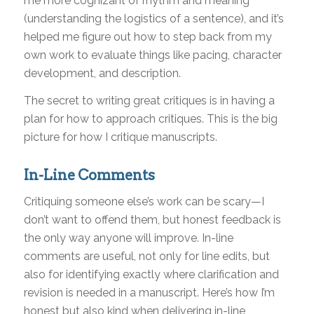
me more cognizant of rhythm and meaning
(understanding the logistics of a sentence), and it’s
helped me figure out how to step back from my
own work to evaluate things like pacing, character
development, and description.
The secret to writing great critiques is in having a
plan for how to approach critiques. This is the big
picture for how I critique manuscripts.
In-Line Comments
Critiquing someone else’s work can be scary—I
don’t want to offend them, but honest feedback is
the only way anyone will improve. In-line
comments are useful, not only for line edits, but
also for identifying exactly where clarification and
revision is needed in a manuscript. Here’s how I’m
honest but also kind when delivering in-line