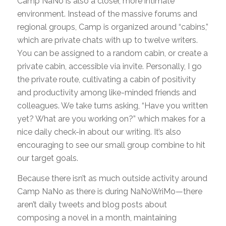
Camp NaNo is also a closer, more intimate
environment. Instead of the massive forums and
regional groups, Camp is organized around “cabins,”
which are private chats with up to twelve writers.
You can be assigned to a random cabin, or create a
private cabin, accessible via invite. Personally, I go
the private route, cultivating a cabin of positivity
and productivity among like-minded friends and
colleagues. We take turns asking, “Have you written
yet? What are you working on?” which makes for a
nice daily check-in about our writing. It’s also
encouraging to see our small group combine to hit
our target goals.
Because there isn’t as much outside activity around
Camp NaNo as there is during NaNoWriMo—there
aren’t daily tweets and blog posts about
composing a novel in a month, maintaining