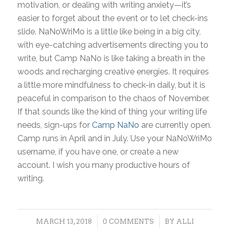
motivation, or dealing with writing anxiety—it’s
easier to forget about the event or to let check-ins
slide. NaNoWriMo is a little like being in a big city,
with eye-catching advertisements directing you to
write, but Camp NaNo is like taking a breath in the
woods and recharging creative energies. It requires
a little more mindfulness to check-in daily, but it is
peaceful in comparison to the chaos of November.
If that sounds like the kind of thing your writing life
needs, sign-ups for
Camp NaNo
are currently open.
Camp runs in April and in July. Use your NaNoWriMo
username, if you have one, or create a new
account. I wish you many productive hours of
writing.
/
/
MARCH 13, 2018
0 COMMENTS
BY
ALLI