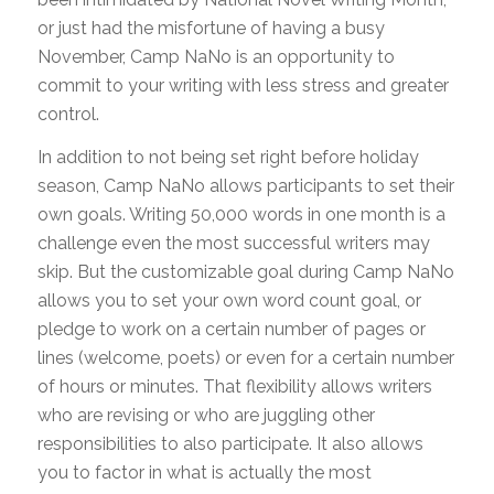
or just had the misfortune of having a busy
November, Camp NaNo is an opportunity to
commit to your writing with less stress and greater
control.
In addition to not being set right before holiday
season, Camp NaNo allows participants to set their
own goals. Writing 50,000 words in one month is a
challenge even the most successful writers may
skip. But the customizable goal during Camp NaNo
allows you to set your own word count goal, or
pledge to work on a certain number of pages or
lines (welcome, poets) or even for a certain number
of hours or minutes. That flexibility allows writers
who are revising or who are juggling other
responsibilities to also participate. It also allows
you to factor in what is actually the most