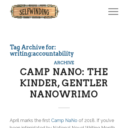
Tag Archive for:
writing:accountability
ARCHIVE
CAMP NANO: THE
KINDER, GENTLER
NANOWRIMO
April marks the first
Camp NaNo
of 2018. If you’ve
been intimidated by National Novel Writing Month,