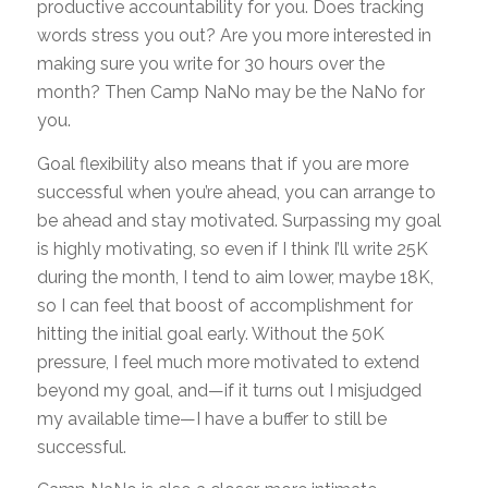
productive accountability for you. Does tracking
words stress you out? Are you more interested in
making sure you write for 30 hours over the
month? Then Camp NaNo may be the NaNo for
you.
Goal flexibility also means that if you are more
successful when you’re ahead, you can arrange to
be ahead and stay motivated. Surpassing my goal
is highly motivating, so even if I think I’ll write 25K
during the month, I tend to aim lower, maybe 18K,
so I can feel that boost of accomplishment for
hitting the initial goal early. Without the 50K
pressure, I feel much more motivated to extend
beyond my goal, and—if it turns out I misjudged
my available time—I have a buffer to still be
successful.