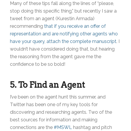
Many of these tips fall along the lines of “please,
stop doing this specific thing,” but recently I saw a
tweet from an agent (Kurestin Armada)
recommending
that if you receive an offer of
representation and are notifying other agents who
have your query, attach the complete manuscript
. I
wouldn’t have considered doing that, but hearing
the reasoning from the agent gave me the
confidence to be so bold!
5. To Find an Agent
I’ve been on the agent hunt this summer, and
Twitter has been one of my key tools for
discovering and researching agents. Two of the
best sources for information and making
connections are the
#MSWL
hashtag and pitch