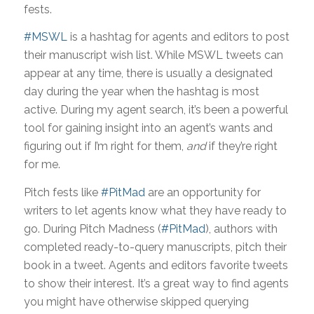
fests.
#MSWL
is a hashtag for agents and editors to post
their manuscript wish list. While MSWL tweets can
appear at any time, there is usually a designated
day during the year when the hashtag is most
active. During my agent search, it’s been a powerful
tool for gaining insight into an agent’s wants and
figuring out if I’m right for them,
and
if they’re right
for me.
Pitch fests like
#PitMad
are an opportunity for
writers to let agents know what they have ready to
go. During Pitch Madness (
#PitMad
), authors with
completed ready-to-query manuscripts, pitch their
book in a tweet. Agents and editors favorite tweets
to show their interest. It’s a great way to find agents
you might have otherwise skipped querying