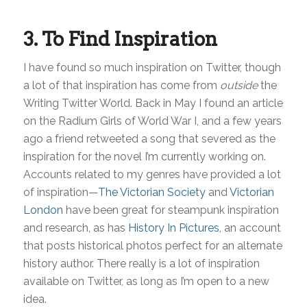
3. To Find Inspiration
I have found so much inspiration on Twitter, though
a lot of that inspiration has come from
outside
the
Writing Twitter World. Back in May I found an article
on the Radium Girls of World War I, and a few years
ago a friend retweeted a song that severed as the
inspiration for the novel I’m currently working on.
Accounts related to my genres have provided a lot
of inspiration—
The Victorian Society
and
Victorian
London
have been great for steampunk inspiration
and research, as has
History In Pictures
that posts historical photos perfect for an alternate
history author. There really is a lot of inspiration
available on Twitter, as long as I’m open to a new
idea.