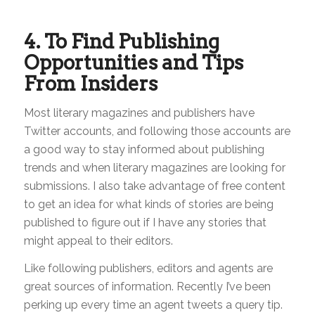
4. To Find Publishing
Opportunities and Tips
From Insiders
Most literary magazines and publishers have
Twitter accounts, and following those accounts are
a good way to stay informed about publishing
trends and when literary magazines are looking for
submissions. I also take advantage of free content
to get an idea for what kinds of stories are being
published to figure out if I have any stories that
might appeal to their editors.
Like following publishers, editors and agents are
great sources of information. Recently I’ve been
perking up every time an agent tweets a query tip.