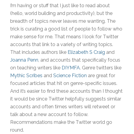
I’m having or stuff that I just like to read about
(hello, world building and productivity), but the
breadth of topics never leaves me wanting. The
trick is curating a good list of people to follow who
make sense for me. That means I look for Twitter
accounts that link to a variety of writing topics.
That includes authors like
Elizabeth S Craig
and
Joanna Penn
, and accounts that specifically focus
on teaching writers like
DIYMFA
. Genre twitters like
Mythic Scribes
and
Science Fiction
are great for
focused articles that hit on genre-specific issues.
And it’s easier to find these accounts than I thought
it would be since Twitter helpfully suggests similar
accounts and often times writers will retweet or
talk about a new account to follow.
Recommendations make the Twitter world go
round.