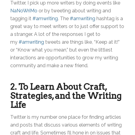
Twitter, I pick up more writers by doing events like
NaNoWriMo
or by tweeting about writing and
tagging it
#amwriting
. The
#amwriting
hashtag is a
great way to meet writers or to just offer support to
a stranger. A lot of the responses I get to
my
#amwriting
tweets are things like, “Keep at it!”
or “Know what you mean,” but even the littlest
interactions are opportunities to grow my writing
community and make a new friend.
2. To Learn About Craft,
Strategies, and the Writing
Life
Twitter is my number one place for finding articles
and posts that discuss various elements of writing
craft and life. Sometimes I’ll hone in on issues that