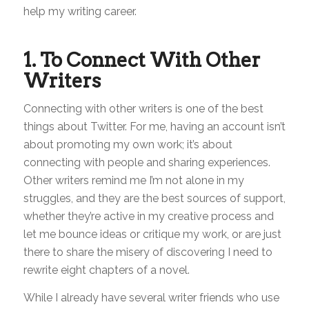
help my writing career.
1. To Connect With Other
Writers
Connecting with other writers is one of the best
things about Twitter. For me, having an account isn’t
about promoting my own work; it’s about
connecting with people and sharing experiences.
Other writers remind me I’m not alone in my
struggles, and they are the best sources of support,
whether they’re active in my creative process and
let me bounce ideas or critique my work, or are just
there to share the misery of discovering I need to
rewrite eight chapters of a novel.
While I already have several writer friends who use