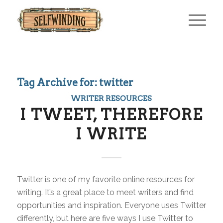
Tag Archive for:
twitter
WRITER RESOURCES
I TWEET, THEREFORE
I WRITE
Twitter is one of my favorite online resources for
writing. It’s a great place to meet writers and find
opportunities and inspiration. Everyone uses Twitter
differently, but here are five ways I use Twitter to