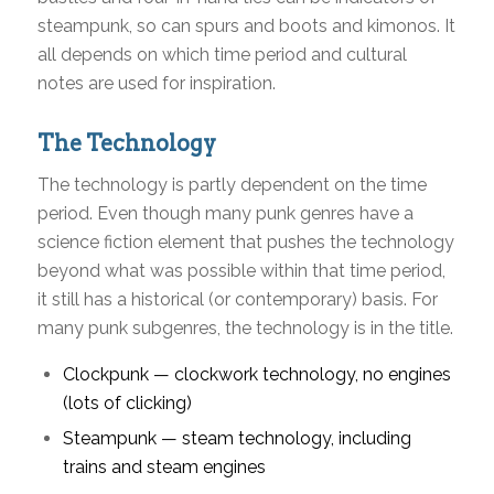
steampunk, so can spurs and boots and kimonos. It
all depends on which time period and cultural
notes are used for inspiration.
The Technology
The technology is partly dependent on the time
period. Even though many punk genres have a
science fiction element that pushes the technology
beyond what was possible within that time period,
it still has a historical (or contemporary) basis. For
many punk subgenres, the technology is in the title.
Clockpunk — clockwork technology, no engines
(lots of clicking)
Steampunk — steam technology, including
trains and steam engines