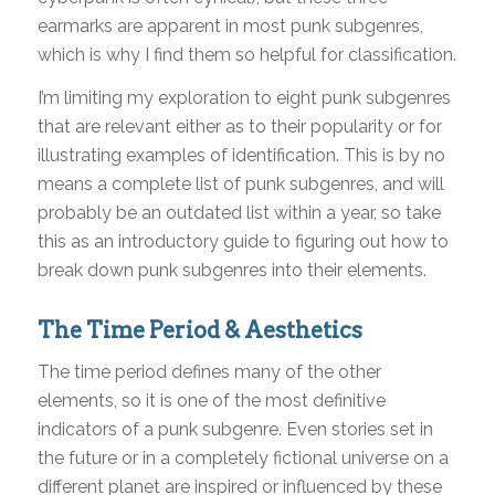
earmarks are apparent in most punk subgenres,
which is why I find them so helpful for classification.
I’m limiting my exploration to eight punk subgenres
that are relevant either as to their popularity or for
illustrating examples of identification. This is by no
means a complete list of punk subgenres, and will
probably be an outdated list within a year, so take
this as an introductory guide to figuring out how to
break down punk subgenres into their elements.
The Time Period & Aesthetics
The time period defines many of the other
elements, so it is one of the most definitive
indicators of a punk subgenre. Even stories set in
the future or in a completely fictional universe on a
different planet are inspired or influenced by these