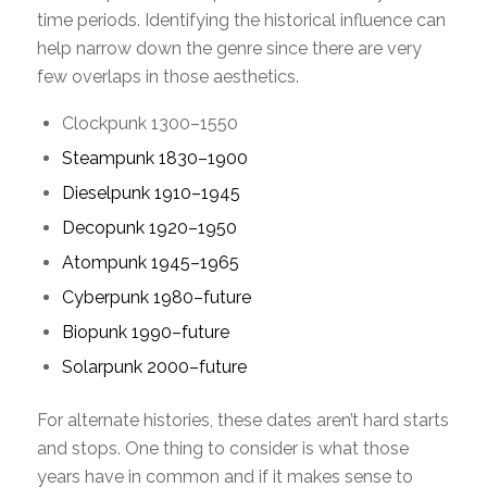
time periods. Identifying the historical influence can
help narrow down the genre since there are very
few overlaps in those aesthetics.
Clockpunk 1300–1550
Steampunk 1830–1900
Dieselpunk 1910–1945
Decopunk 1920–1950
Atompunk 1945–1965
Cyberpunk 1980–future
Biopunk 1990–future
Solarpunk 2000–future
For alternate histories, these dates aren’t hard starts
and stops. One thing to consider is what those
years have in common and if it makes sense to