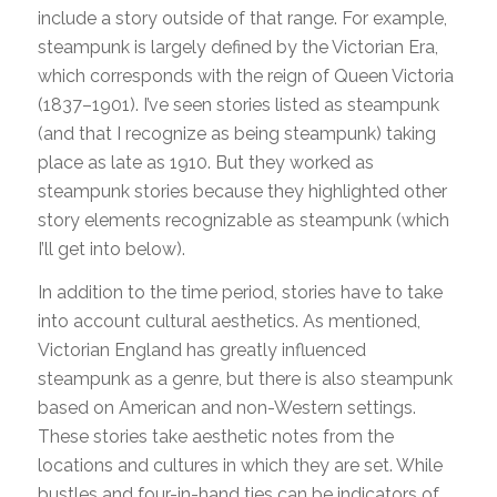
include a story outside of that range. For example,
steampunk is largely defined by the Victorian Era,
which corresponds with the reign of Queen Victoria
(1837–1901). I’ve seen stories listed as steampunk
(and that I recognize as being steampunk) taking
place as late as 1910. But they worked as
steampunk stories because they highlighted other
story elements recognizable as steampunk (which
I’ll get into below).
In addition to the time period, stories have to take
into account cultural aesthetics. As mentioned,
Victorian England has greatly influenced
steampunk as a genre, but there is also steampunk
based on American and non-Western settings.
These stories take aesthetic notes from the
locations and cultures in which they are set. While
bustles and four-in-hand ties can be indicators of