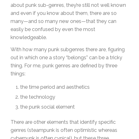
about punk sub-genres, they’re still not well known
and even if you know about them, there are so
many—and so many new ones—that they can
easily be confused by even the most
knowledgeable.
With how many punk subgenres there are, figuring
out in which one a story “belongs” can be a tricky
thing. For me, punk genres are defined by three
things:
the time period and aesthetics
the technology
the punk social element
There are other elements that identify specific
genres (steampunk is often optimistic whereas
cyberpunk is often cynical), but these three