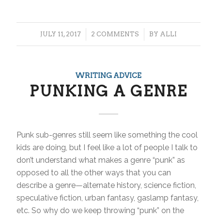
/
/
JULY 11, 2017
2 COMMENTS
BY
ALLI
WRITING ADVICE
PUNKING A GENRE
Punk sub-genres still seem like something the cool
kids are doing, but I feel like a lot of people I talk to
don’t understand what makes a genre “punk” as
opposed to all the other ways that you can
describe a genre—alternate history, science fiction,
speculative fiction, urban fantasy, gaslamp fantasy,
etc. So why do we keep throwing “punk” on the