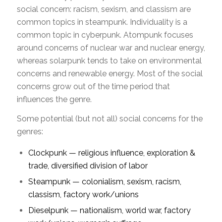
social concern: racism, sexism, and classism are
common topics in steampunk. Individuality is a
common topic in cyberpunk. Atompunk focuses
around concerns of nuclear war and nuclear energy,
whereas solarpunk tends to take on environmental
concerns and renewable energy. Most of the social
concerns grow out of the time period that
influences the genre.
Some potential (but not all) social concerns for the
genres:
Clockpunk — religious influence, exploration &
trade, diversified division of labor
Steampunk — colonialism, sexism, racism,
classism, factory work/unions
Dieselpunk — nationalism, world war, factory