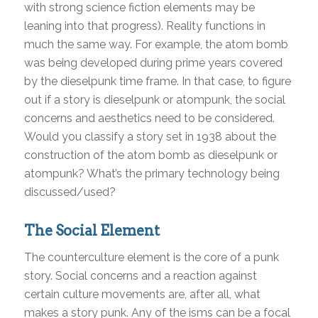
with strong science fiction elements may be
leaning into that progress). Reality functions in
much the same way. For example, the atom bomb
was being developed during prime years covered
by the dieselpunk time frame. In that case, to figure
out if a story is dieselpunk or atompunk, the social
concerns and aesthetics need to be considered.
Would you classify a story set in 1938 about the
construction of the atom bomb as dieselpunk or
atompunk? What’s the primary technology being
discussed/used?
The Social Element
The counterculture element is the core of a punk
story. Social concerns and a reaction against
certain culture movements are, after all, what
makes a story punk. Any of the isms can be a focal