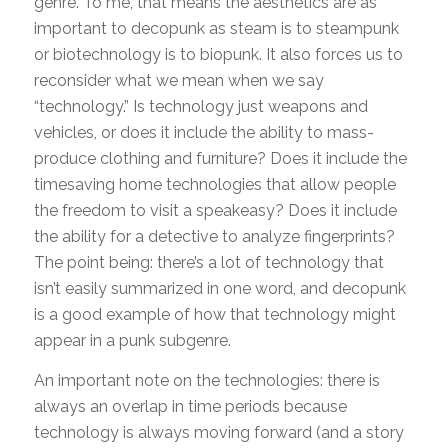
genre. To me, that means the aesthetics are as
important to decopunk as steam is to steampunk
or biotechnology is to biopunk. It also forces us to
reconsider what we mean when we say
“technology.” Is technology just weapons and
vehicles, or does it include the ability to mass-
produce clothing and furniture? Does it include the
timesaving home technologies that allow people
the freedom to visit a speakeasy? Does it include
the ability for a detective to analyze fingerprints?
The point being: there’s a lot of technology that
isn’t easily summarized in one word, and decopunk
is a good example of how that technology might
appear in a punk subgenre.
An important note on the technologies: there is
always an overlap in time periods because
technology is always moving forward (and a story