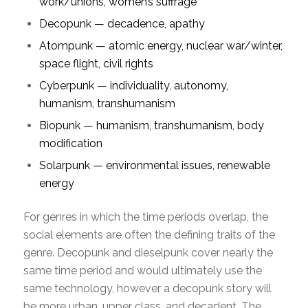
work/unions, women’s suffrage
Decopunk — decadence, apathy
Atompunk — atomic energy, nuclear war/winter,
space flight, civil rights
Cyberpunk — individuality, autonomy,
humanism, transhumanism
Biopunk — humanism, transhumanism, body
modification
Solarpunk — environmental issues, renewable
energy
For genres in which the time periods overlap, the
social elements are often the defining traits of the
genre. Decopunk and dieselpunk cover nearly the
same time period and would ultimately use the
same technology, however a decopunk story will
be more urban, upper class, and decadent. The