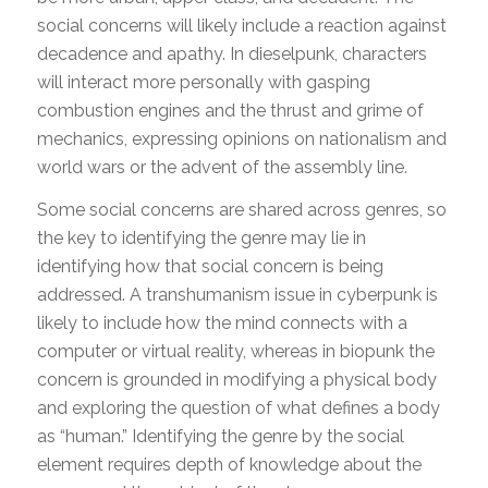
social concerns will likely include a reaction against
decadence and apathy. In dieselpunk, characters
will interact more personally with gasping
combustion engines and the thrust and grime of
mechanics, expressing opinions on nationalism and
world wars or the advent of the assembly line.
Some social concerns are shared across genres, so
the key to identifying the genre may lie in
identifying how that social concern is being
addressed. A transhumanism issue in cyberpunk is
likely to include how the mind connects with a
computer or virtual reality, whereas in biopunk the
concern is grounded in modifying a physical body
and exploring the question of what defines a body
as “human.” Identifying the genre by the social
element requires depth of knowledge about the