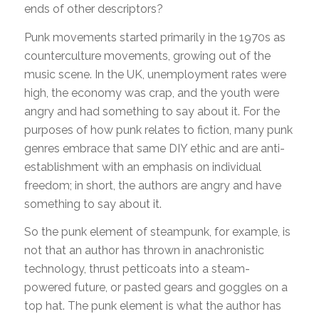
ends of other descriptors?
Punk movements started primarily in the 1970s as
counterculture movements, growing out of the
music scene. In the UK, unemployment rates were
high, the economy was crap, and the youth were
angry and had something to say about it. For the
purposes of how punk relates to fiction, many punk
genres embrace that same DIY ethic and are anti-
establishment with an emphasis on individual
freedom; in short, the authors are angry and have
something to say about it.
So the punk element of steampunk, for example, is
not that an author has thrown in anachronistic
technology, thrust petticoats into a steam-
powered future, or pasted gears and goggles on a
top hat. The punk element is what the author has