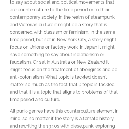
to say about social and political movements that
are counterculture to the time period or to their
contemporary society. In the realm of steampunk
and Victorian culture it might be a story that is
concerned with classism or feminism. In the same
time period, but set in New York City, a story might
focus on Unions or factory work. In Japan it might
have something to say about isolationism or
feudalism. Or set in Australia or New Zealand it
might focus on the treatment of aborigines and be
anti-colonialism. What topic is tackled doesn’t
matter so much as the fact that
a
topic is tackled,
and that it is a topic that aligns to problems of that
time period and culture.
All punk-genres have this counterculture element in
mind, so no matter if the story is alternate history
and rewriting the 1940s with dieselpunk, exploring