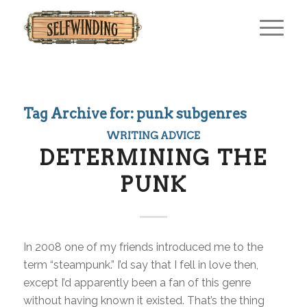
Tag Archive for:
punk subgenres
WRITING ADVICE
DETERMINING THE
PUNK
In 2008 one of my friends introduced me to the
term “steampunk.” I’d say that I fell in love then,
except I’d apparently been a fan of this genre
without having known it existed. That’s the thing