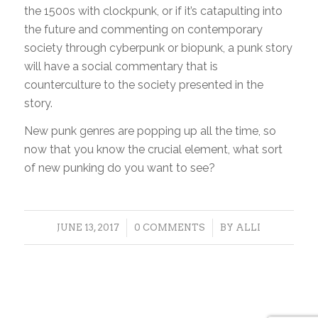
the 1500s with clockpunk, or if it’s catapulting into
the future and commenting on contemporary
society through cyberpunk or biopunk, a punk story
will have a social commentary that is
counterculture to the society presented in the
story.
New punk genres are popping up all the time, so
now that you know the crucial element, what sort
of new punking do you want to see?
/
/
JUNE 13, 2017
0 COMMENTS
BY
ALLI