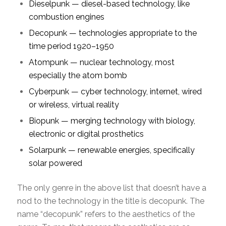
Dieselpunk — diesel-based technology, like
combustion engines
Decopunk — technologies appropriate to the
time period 1920–1950
Atompunk — nuclear technology, most
especially the atom bomb
Cyberpunk — cyber technology, internet, wired
or wireless, virtual reality
Biopunk — merging technology with biology,
electronic or digital prosthetics
Solarpunk — renewable energies, specifically
solar powered
The only genre in the above list that doesn’t have a
nod to the technology in the title is decopunk. The
name “decopunk” refers to the aesthetics of the