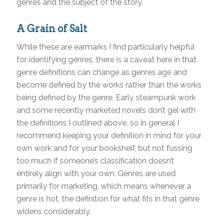
genres and the subject of the story.
A Grain of Salt
While these are earmarks I find particularly helpful
for identifying genres, there is a caveat here in that
genre definitions can change as genres age and
become defined by the works rather than the works
being defined by the genre. Early steampunk work
and some recently marketed novels don’t gel with
the definitions I outlined above, so in general I
recommend keeping your definition in mind for your
own work and for your bookshelf, but not fussing
too much if someone’s classification doesn’t
entirely align with your own. Genres are used
primarily for marketing, which means whenever a
genre is hot, the definition for what fits in that genre
widens considerably.