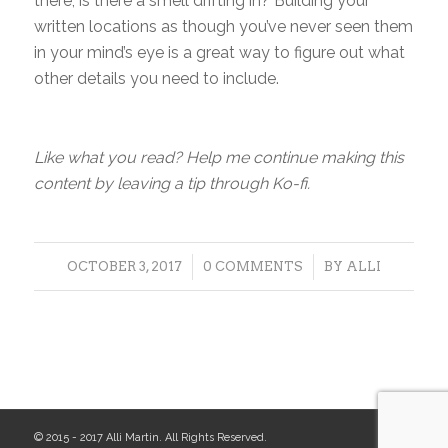
there, is there a smell drifting in? Building your
written locations as though you’ve never seen them
in your mind’s eye is a great way to figure out what
other details you need to include.
Like what you read? Help me continue making this
content by leaving a tip through Ko-fi.
/
/
OCTOBER 3, 2017
0 COMMENTS
BY
ALLI
© 2015 - 2017 Alli Martin. All Rights Reserved.