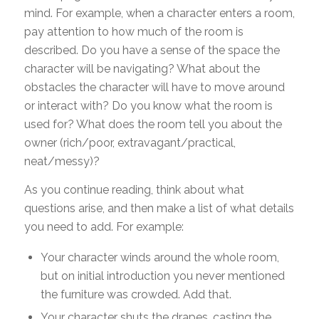
mind. For example, when a character enters a room,
pay attention to how much of the room is
described. Do you have a sense of the space the
character will be navigating? What about the
obstacles the character will have to move around
or interact with? Do you know what the room is
used for? What does the room tell you about the
owner (rich/poor, extravagant/practical,
neat/messy)?
As you continue reading, think about what
questions arise, and then make a list of what details
you need to add. For example:
Your character winds around the whole room,
but on initial introduction you never mentioned
the furniture was crowded. Add that.
Your character shuts the drapes, casting the