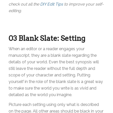
check out all the
DIY Edit Tips
to improve your self-
editing.
03 Blank Slate: Setting
When an editor or a reader engages your
manuscript, they are a blank slate regarding the
details of your world. Even the best synopsis will
still leave the reader without the full depth and
scope of your character and setting. Putting
yourself in the role of the blank slate is a great way
to make sure the world you write is as vivid and
detailed as the world you imagine.
Picture each setting using only what is described
on the page. All other areas should be black in your