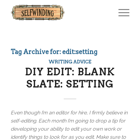
Tag Archive for:
edit:setting
WRITING ADVICE
DIY EDIT: BLANK
SLATE: SETTING
Even though I’m an editor for hire, I firmly believe in
self-editing. Each month I’m going to drop a tip for
developing your ability to edit your own work or
identify things to look for as you edit. Make sure to