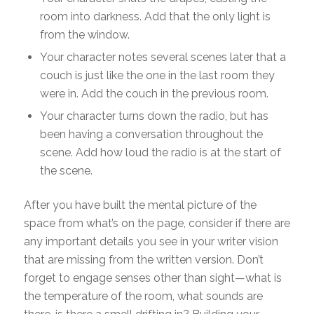
room into darkness. Add that the only light is
from the window.
Your character notes several scenes later that a
couch is just like the one in the last room they
were in. Add the couch in the previous room.
Your character turns down the radio, but has
been having a conversation throughout the
scene. Add how loud the radio is at the start of
the scene.
After you have built the mental picture of the
space from what’s on the page, consider if there are
any important details you see in your writer vision
that are missing from the written version. Don’t
forget to engage senses other than sight—what is
the temperature of the room, what sounds are