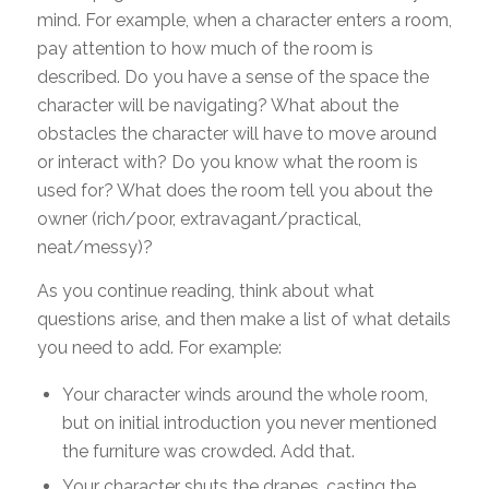
mind. For example, when a character enters a room,
pay attention to how much of the room is
described. Do you have a sense of the space the
character will be navigating? What about the
obstacles the character will have to move around
or interact with? Do you know what the room is
used for? What does the room tell you about the
owner (rich/poor, extravagant/practical,
neat/messy)?
As you continue reading, think about what
questions arise, and then make a list of what details
you need to add. For example:
Your character winds around the whole room,
but on initial introduction you never mentioned
the furniture was crowded. Add that.
Your character shuts the drapes, casting the