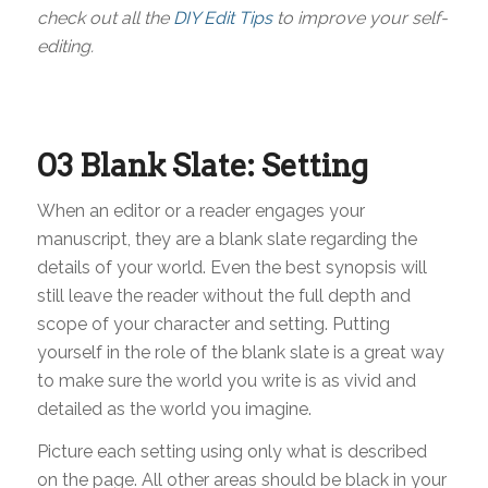
check out all the
DIY Edit Tips
to improve your self-
editing.
03 Blank Slate: Setting
When an editor or a reader engages your
manuscript, they are a blank slate regarding the
details of your world. Even the best synopsis will
still leave the reader without the full depth and
scope of your character and setting. Putting
yourself in the role of the blank slate is a great way
to make sure the world you write is as vivid and
detailed as the world you imagine.
Picture each setting using only what is described
on the page. All other areas should be black in your