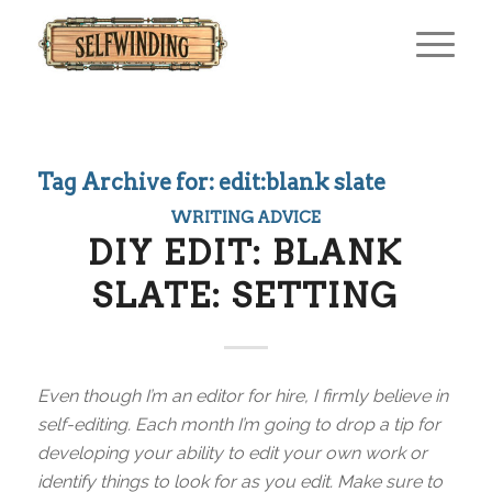
Tag Archive for:
edit:blank slate
WRITING ADVICE
DIY EDIT: BLANK
SLATE: SETTING
Even though I’m an editor for hire, I firmly believe in
self-editing. Each month I’m going to drop a tip for
developing your ability to edit your own work or
identify things to look for as you edit. Make sure to