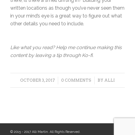
there, is there a smell drifting in? Building your
written locations as though you’ve never seen them
in your mind’s eye is a great way to figure out what
other details you need to include.
Like what you read? Help me continue making this
content by leaving a tip through Ko-fi.
/
/
OCTOBER 3, 2017
0 COMMENTS
BY
ALLI
© 2015 - 2017 Alli Martin. All Rights Reserved.