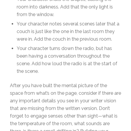
room into darkness. Add that the only light is
from the window.
Your character notes several scenes later that a
couch is just like the one in the last room they
were in. Add the couch in the previous room.
Your character turns down the radio, but has
been having a conversation throughout the
scene. Add how loud the radio is at the start of
the scene.
After you have built the mental picture of the
space from what’s on the page, consider if there are
any important details you see in your writer vision
that are missing from the written version. Don’t
forget to engage senses other than sight—what is
the temperature of the room, what sounds are