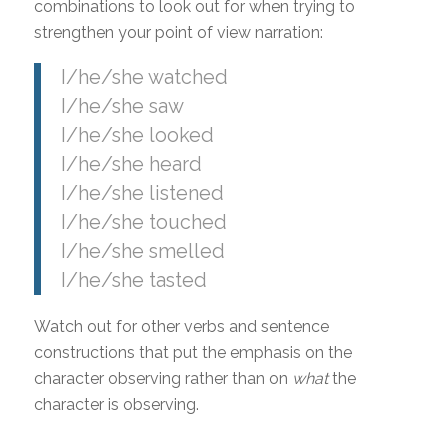
combinations to look out for when trying to
strengthen your point of view narration:
I/he/she watched
I/he/she saw
I/he/she looked
I/he/she heard
I/he/she listened
I/he/she touched
I/he/she smelled
I/he/she tasted
Watch out for other verbs and sentence
constructions that put the emphasis on the
character observing rather than on
what
the
character is observing.