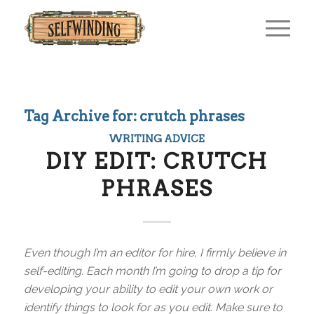
Tag Archive for:
crutch phrases
WRITING ADVICE
DIY EDIT: CRUTCH
PHRASES
Even though I’m an editor for hire, I firmly believe in
self-editing. Each month I’m going to drop a tip for
developing your ability to edit your own work or
identify things to look for as you edit. Make sure to