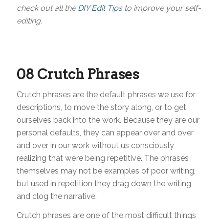
check out all the
DIY Edit Tips
to improve your self-
editing.
08
Crutch Phrases
Crutch phrases are the default phrases we use for
descriptions, to move the story along, or to get
ourselves back into the work. Because they are our
personal defaults, they can appear over and over
and over in our work without us consciously
realizing that we’re being repetitive. The phrases
themselves may not be examples of poor writing,
but used in repetition they drag down the writing
and clog the narrative.
Crutch phrases are one of the most difficult things