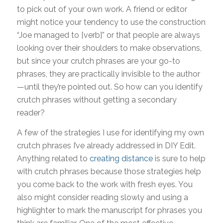
to pick out of your own work. A friend or editor
might notice your tendency to use the construction
“Joe managed to [verb]” or that people are always
looking over their shoulders to make observations,
but since your crutch phrases are your go-to
phrases, they are practically invisible to the author
—until they’re pointed out. So how can you identify
crutch phrases without getting a secondary
reader?
A few of the strategies I use for identifying my own
crutch phrases I’ve already addressed in DIY Edit.
Anything related to
creating distance
is sure to help
with crutch phrases because those strategies help
you come back to the work with fresh eyes. You
also might consider reading slowly and using a
highlighter to mark the manuscript for phrases you