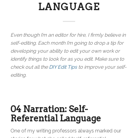
LANGUAGE
Even though I’m an editor for hire, I firmly believe in
self-editing. Each month I’m going to drop a tip for
developing your ability to edit your own work or
identify things to look for as you edit. Make sure to
check out all the
DIY Edit Tips
to improve your self-
editing.
04 Narration: Self-
Referential Language
One of my writing professors always marked our