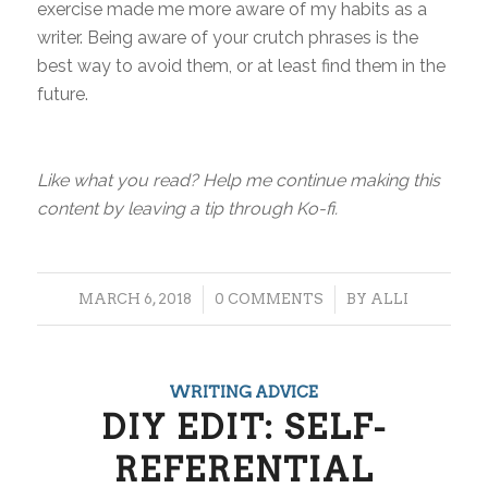
exercise made me more aware of my habits as a
writer. Being aware of your crutch phrases is the
best way to avoid them, or at least find them in the
future.
Like what you read? Help me continue making this
content by leaving a tip through Ko-fi.
/
/
MARCH 6, 2018
0 COMMENTS
BY
ALLI
WRITING ADVICE
DIY EDIT: SELF-
REFERENTIAL