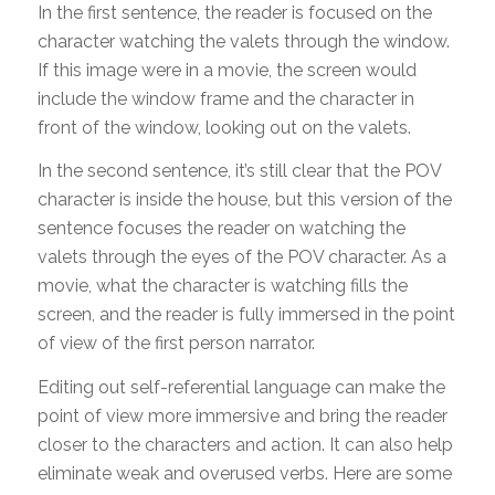
In the first sentence, the reader is focused on the
character watching the valets through the window.
If this image were in a movie, the screen would
include the window frame and the character in
front of the window, looking out on the valets.
In the second sentence, it’s still clear that the POV
character is inside the house, but this version of the
sentence focuses the reader on watching the
valets through the eyes of the POV character. As a
movie, what the character is watching fills the
screen, and the reader is fully immersed in the point
of view of the first person narrator.
Editing out self-referential language can make the
point of view more immersive and bring the reader
closer to the characters and action. It can also help
eliminate weak and overused verbs. Here are some