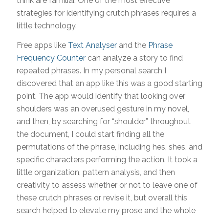
think are familiar. One of the most effective
strategies for identifying crutch phrases requires a
little technology.
Free apps like
Text Analyser
and the
Phrase
Frequency Counter
can analyze a story to find
repeated phrases. In my personal search I
discovered that an app like this was a good starting
point. The app would identify that looking over
shoulders was an overused gesture in my novel,
and then, by searching for “shoulder” throughout
the document, I could start finding all the
permutations of the phrase, including hes, shes, and
specific characters performing the action. It took a
little organization, pattern analysis, and then
creativity to assess whether or not to leave one of
these crutch phrases or revise it, but overall this
search helped to elevate my prose and the whole