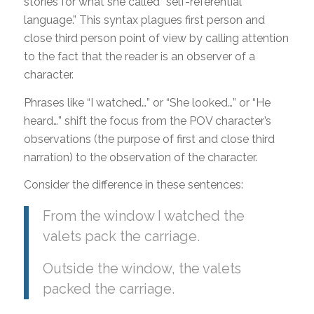
stories for what she called “self-referential
language.” This syntax plagues first person and
close third person point of view by calling attention
to the fact that the reader is an observer of a
character.
Phrases like “I watched…” or “She looked…” or “He
heard…” shift the focus from the POV character’s
observations (the purpose of first and close third
narration) to the observation of the character.
Consider the difference in these sentences:
From the window I watched the
valets pack the carriage.
Outside the window, the valets
packed the carriage.