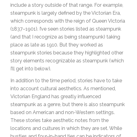
include a story outside of that range. For example,
steampunk is largely defined by the Victorian Era,
which corresponds with the reign of Queen Victoria
(1837–1901). I’ve seen stories listed as steampunk
(and that I recognize as being steampunk) taking
place as late as 1910. But they worked as
steampunk stories because they highlighted other
story elements recognizable as steampunk (which
I’ll get into below).
In addition to the time period, stories have to take
into account cultural aesthetics. As mentioned,
Victorian England has greatly influenced
steampunk as a genre, but there is also steampunk
based on American and non-Western settings.
These stories take aesthetic notes from the
locations and cultures in which they are set. While
bustles and four-in-hand ties can be indicators of