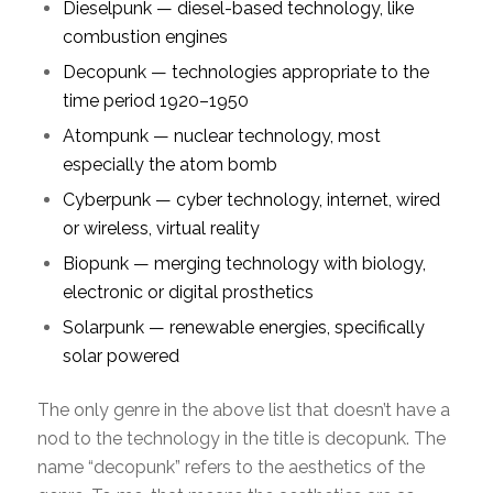
Dieselpunk — diesel-based technology, like
combustion engines
Decopunk — technologies appropriate to the
time period 1920–1950
Atompunk — nuclear technology, most
especially the atom bomb
Cyberpunk — cyber technology, internet, wired
or wireless, virtual reality
Biopunk — merging technology with biology,
electronic or digital prosthetics
Solarpunk — renewable energies, specifically
solar powered
The only genre in the above list that doesn’t have a
nod to the technology in the title is decopunk. The
name “decopunk” refers to the aesthetics of the