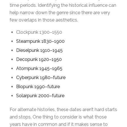
time periods. Identifying the historical influence can
help narrow down the genre since there are very
few overlaps in those aesthetics.
Clockpunk 1300–1550
Steampunk 1830–1900
Dieselpunk 1910–1945
Decopunk 1920–1950
Atompunk 1945–1965
Cyberpunk 1980–future
Biopunk 1990–future
Solarpunk 2000–future
For alternate histories, these dates aren’t hard starts
and stops. One thing to consider is what those
years have in common and if it makes sense to