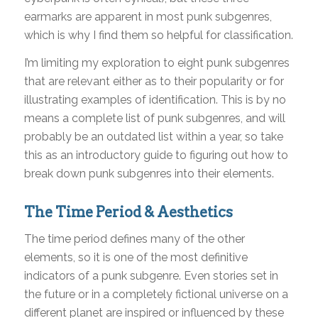
earmarks are apparent in most punk subgenres,
which is why I find them so helpful for classification.
I’m limiting my exploration to eight punk subgenres
that are relevant either as to their popularity or for
illustrating examples of identification. This is by no
means a complete list of punk subgenres, and will
probably be an outdated list within a year, so take
this as an introductory guide to figuring out how to
break down punk subgenres into their elements.
The Time Period & Aesthetics
The time period defines many of the other
elements, so it is one of the most definitive
indicators of a punk subgenre. Even stories set in
the future or in a completely fictional universe on a
different planet are inspired or influenced by these