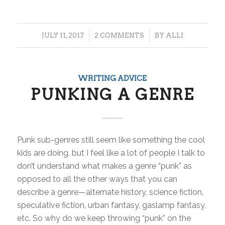
/
/
JULY 11, 2017
2 COMMENTS
BY
ALLI
WRITING ADVICE
PUNKING A GENRE
Punk sub-genres still seem like something the cool
kids are doing, but I feel like a lot of people I talk to
don’t understand what makes a genre “punk” as
opposed to all the other ways that you can
describe a genre—alternate history, science fiction,
speculative fiction, urban fantasy, gaslamp fantasy,
etc. So why do we keep throwing “punk” on the