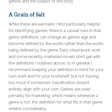
genres and the subject of the story.
A Grain of Salt
While these are earmarks I find particularly helpful
for identifying genres, there is a caveat here in that
genre definitions can change as genres age and
become defined by the works rather than the works
being defined by the genre. Early steampunk work
and some recently marketed novels don’t gel with
the definitions I outlined above, so in general I
recommend keeping your definition in mind for your
own work and for your bookshelf, but not fussing
too much if someone’s classification doesn’t
entirely align with your own. Genres are used
primarily for marketing, which means whenever a
genre is hot, the definition for what fits in that genre
widens considerably.