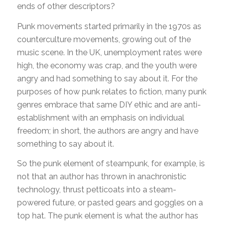
ends of other descriptors?
Punk movements started primarily in the 1970s as
counterculture movements, growing out of the
music scene. In the UK, unemployment rates were
high, the economy was crap, and the youth were
angry and had something to say about it. For the
purposes of how punk relates to fiction, many punk
genres embrace that same DIY ethic and are anti-
establishment with an emphasis on individual
freedom; in short, the authors are angry and have
something to say about it.
So the punk element of steampunk, for example, is
not that an author has thrown in anachronistic
technology, thrust petticoats into a steam-
powered future, or pasted gears and goggles on a
top hat. The punk element is what the author has