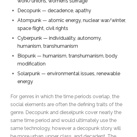
work/unions, women’s suffrage
Decopunk — decadence, apathy
Atompunk — atomic energy, nuclear war/winter,
space flight, civil rights
Cyberpunk — individuality, autonomy,
humanism, transhumanism
Biopunk — humanism, transhumanism, body
modification
Solarpunk — environmental issues, renewable
energy
For genres in which the time periods overlap, the
social elements are often the defining traits of the
genre. Decopunk and dieselpunk cover nearly the
same time period and would ultimately use the
same technology, however a decopunk story will
be more urban, upper class, and decadent. The