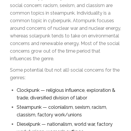
social concern: racism, sexism, and classism are
common topics in steampunk. Individuality is a
common topic in cyberpunk. Atompunk focuses
around concerns of nuclear war and nuclear energy,
whereas solarpunk tends to take on environmental
concerns and renewable energy. Most of the social
concerns grow out of the time period that
influences the genre.
Some potential (but not all) social concerns for the
genres:
Clockpunk — religious influence, exploration &
trade, diversified division of labor
Steampunk — colonialism, sexism, racism,
classism, factory work/unions
Dieselpunk — nationalism, world war, factory