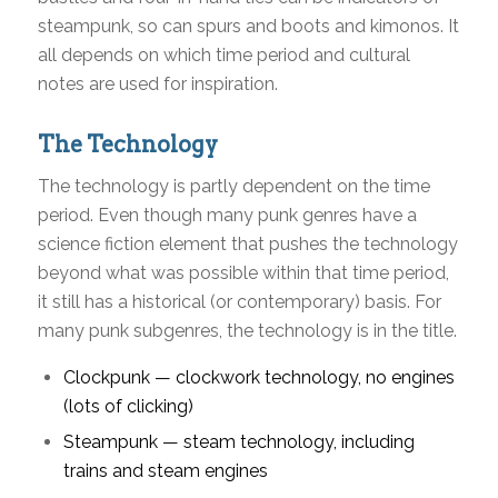
steampunk, so can spurs and boots and kimonos. It
all depends on which time period and cultural
notes are used for inspiration.
The Technology
The technology is partly dependent on the time
period. Even though many punk genres have a
science fiction element that pushes the technology
beyond what was possible within that time period,
it still has a historical (or contemporary) basis. For
many punk subgenres, the technology is in the title.
Clockpunk — clockwork technology, no engines
(lots of clicking)
Steampunk — steam technology, including
trains and steam engines