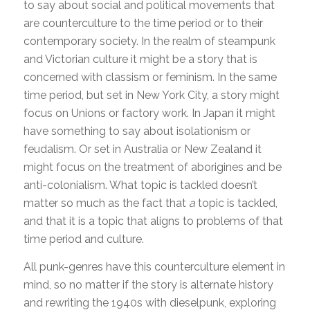
to say about social and political movements that
are counterculture to the time period or to their
contemporary society. In the realm of steampunk
and Victorian culture it might be a story that is
concerned with classism or feminism. In the same
time period, but set in New York City, a story might
focus on Unions or factory work. In Japan it might
have something to say about isolationism or
feudalism. Or set in Australia or New Zealand it
might focus on the treatment of aborigines and be
anti-colonialism. What topic is tackled doesn’t
matter so much as the fact that
a
topic is tackled,
and that it is a topic that aligns to problems of that
time period and culture.
All punk-genres have this counterculture element in
mind, so no matter if the story is alternate history
and rewriting the 1940s with dieselpunk, exploring