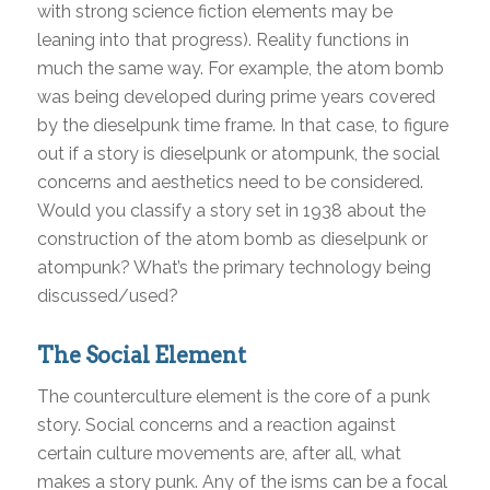
with strong science fiction elements may be
leaning into that progress). Reality functions in
much the same way. For example, the atom bomb
was being developed during prime years covered
by the dieselpunk time frame. In that case, to figure
out if a story is dieselpunk or atompunk, the social
concerns and aesthetics need to be considered.
Would you classify a story set in 1938 about the
construction of the atom bomb as dieselpunk or
atompunk? What’s the primary technology being
discussed/used?
The Social Element
The counterculture element is the core of a punk
story. Social concerns and a reaction against
certain culture movements are, after all, what
makes a story punk. Any of the isms can be a focal