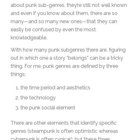
about punk sub-genres, they’re still not well known
and even if you know about them, there are so
many—and so many new ones—that they can
easily be confused by even the most
knowledgeable.
With how many punk subgenres there are, figuring
out in which one a story “belongs” can be a tricky
thing. For me, punk genres are defined by three
things:
the time period and aesthetics
the technology
the punk social element
There are other elements that identify specific
genres (steampunk is often optimistic whereas
cyberpunk is often cynical), but these three