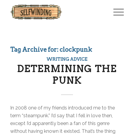
Tag Archive for:
clockpunk
WRITING ADVICE
DETERMINING THE
PUNK
In 2008 one of my friends introduced me to the
term “steampunk.” I’d say that I fell in love then,
except I’d apparently been a fan of this genre
without having known it existed. That’s the thing