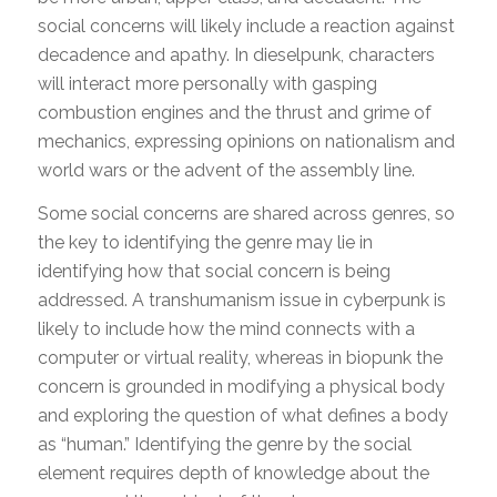
social concerns will likely include a reaction against
decadence and apathy. In dieselpunk, characters
will interact more personally with gasping
combustion engines and the thrust and grime of
mechanics, expressing opinions on nationalism and
world wars or the advent of the assembly line.
Some social concerns are shared across genres, so
the key to identifying the genre may lie in
identifying how that social concern is being
addressed. A transhumanism issue in cyberpunk is
likely to include how the mind connects with a
computer or virtual reality, whereas in biopunk the
concern is grounded in modifying a physical body
and exploring the question of what defines a body
as “human.” Identifying the genre by the social
element requires depth of knowledge about the