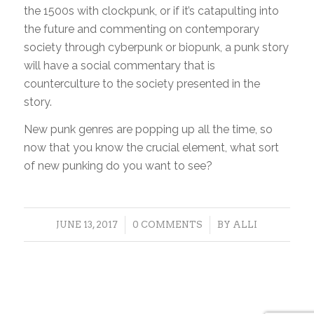
the 1500s with clockpunk, or if it’s catapulting into
the future and commenting on contemporary
society through cyberpunk or biopunk, a punk story
will have a social commentary that is
counterculture to the society presented in the
story.
New punk genres are popping up all the time, so
now that you know the crucial element, what sort
of new punking do you want to see?
/
/
JUNE 13, 2017
0 COMMENTS
BY
ALLI