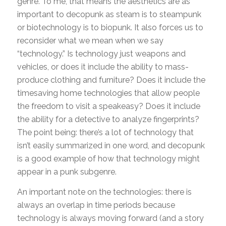
genre. To me, that means the aesthetics are as
important to decopunk as steam is to steampunk
or biotechnology is to biopunk. It also forces us to
reconsider what we mean when we say
“technology.” Is technology just weapons and
vehicles, or does it include the ability to mass-
produce clothing and furniture? Does it include the
timesaving home technologies that allow people
the freedom to visit a speakeasy? Does it include
the ability for a detective to analyze fingerprints?
The point being: there’s a lot of technology that
isn’t easily summarized in one word, and decopunk
is a good example of how that technology might
appear in a punk subgenre.
An important note on the technologies: there is
always an overlap in time periods because
technology is always moving forward (and a story