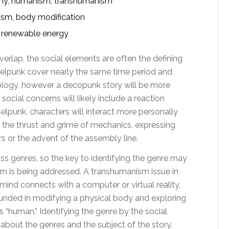
omy, humanism, transhumanism
sm, body modification
, renewable energy
verlap, the social elements are often the defining
selpunk cover nearly the same time period and
logy, however a decopunk story will be more
ocial concerns will likely include a reaction
elpunk, characters will interact more personally
the thrust and grime of mechanics, expressing
s or the advent of the assembly line.
s genres, so the key to identifying the genre may
cern is being addressed. A transhumanism issue in
 mind connects with a computer or virtual reality,
ounded in modifying a physical body and exploring
 “human.” Identifying the genre by the social
bout the genres and the subject of the story.