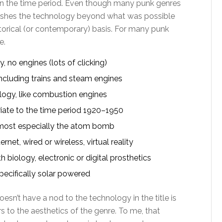
n the time period. Even though many punk genres
pushes the technology beyond what was possible
historical (or contemporary) basis. For many punk
e.
no engines (lots of clicking)
cluding trains and steam engines
ogy, like combustion engines
ate to the time period 1920–1950
most especially the atom bomb
et, wired or wireless, virtual reality
biology, electronic or digital prosthetics
pecifically solar powered
oesn’t have a nod to the technology in the title is
to the aesthetics of the genre. To me, that