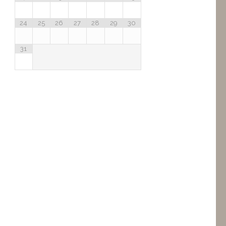
24
25
26
27
28
29
30
31