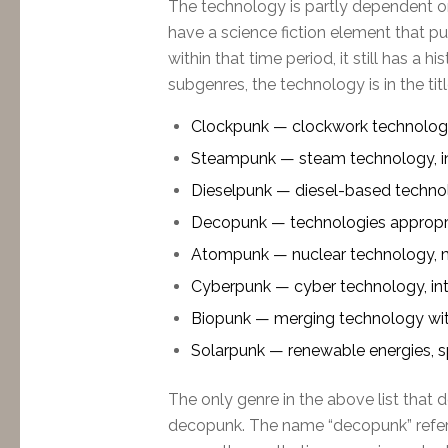
The technology is partly dependent o
have a science fiction element that 
within that time period, it still has a 
subgenres, the technology is in the titl
Clockpunk — clockwork technology, 
Steampunk — steam technology, in
Dieselpunk — diesel-based technol
Decopunk — technologies appropri
Atompunk — nuclear technology, 
Cyberpunk — cyber technology, intern
Biopunk — merging technology with 
Solarpunk — renewable energies, s
The only genre in the above list that d
decopunk. The name “decopunk” refers 