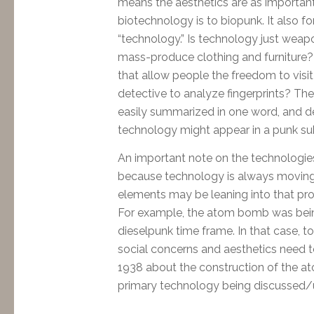
means the aesthetics are as importan
biotechnology is to biopunk. It also
“technology.” Is technology just weapon
mass-produce clothing and furniture?
that allow people the freedom to visit
detective to analyze fingerprints? The 
easily summarized in one word, and 
technology might appear in a punk su
An important note on the technologies:
because technology is always moving f
elements may be leaning into that pro
For example, the atom bomb was bein
dieselpunk time frame. In that case, to
social concerns and aesthetics need t
1938 about the construction of the 
primary technology being discussed