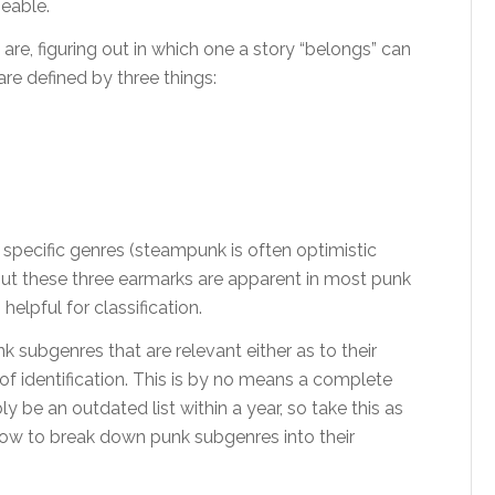
eable.
e, figuring out in which one a story “belongs” can
are defined by three things:
 specific genres (steampunk is often optimistic
but these three earmarks are apparent in most punk
helpful for classification.
nk subgenres that are relevant either as to their
 of identification. This is by no means a complete
ly be an outdated list within a year, so take this as
 how to break down punk subgenres into their