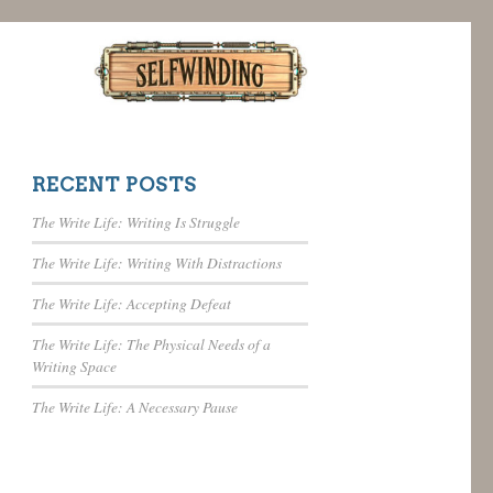
RECENT POSTS
The Write Life: Writing Is Struggle
The Write Life: Writing With Distractions
The Write Life: Accepting Defeat
The Write Life: The Physical Needs of a
Writing Space
The Write Life: A Necessary Pause