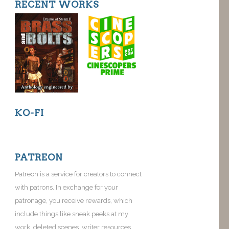
RECENT WORKS
KO-FI
PATREON
Patreon is a service for creators to connect
with patrons. In exchange for your
patronage, you receive rewards, which
include things like sneak peeks at my
work, deleted scenes, writer resources,