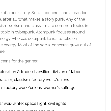
 of a punk story. Social concerns and a reaction
 after all, what makes a story punk. Any of the
acism, sexism, and classism are common topics in
 topic in cyberpunk. Atompunk focuses around
energy, whereas solarpunk tends to take on
 energy. Most of the social concerns grow out of
re.
ncerns for the genres:
loration & trade, diversified division of labor
racism, classism, factory work/unions
ar, factory work/unions, women’s suffrage
ar/winter, space flight, civil rights