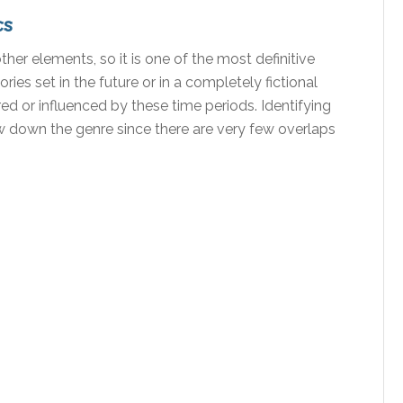
cs
her elements, so it is one of the most definitive
ries set in the future or in a completely fictional
ired or influenced by these time periods. Identifying
ow down the genre since there are very few overlaps