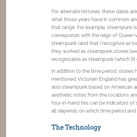
For alternate histories, these dates ar
what those years have in common and i
that range. For example, steampunk is 
corresponds with the reign of Queen Vic
steampunk (and that I recognize as be
they worked as steampunk stories bec
recognizable as steampunk (which I’ll 
In addition to the time period, stories
mentioned, Victorian England has grea
also steampunk based on American an
aesthetic notes from the locations and
four-in-hand ties can be indicators o
all depends on which time period and c
The Technology