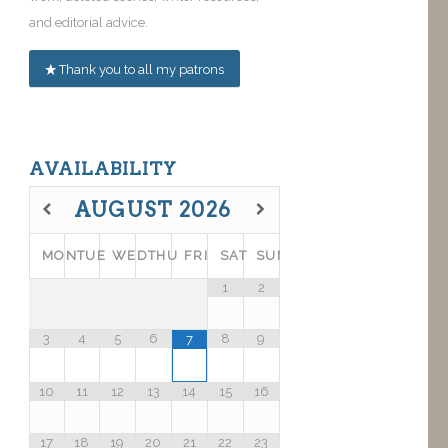
and editorial advice.
Thank you to all my patrons
AVAILABILITY
AUGUST
2026
MON
TUE
WED
THU
FRI
SAT
SUN
1
2
3
4
5
6
8
9
7
10
11
12
13
14
15
16
17
18
19
20
21
22
23