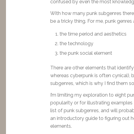
confused by even the most knowledg
With how many punk subgenres there ar
be a tricky thing. For me, punk genres 
the time period and aesthetics
the technology
the punk social element
There are other elements that identify
whereas cyberpunk is often cynical), 
subgenres, which is why I find them so 
I’m limiting my exploration to eight pu
popularity or for illustrating examples
list of punk subgenres, and will probab
an introductory guide to figuring out
elements.