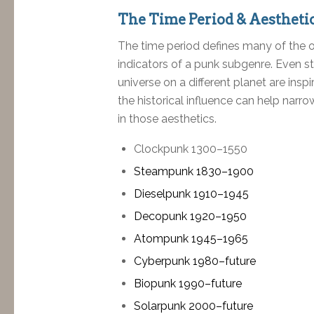
The Time Period & Aestheti
The time period defines many of the ot
indicators of a punk subgenre. Even sto
universe on a different planet are insp
the historical influence can help narr
in those aesthetics.
Clockpunk 1300–1550
Steampunk 1830–1900
Dieselpunk 1910–1945
Decopunk 1920–1950
Atompunk 1945–1965
Cyberpunk 1980–future
Biopunk 1990–future
Solarpunk 2000–future