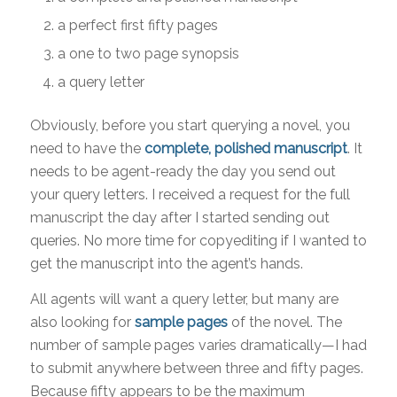
a perfect first fifty pages
a one to two page synopsis
a query letter
Obviously, before you start querying a novel, you
need to have the
complete, polished manuscript
. It
needs to be agent-ready the day you send out
your query letters. I received a request for the full
manuscript the day after I started sending out
queries. No more time for copyediting if I wanted to
get the manuscript into the agent’s hands.
All agents will want a query letter, but many are
also looking for
sample pages
of the novel. The
number of sample pages varies dramatically—I had
to submit anywhere between three and fifty pages.
Because fifty appears to be the maximum