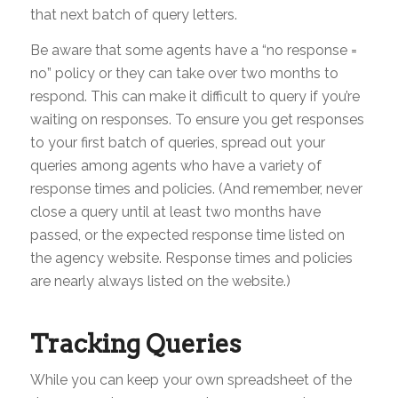
that next batch of query letters.
Be aware that some agents have a “no response =
no” policy or they can take over two months to
respond. This can make it difficult to query if you’re
waiting on responses. To ensure you get responses
to your first batch of queries, spread out your
queries among agents who have a variety of
response times and policies. (And remember, never
close a query until at least two months have
passed, or the expected response time listed on
the agency website. Response times and policies
are nearly always listed on the website.)
Tracking Queries
While you can keep your own spreadsheet of the