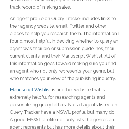
track record of making sales.
An agent profile on Query Tracker includes links to
their agency website, email, Twitter, and other
places to help you research them. The information I
found most helpful in deciding whether to query an
agent was their bio or submission guidelines, their
current clients, and their Manuscript Wishlist. All of
this information goes toward making sure you find
an agent who not only represents your genre, but
who matches your view of the publishing industry.
Manuscript Wishlist
is another website that is
extremely helpful for researching agents and
personalizing query letters. Not all agents listed on
Query Tracker have a MSWL profile, but many do.
A good MSWL profile not only lists the genres an
agent represents but has more details about their