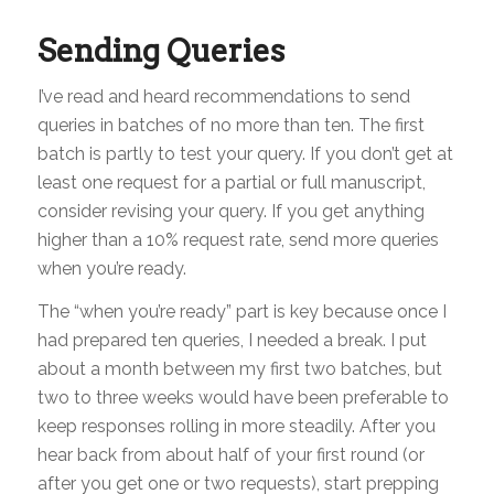
Sending Queries
I’ve read and heard recommendations to send
queries in batches of no more than ten. The first
batch is partly to test your query. If you don’t get at
least one request for a partial or full manuscript,
consider revising your query. If you get anything
higher than a 10% request rate, send more queries
when you’re ready.
The “when you’re ready” part is key because once I
had prepared ten queries, I needed a break. I put
about a month between my first two batches, but
two to three weeks would have been preferable to
keep responses rolling in more steadily. After you
hear back from about half of your first round (or
after you get one or two requests), start prepping