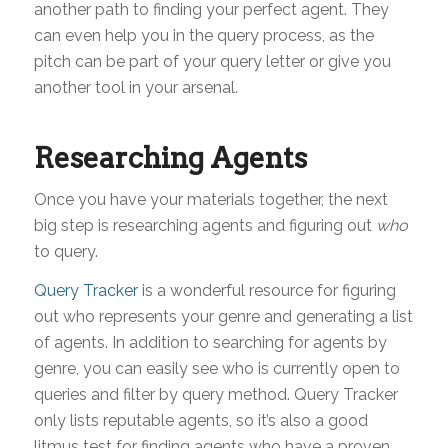
another path to finding your perfect agent. They
can even help you in the query process, as the
pitch can be part of your query letter or give you
another tool in your arsenal.
Researching Agents
Once you have your materials together, the next
big step is researching agents and figuring out
who
to query.
Query Tracker
is a wonderful resource for figuring
out who represents your genre and generating a list
of agents. In addition to searching for agents by
genre, you can easily see who is currently open to
queries and filter by query method. Query Tracker
only lists reputable agents, so it’s also a good
litmus test for finding agents who have a proven