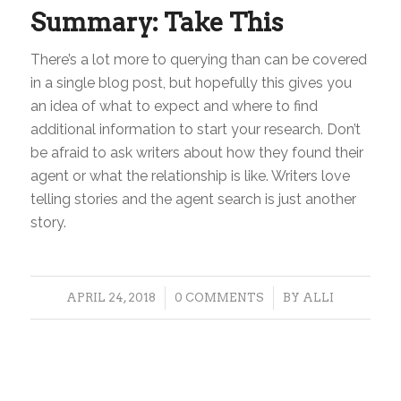
Summary: Take This
There’s a lot more to querying than can be covered
in a single blog post, but hopefully this gives you
an idea of what to expect and where to find
additional information to start your research. Don’t
be afraid to ask writers about how they found their
agent or what the relationship is like. Writers love
telling stories and the agent search is just another
story.
/
/
APRIL 24, 2018
0 COMMENTS
BY
ALLI