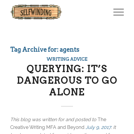
Tag Archive for:
agents
WRITING ADVICE
QUERYING: IT’S
DANGEROUS TO GO
ALONE
This blog was written for and posted to
The
Creative Writing MFA and Beyond
July 9, 2017
. It