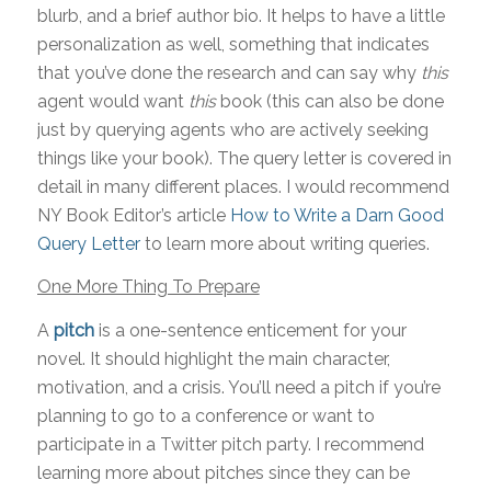
blurb, and a brief author bio. It helps to have a little
personalization as well, something that indicates
that you’ve done the research and can say why
this
agent would want
this
book (this can also be done
just by querying agents who are actively seeking
things like your book). The query letter is covered in
detail in many different places. I would recommend
NY Book Editor’s article
How to Write a Darn Good
Query
Letter
to learn more about writing queries.
One More Thing To Prepare
A
pitch
is a one-sentence enticement for your
novel. It should highlight the main character,
motivation, and a crisis. You’ll need a pitch if you’re
planning to go to a conference or want to
participate in a Twitter pitch party. I recommend
learning more about pitches since they can be