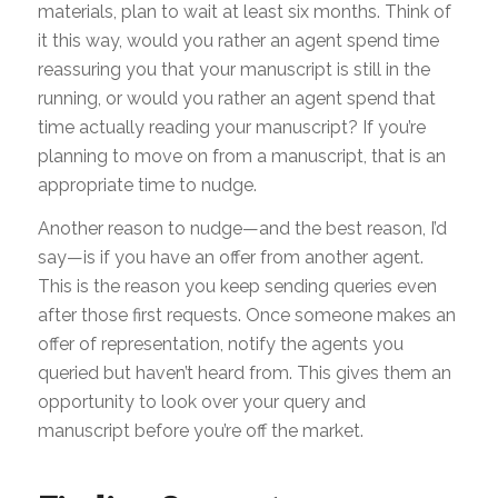
materials, plan to wait at least six months. Think of
it this way, would you rather an agent spend time
reassuring you that your manuscript is still in the
running, or would you rather an agent spend that
time actually reading your manuscript? If you’re
planning to move on from a manuscript, that is an
appropriate time to nudge.
Another reason to nudge—and the best reason, I’d
say—is if you have an offer from another agent.
This is the reason you keep sending queries even
after those first requests. Once someone makes an
offer of representation, notify the agents you
queried but haven’t heard from. This gives them an
opportunity to look over your query and
manuscript before you’re off the market.