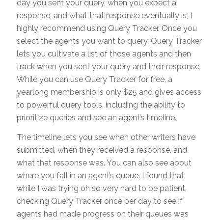
day you sent your query, when you expect a
response, and what that response eventually is, I
highly recommend using Query Tracker. Once you
select the agents you want to query, Query Tracker
lets you cultivate a list of those agents and then
track when you sent your query and their response.
While you can use Query Tracker for free, a
yearlong membership is only $25 and gives access
to powerful query tools, including the ability to
prioritize queries and see an agent’s timeline.
The timeline lets you see when other writers have
submitted, when they received a response, and
what that response was. You can also see about
where you fall in an agent’s queue. I found that
while I was trying oh so very hard to be patient,
checking Query Tracker once per day to see if
agents had made progress on their queues was