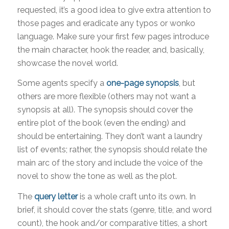
requested, it’s a good idea to give extra attention to
those pages and eradicate any typos or wonko
language. Make sure your first few pages introduce
the main character, hook the reader, and, basically,
showcase the novel world.
Some agents specify a
one-page synopsis
, but
others are more flexible (others may not want a
synopsis at all). The synopsis should cover the
entire plot of the book (even the ending) and
should be entertaining. They don’t want a laundry
list of events; rather, the synopsis should relate the
main arc of the story and include the voice of the
novel to show the tone as well as the plot.
The
query letter
is a whole craft unto its own. In
brief, it should cover the stats (genre, title, and word
count), the hook and/or comparative titles, a short