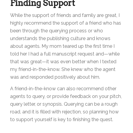
Finding Support
While the support of friends and family are great, I
highly recommend the support of a friend who has
been through the querying process or who
understands the publishing culture and knows
about agents. My mom teared up the first time I
told her I had a full manuscript request and—while
that was great—it was even better when I texted
my friend-in-the-know. She knew who the agent
was and responded positively about him.
A friend-in-the-know can also recommend other
agents to query, or provide feedback on your pitch,
query letter, or synopsis. Querying can be a rough
road, and it is filled with rejection, so planning how
to support yourself is key to finishing the quest.