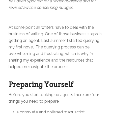
has been updated for a wider audience and for
revised advice concerning nudges.
At some point all writers have to deal with the
business of writing. One of those business steps is
getting an agent. Last summer I started querying
my first novel. The querying process can be
overwhelming and frustrating, which is why I’m
sharing my experience and the resources that
helped me navigate the process.
Preparing Yourself
Before you start looking up agents there are four
things you need to prepare:
a complete and polished manuscript