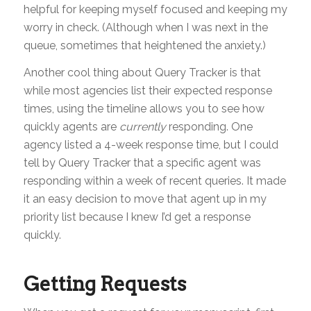
helpful for keeping myself focused and keeping my
worry in check. (Although when I was next in the
queue, sometimes that heightened the anxiety.)
Another cool thing about Query Tracker is that
while most agencies list their expected response
times, using the timeline allows you to see how
quickly agents are
currently
responding. One
agency listed a 4-week response time, but I could
tell by Query Tracker that a specific agent was
responding within a week of recent queries. It made
it an easy decision to move that agent up in my
priority list because I knew I’d get a response
quickly.
Getting Requests