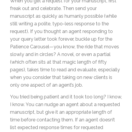
When you get a request for your manuscript, first
freak out and celebrate. Then send your
manuscript as quickly as humanly possible (while
still writing a polite, typo-less response to the
request). If you thought an agent responding to
your query letter took forever, buckle up for the
Patience Carousel—you know, the ride that moves
slowly and in circles? A novel, or even a partial
(which often sits at that magic length of fifty
pages), takes time to read and evaluate, especially
when you consider that taking on new clients is
only one aspect of an agent’s job.
You tried being patient and it took too long? I know,
I know. You can nudge an agent about a requested
manuscript, but give it an appropriate length of
time before contacting them. If an agent doesn’t
list expected response times for requested