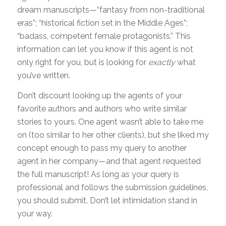
dream manuscripts—“fantasy from non-traditional
eras”; “historical fiction set in the Middle Ages”;
“badass, competent female protagonists.” This
information can let you know if this agent is not
only right for you, but is looking for
exactly
what
you’ve written.
Don’t discount looking up the agents of your
favorite authors and authors who write similar
stories to yours. One agent wasn’t able to take me
on (too similar to her other clients), but she liked my
concept enough to pass my query to another
agent in her company—and that agent requested
the full manuscript! As long as your query is
professional and follows the submission guidelines,
you should submit. Don’t let intimidation stand in
your way.