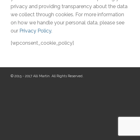
privacy and providing transparency about the data
we collect through cookies. For more information
on how we handle your personal data, please see
our
Privacy Policy.
[wpconsent_cookie_policy]
© 2015 - 2017 Alli Martin. All Rights Reserved.