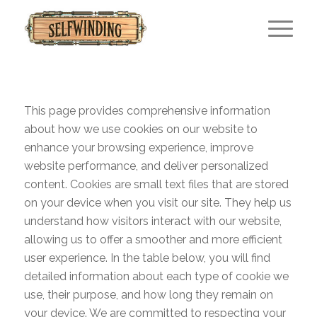
This page provides comprehensive information
about how we use cookies on our website to
enhance your browsing experience, improve
website performance, and deliver personalized
content. Cookies are small text files that are stored
on your device when you visit our site. They help us
understand how visitors interact with our website,
allowing us to offer a smoother and more efficient
user experience. In the table below, you will find
detailed information about each type of cookie we
use, their purpose, and how long they remain on
your device. We are committed to respecting your